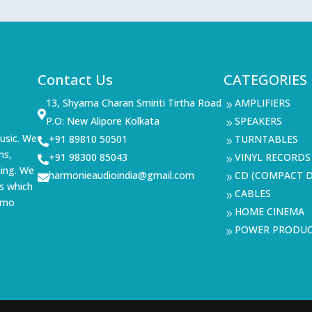
Contact Us
CATEGORIES
13, Shyama Charan Smiriti Tirtha Road
AMPLIFIERS
9

P.O: New Alipore Kolkata
SPEAKERS
9
usic. We
+91 89810 50501
TURNTABLES

9
ms,
+91 98300 85043
VINYL RECORDS

9
ning. We
harmonieaudioindia@gmail.com
CD (COMPACT D

9
s which
CABLES
9
demo
HOME CINEMA
9
POWER PRODU
9