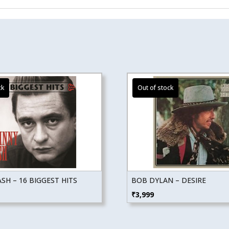
SH – 16 BIGGEST HITS
BOB DYLAN – DESIRE
₹
3,999