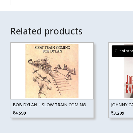
Related products
BOB DYLAN – SLOW TRAIN COMING
JOHNNY CA
₹
4,599
₹
3,299