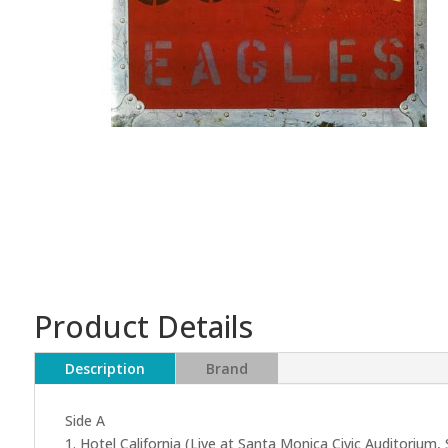
Product Details
Description
Brand
Side A
1. Hotel California (Live at Santa Monica Civic Auditorium