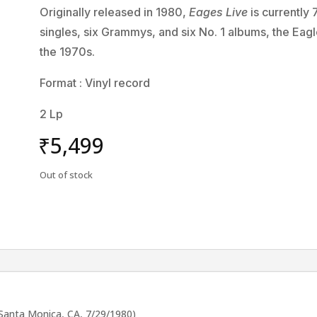
Originally released in 1980,
Eages Live
is currently 
singles, six Grammys, and six No. 1 albums, the Eagl
the 1970s.
Format : Vinyl record
2 Lp
₹
5,499
Out of stock
, Santa Monica, CA, 7/29/1980)