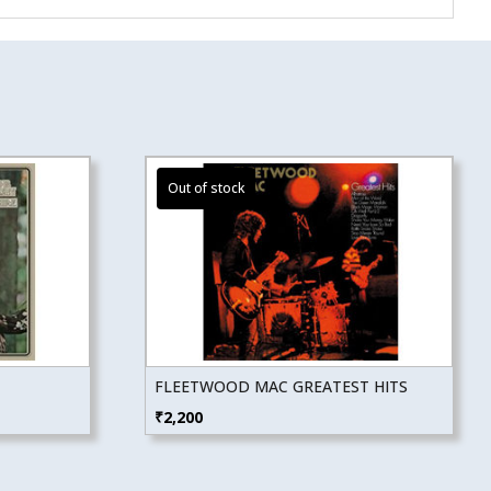
FLEETWOOD MAC GREATEST HITS
₹
2,200