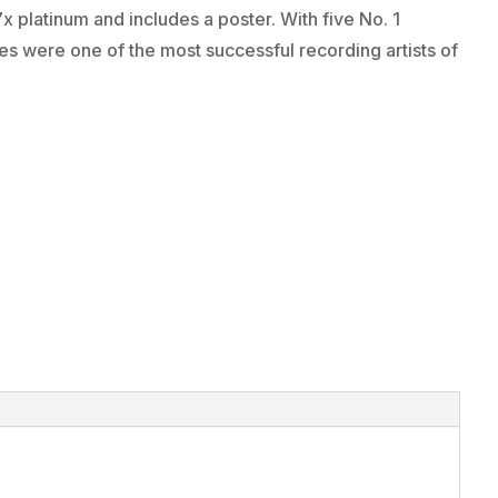
7x platinum and includes a poster. With five No. 1
es were one of the most successful recording artists of