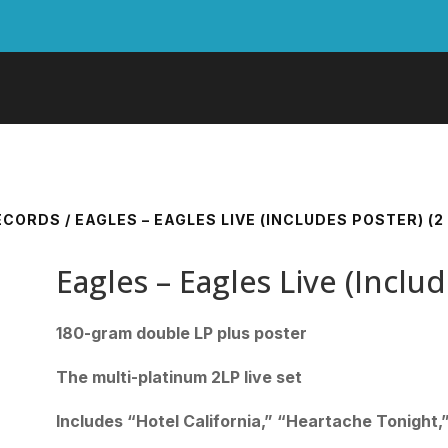
RECORDS
/ EAGLES – EAGLES LIVE (INCLUDES POSTER) (2 
Eagles – Eagles Live (Includ
180-gram double LP plus poster
The multi-platinum 2LP live set
Includes “Hotel California,” “Heartache Tonight,