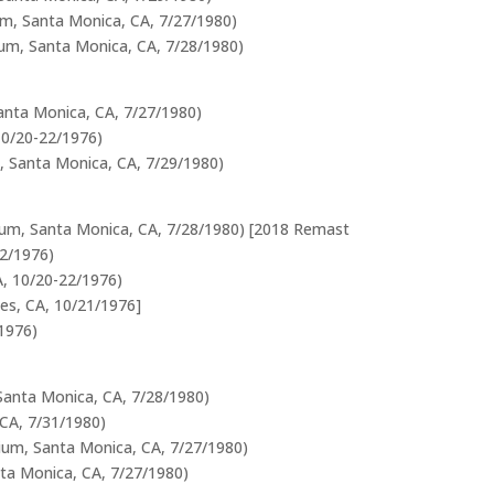
um, Santa Monica, CA, 7/27/1980)
rium, Santa Monica, CA, 7/28/1980)
Santa Monica, CA, 7/27/1980)
10/20-22/1976)
m, Santa Monica, CA, 7/29/1980)
rium, Santa Monica, CA, 7/28/1980) [2018 Remast
22/1976)
A, 10/20-22/1976)
les, CA, 10/21/1976]
1976)
 Santa Monica, CA, 7/28/1980)
 CA, 7/31/1980)
orium, Santa Monica, CA, 7/27/1980)
nta Monica, CA, 7/27/1980)