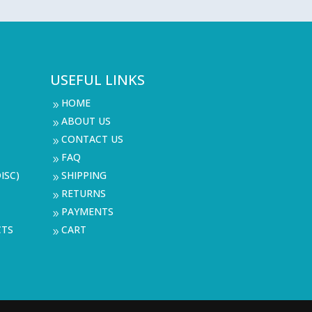
USEFUL LINKS
HOME
9
ABOUT US
9
CONTACT US
9
FAQ
9
ISC)
SHIPPING
9
RETURNS
9
PAYMENTS
9
CTS
CART
9