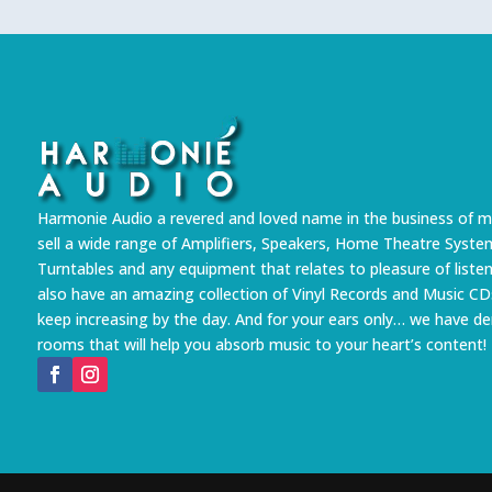
Harmonie Audio a revered and loved name in the business of m
sell a wide range of Amplifiers, Speakers, Home Theatre Syste
Turntables and any equipment that relates to pleasure of liste
also have an amazing collection of Vinyl Records and Music CD
keep increasing by the day. And for your ears only… we have 
rooms that will help you absorb music to your heart’s content!