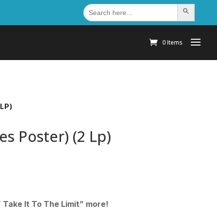
Search
Search Button
for:
0 Items
LP)
es Poster) (2 Lp)
” Take It To The Limit” more!