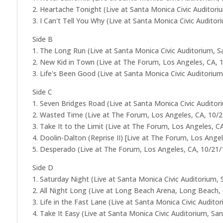
2. Heartache Tonight (Live at Santa Monica Civic Auditori
3. I Can't Tell You Why (Live at Santa Monica Civic Audito
Side B
1. The Long Run (Live at Santa Monica Civic Auditorium, 
2. New Kid in Town (Live at The Forum, Los Angeles, CA, 
3. Life's Been Good (Live at Santa Monica Civic Auditoriu
Side C
1. Seven Bridges Road (Live at Santa Monica Civic Audito
2. Wasted Time (Live at The Forum, Los Angeles, CA, 10/
3. Take It to the Limit (Live at The Forum, Los Angeles, C
4. Doolin-Dalton (Reprise II) [Live at The Forum, Los Ange
5. Desperado (Live at The Forum, Los Angeles, CA, 10/21/
Side D
1. Saturday Night (Live at Santa Monica Civic Auditorium,
2. All Night Long (Live at Long Beach Arena, Long Beach,
3. Life in the Fast Lane (Live at Santa Monica Civic Audit
4. Take It Easy (Live at Santa Monica Civic Auditorium, Sa