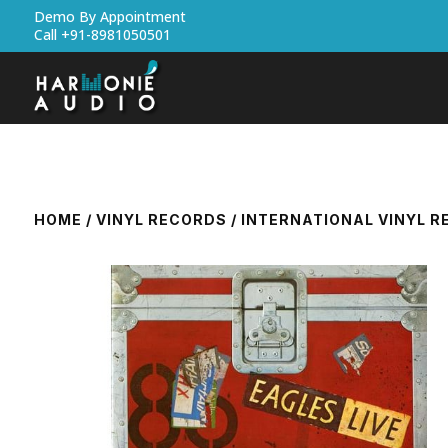
Demo By Appointment
Call +91-8981050501
HOME
/
VINYL RECORDS
/
INTERNATIONAL VINYL 