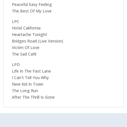
Peaceful Easy Feeling
The Best Of My Love
LPC
Hotel California
Heartache Tonight
Bridges Road (Live Version)
Victim Of Love
The Sad Café
LPD
Life In The Fast Lane
I Can't Tell You Why
New Kid In Town
The Long Run
After The Thrill Is Gone