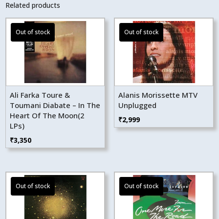
Related products
Ali Farka Toure &
Alanis Morissette MTV
Toumani Diabate – In The
Unplugged
Heart Of The Moon(2
₹
2,999
LPs)
₹
3,350