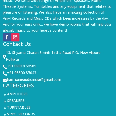
music. We sell a wide range of Amplifiers, Speakers, Home
Theatre Systems, Turntables and any equipment that relates to
pleasure of listening. We also have an amazing collection of
Vinyl Records and Music CDs which keep increasing by the day.
And for your ears only… we have demo rooms that will help you
absorb music to your heart’s content!
Contact Us
13, Shyama Charan Smiriti Tirtha Road P.O: New Alipore

Kolkata
+91 89810 50501

+91 98300 85043

harmonieaudioindia@gmail.com

CATEGORIES
AMPLIFIERS
9
SPEAKERS
9
TURNTABLES
9
VINYL RECORDS
9