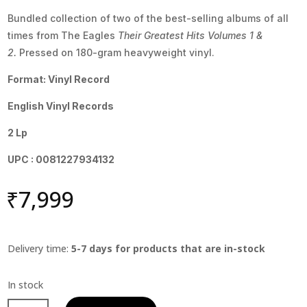
Bundled collection of two of the best-selling albums of all
times from The Eagles
Their Greatest Hits Volumes 1 &
2.
Pressed on 180-gram heavyweight vinyl.
Format: Vinyl Record
English Vinyl Records
2 Lp
UPC : 0081227934132
₹
7,999
Delivery time:
5-7 days for products that are in-stock
Eagles