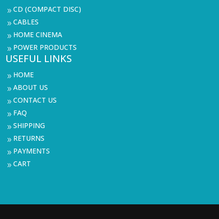
CD (COMPACT DISC)
9
CABLES
9
HOME CINEMA
9
POWER PRODUCTS
9
USEFUL LINKS
HOME
9
ABOUT US
9
CONTACT US
9
FAQ
9
SHIPPING
9
RETURNS
9
PAYMENTS
9
CART
9