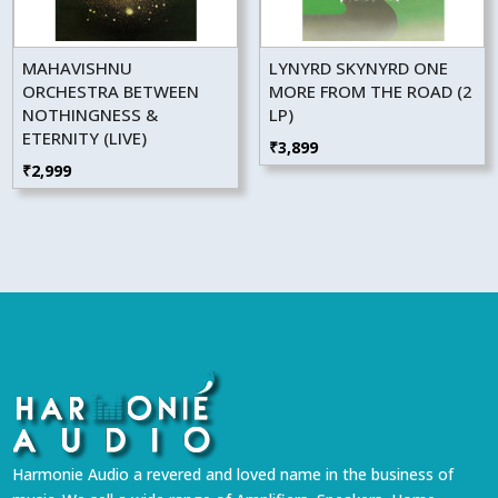
MAHAVISHNU
LYNYRD SKYNYRD ONE
ORCHESTRA BETWEEN
MORE FROM THE ROAD (2
NOTHINGNESS &
LP)
ETERNITY (LIVE)
₹
3,899
₹
2,999
Harmonie Audio a revered and loved name in the business of