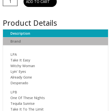
ADD TO CART
-
Their
Greatest
Product Details
Hits
1
Description
&
2
Brand
(2
LP)
LPA
quantity
Take It Easy
Witchy Woman
Lyin' Eyes
Already Gone
Desperado
LPB
One Of These Nights
Tequila Sunrise
Take It To The Limit