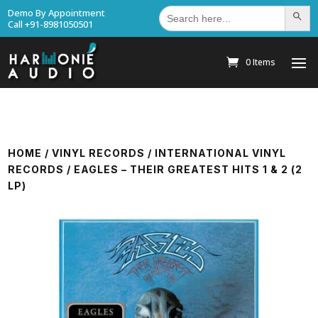
Search
Demo By Appointment
Search Bu
for:
Call +91-8981050501
0 Items
HOME
/
VINYL RECORDS
/
INTERNATIONAL VINYL
RECORDS
/ EAGLES – THEIR GREATEST HITS 1 & 2 (2
LP)