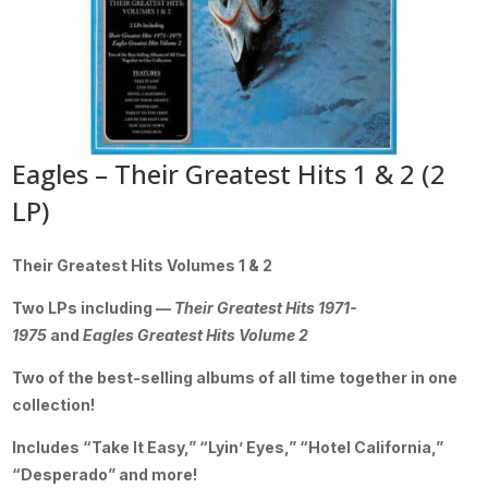
Eagles – Their Greatest Hits 1 & 2 (2
LP)
Their Greatest Hits Volumes 1 & 2
Two LPs including —
Their Greatest Hits 1971-
1975
and
Eagles Greatest Hits Volume 2
Two of the best-selling albums of all time together in one
collection!
Includes “Take It Easy,” “Lyin’ Eyes,” “Hotel California,”
“Desperado” and more!