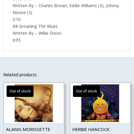
Written-By – Charles Brown, Eddie Williams (3), Johnny
Moore (2)
3:10
B8 Groaning The Blues
Written-By – Willie Dixon
6:05
Related products
ALANIS MORISSETTE
HERBIE HANCOCK