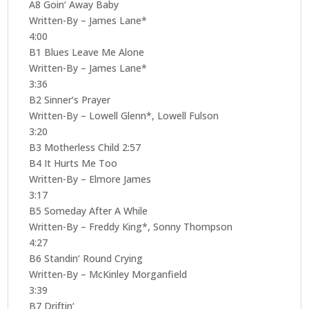
A8 Goin‘ Away Baby
Written-By – James Lane*
4:00
B1 Blues Leave Me Alone
Written-By – James Lane*
3:36
B2 Sinner‘s Prayer
Written-By – Lowell Glenn*, Lowell Fulson
3:20
B3 Motherless Child 2:57
B4 It Hurts Me Too
Written-By – Elmore James
3:17
B5 Someday After A While
Written-By – Freddy King*, Sonny Thompson
4:27
B6 Standin‘ Round Crying
Written-By – McKinley Morganfield
3:39
B7 Driftin‘