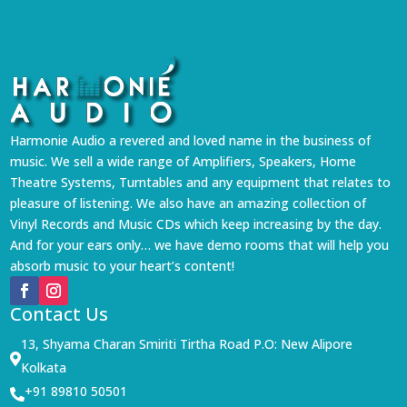
Harmonie Audio a revered and loved name in the business of
music. We sell a wide range of Amplifiers, Speakers, Home
Theatre Systems, Turntables and any equipment that relates to
pleasure of listening. We also have an amazing collection of
Vinyl Records and Music CDs which keep increasing by the day.
And for your ears only… we have demo rooms that will help you
absorb music to your heart’s content!
Contact Us
13, Shyama Charan Smiriti Tirtha Road P.O: New Alipore

Kolkata
+91 89810 50501
