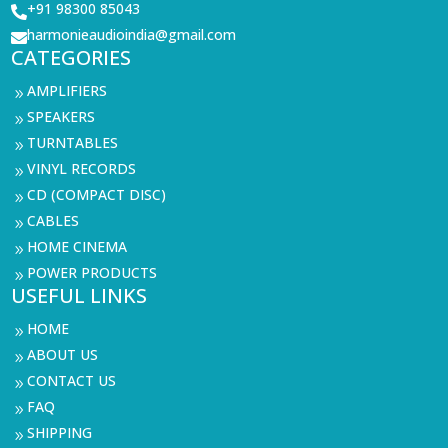
+91 98300 85043

harmonieaudioindia@gmail.com

CATEGORIES
AMPLIFIERS
9
SPEAKERS
9
TURNTABLES
9
VINYL RECORDS
9
CD (COMPACT DISC)
9
CABLES
9
HOME CINEMA
9
POWER PRODUCTS
9
USEFUL LINKS
HOME
9
ABOUT US
9
CONTACT US
9
FAQ
9
SHIPPING
9