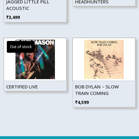
JAGGED LITTLE PILL
HEADHUNTERS
ACOUSTIC
₹
3,499
CERTIFIED LIVE
BOB DYLAN – SLOW
TRAIN COMING
₹
4,599