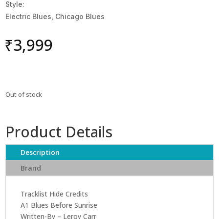
Style:
Electric Blues, Chicago Blues
₹
3,999
Out of stock
Product Details
Description
Brand
Tracklist Hide Credits
A1 Blues Before Sunrise
Written-By – Leroy Carr