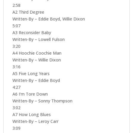
2:58
A2 Third Degree
Written-By – Eddie Boyd, Willie Dixon
5:07
A3 Reconsider Baby
Written-By – Lowell Fulson
3:20
A4 Hoochie Coochie Man
Written-By – Willie Dixon
3:16
A5 Five Long Years
Written-By – Eddie Boyd
4:27
A6 I‘m Tore Down
Written-By – Sonny Thompson
3:02
A7 How Long Blues
Written-By – Leroy Carr
3:09