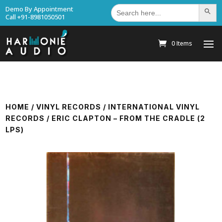
Search
Demo By Appointment
Search Bu
for:
Call +91-8981050501
0 Items
HOME
/
VINYL RECORDS
/
INTERNATIONAL VINYL
RECORDS
/ ERIC CLAPTON – FROM THE CRADLE (2
LPS)