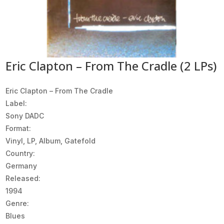
Eric Clapton – From The Cradle (2 LPs)
Eric Clapton ‎– From The Cradle
Label:
Sony DADC
Format:
Vinyl, LP, Album, Gatefold
Country:
Germany
Released:
1994
Genre:
Blues