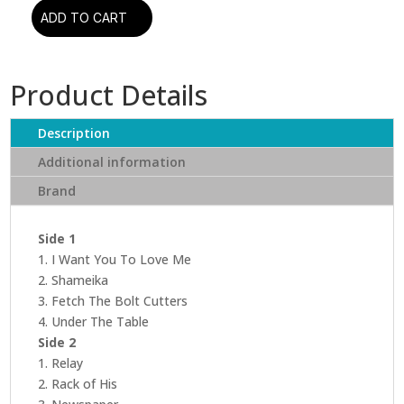
ADD TO CART
Fiona
Apple
-
Product Details
Fetch
The
Bolt
Description
Cutters
Additional information
quantity
Brand
Side 1
1. I Want You To Love Me
2. Shameika
3. Fetch The Bolt Cutters
4. Under The Table
Side 2
1. Relay
2. Rack of His