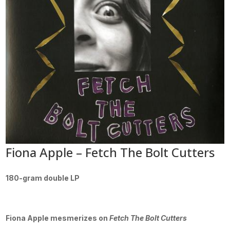
Fiona Apple – Fetch The Bolt Cutters
180-gram double LP
Fiona Apple mesmerizes on
Fetch The Bolt Cutters