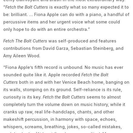
“
Fetch the Bolt Cutters
is exactly what so many expected it to
be: brilliant. … Fiona Apple can do with a piano, a handful of
percussive items and her urgent voice what some could
only hope to do with an entire orchestra.”
Fetch The Bolt Cutters
was self-produced and features
contributions from Davíd Garza, Sebastian Steinberg, and
Amy Aileen Wood.
“Fiona Apple’s fifth record is unbound. No music has ever
sounded quite like it. Apple recorded
Fetch the Bolt
Cutters
both in and with her Venice Beach home, banging on
its walls, stomping on its ground. Self-reliance is its rule,
curiosity is its key.
Fetch the Bolt Cutters
seems to almost
completely turn the volume down on music history, while it
cranks up raw, real life-handclaps, chants, and other
makeshift percussion, in harmony with space, echoes,
whispers, screams, breathing, jokes, so-called mistakes,