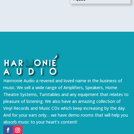
Harmonie Audio a revered and loved name in the business of
music. We sell a wide range of Amplifiers, Speakers, Home
Theatre Systems, Turntables and any equipment that relates to
pleasure of listening. We also have an amazing collection of
Vinyl Records and Music CDs which keep increasing by the day.
And for your ears only… we have demo rooms that will help you
absorb music to your heart’s content!