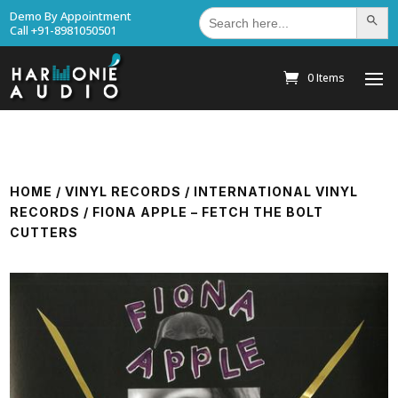
Search
Demo By Appointment
Search Bu
for:
Call +91-8981050501
0 Items
HOME
/
VINYL RECORDS
/
INTERNATIONAL VINYL
RECORDS
/ FIONA APPLE – FETCH THE BOLT
CUTTERS