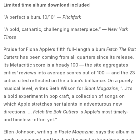
Limited time album download included
“A perfect album. 10/10” —
Pitchfork
“A bold, cathartic, challenging masterpiece.” —
New York
Times
Praise for Fiona Apple’s fifth full-length album
Fetch The Bolt
Cutters
has been coming from all quarters since its release.
Its Metacritic score is a heady 100 — the site aggregates
critics’ reviews into average scores out of 100 — and the 23
critics cited reflected on the album’s brilliance. On a purely
musical level, writes Seth Wilson for
Slant Magazine
, “…it’s
a bold experiment in pop craft, a collection of songs on
which Apple stretches her talents in adventurous new
directions. …
Fetch the Bolt Cutters
is Apple’s most timely-
and timeless-effort yet.”
Ellen Johnson, writing in
Paste Magazine
, says the album is
eerily clairvoyant and brash in the most extraordinary way.