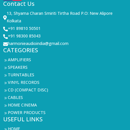
Contact Us
13, Shyama Charan Smiriti Tirtha Road P.O: New Alipore

Kolkata
+91 89810 50501

+91 98300 85043

harmonieaudioindia@gmail.com

CATEGORIES
AMPLIFIERS
9
SPEAKERS
9
TURNTABLES
9
VINYL RECORDS
9
CD (COMPACT DISC)
9
CABLES
9
HOME CINEMA
9
POWER PRODUCTS
9
USEFUL LINKS
HOME
9