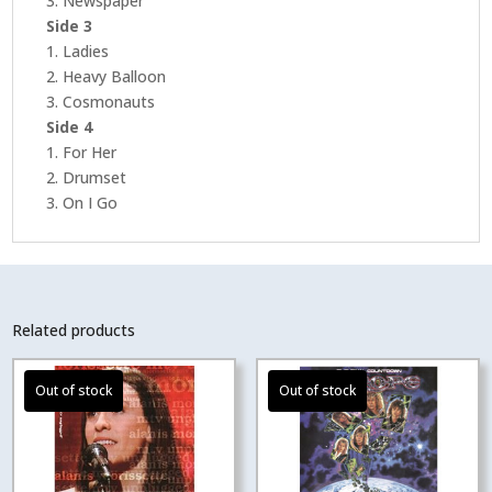
3. Newspaper
Side 3
1. Ladies
2. Heavy Balloon
3. Cosmonauts
Side 4
1. For Her
2. Drumset
3. On I Go
Related products