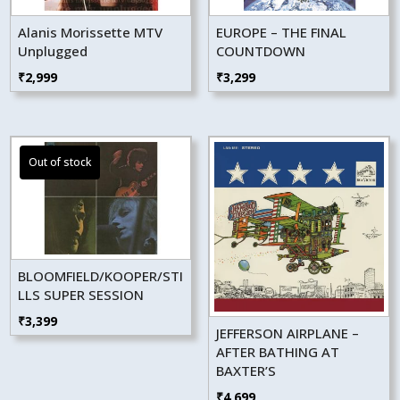
Alanis Morissette MTV
EUROPE – THE FINAL
Unplugged
COUNTDOWN
₹
2,999
₹
3,299
BLOOMFIELD/KOOPER/STI
LLS SUPER SESSION
₹
3,399
JEFFERSON AIRPLANE –
AFTER BATHING AT
BAXTER’S
₹
4,699