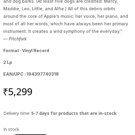
and dog barks. (At least five dogs are credited: Mercy,
Maddie, Leo, Little, and Alfie.) All of this debris orbits
around the core of Apple’s music: her voice, her piano, and
most of all her words, which have always been her primary
instrument. It creates a wild symphony of the everyday.”
—
Pitchfork
Format : Vinyl Record
2 Lp
EAN/UPC : 194397740318
₹
5,299
Delivery time:
5-7 days for products that are in-stock