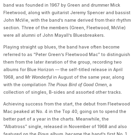
band was founded in 1967 by Green and drummer Mick
Fleetwood, along with guitarist Jeremy Spencer and bassist
John McVie, with the band’s name derived from their rhythm
section. Three of the members (Green, Fleetwood, McVie)
were all alumni of John Mayall’s Bluesbreakers.
Playing straight up blues, the band have often become
referred to as “Peter Green’s Fleetwood Mac” to distinguish
them from the later iteration of the group, recording two
albums for Blue Horizon — the self-titled release in April
1968, and
Mr Wonderful
in August of the same year, along
with the compilation
The Pious Bird of Good Omen
, a
collection of singles, B-sides and assorted other tracks.
Achieving success from the start, the debut from Fleetwood
Mac peaked at No. 4 in the Top 40, going on to spend the
better part of a year in the charts. Meanwhile, the
“Albatross” single, released in November of 1968 and also
featured on the
Pious
album, became the band’s first No. 1