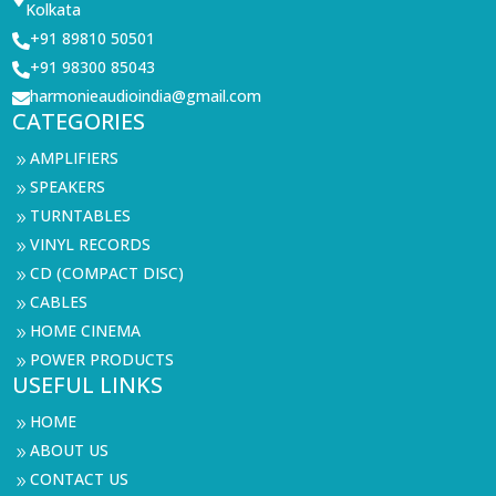
Kolkata
+91 89810 50501

+91 98300 85043

harmonieaudioindia@gmail.com

CATEGORIES
AMPLIFIERS
9
SPEAKERS
9
TURNTABLES
9
VINYL RECORDS
9
CD (COMPACT DISC)
9
CABLES
9
HOME CINEMA
9
POWER PRODUCTS
9
USEFUL LINKS
HOME
9
ABOUT US
9
CONTACT US
9