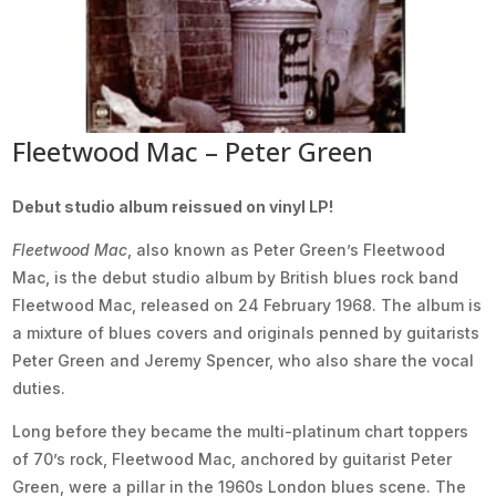
Fleetwood Mac – Peter Green
Debut studio album reissued on vinyl LP!
Fleetwood Mac
, also known as Peter Green’s Fleetwood
Mac, is the debut studio album by British blues rock band
Fleetwood Mac, released on 24 February 1968. The album is
a mixture of blues covers and originals penned by guitarists
Peter Green and Jeremy Spencer, who also share the vocal
duties.
Long before they became the multi-platinum chart toppers
of 70’s rock, Fleetwood Mac, anchored by guitarist Peter
Green, were a pillar in the 1960s London blues scene. The