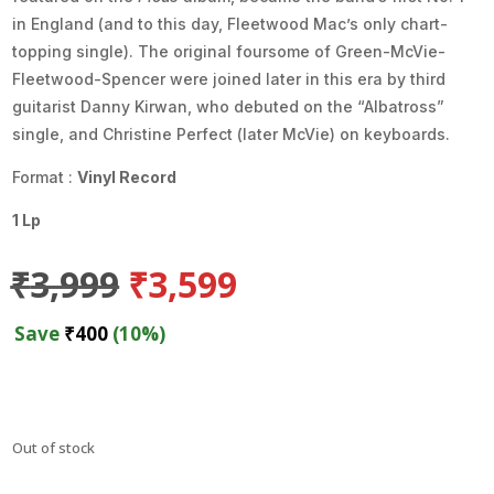
in England (and to this day, Fleetwood Mac’s only chart-
topping single). The original foursome of Green-McVie-
Fleetwood-Spencer were joined later in this era by third
guitarist Danny Kirwan, who debuted on the “Albatross”
single, and Christine Perfect (later McVie) on keyboards.
Format :
Vinyl Record
1 Lp
Original
Current
₹
3,999
₹
3,599
price
price
was:
is:
Save
₹
400
(10%)
₹3,999.
₹3,599.
Out of stock