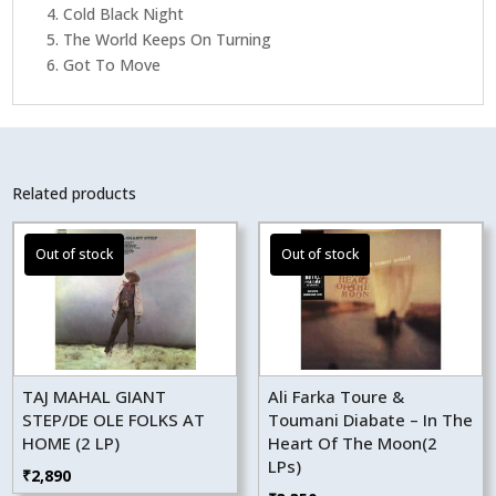
4. Cold Black Night
5. The World Keeps On Turning
6. Got To Move
Related products
TAJ MAHAL GIANT
Ali Farka Toure &
STEP/DE OLE FOLKS AT
Toumani Diabate – In The
HOME (2 LP)
Heart Of The Moon(2
LPs)
₹
2,890