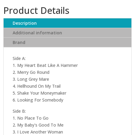
Product Details
Description
Additional information
Brand
Side A:
1. My Heart Beat Like A Hammer
2. Merry Go Round
3. Long Grey Mare
4. Hellhound On My Trail
5. Shake Your Moneymaker
6. Looking For Somebody
Side B:
1. No Place To Go
2. My Baby's Good To Me
3. I Love Another Woman