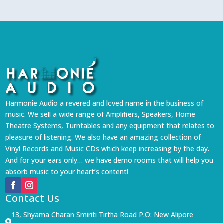
Harmonie Audio a revered and loved name in the business of
music. We sell a wide range of Amplifiers, Speakers, Home
Theatre Systems, Turntables and any equipment that relates to
pleasure of listening. We also have an amazing collection of
Vinyl Records and Music CDs which keep increasing by the day.
And for your ears only… we have demo rooms that will help you
absorb music to your heart’s content!
Contact Us
13, Shyama Charan Smiriti Tirtha Road P.O: New Alipore
