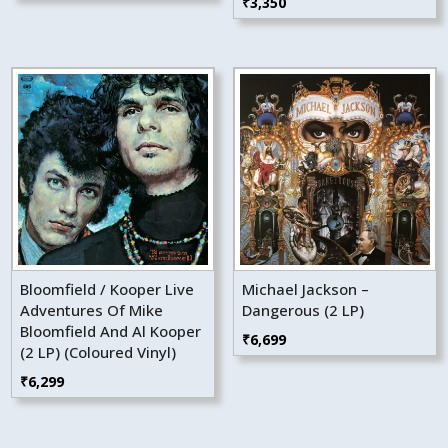
₹
3,350
Bloomfield / Kooper Live
Michael Jackson –
Adventures Of Mike
Dangerous (2 LP)
Bloomfield And Al Kooper
₹
6,699
(2 LP) (Coloured Vinyl)
₹
6,299