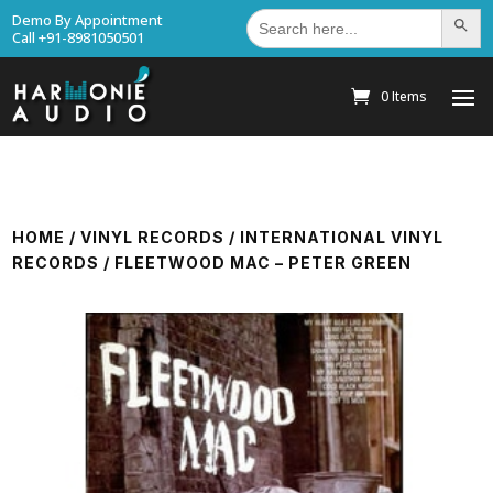
Search
Demo By Appointment
Search Bu
for:
Call +91-8981050501
0 Items
HOME
/
VINYL RECORDS
/
INTERNATIONAL VINYL
RECORDS
/ FLEETWOOD MAC – PETER GREEN