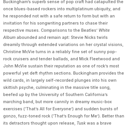
Buckingham’s superb sense of pop craft had catapulted the
once blues-based rockers into multiplatinum ubiquity, and
he responded not with a safe return to form but with an
invitation for his songwriting partners to chase their
respective muses. Comparisons to the Beatles’
White
Album
abounded and remain apt: Stevie Nicks twirls
dreamily through extended variations on her crystal visions,
Christine McVie turns in a reliably fine set of sunny pop-
rock cruisers and tender ballads, and Mick Fleetwood and
John McVie sustain their reputation as one of rock’s most
powerful yet deft rhythm sections. Buckingham provides the
wild cards, in largely self-recorded plunges into his own
skittish psyche, culminating in the massive title song,
beefed up by the University of Southern California’s
marching band, but more cannily in dreamy music-box
exercises (‘That’s All for Everyone’) and sudden bursts of
gonzo, fuzz-toned rock (‘That’s Enough for Me’). Better than
its detractors thought upon release,
Tusk
was a brave