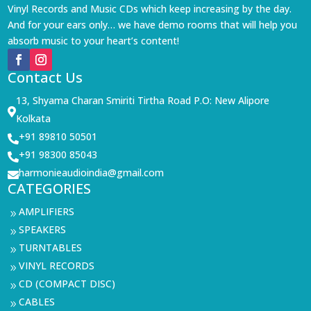
Vinyl Records and Music CDs which keep increasing by the day.
And for your ears only… we have demo rooms that will help you
absorb music to your heart’s content!
Contact Us
13, Shyama Charan Smiriti Tirtha Road P.O: New Alipore

Kolkata
+91 89810 50501

+91 98300 85043

harmonieaudioindia@gmail.com

CATEGORIES
AMPLIFIERS
9
SPEAKERS
9
TURNTABLES
9
VINYL RECORDS
9
CD (COMPACT DISC)
9
CABLES
9