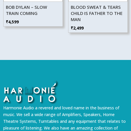
BOB DYLAN – SLOW
BLOOD SWEAT & TEARS
TRAIN COMING
CHILD IS FATHER TO THE
MAN
₹
4,599
₹
2,499
Harmonie Audio a revered and loved name in the business of
music. We sell a wide range of Amplifiers, Speakers, Home
Theatre Systems, Turntables and any equipment that relates to
pleasure of listening. We also have an amazing collection of