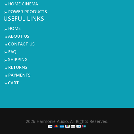
HOME CINEMA
9
POWER PRODUCTS
9
USEFUL LINKS
HOME
9
ABOUT US
9
CONTACT US
9
FAQ
9
SHIPPING
9
RETURNS
9
PAYMENTS
9
CART
9
2026 Harmonie Audio. All Rights Reserved.