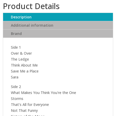
Product Details
Description
Additional information
Brand
Side 1
Over & Over
The Ledge
Think About Me
Save Me a Place
Sara
Side 2
What Makes You Think You're the One
Storms
That's All for Everyone
Not That Funny