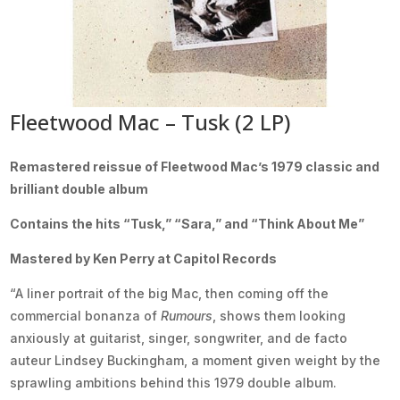
Fleetwood Mac – Tusk (2 LP)
Remastered reissue of Fleetwood Mac’s 1979 classic and
brilliant double album
Contains the hits “Tusk,” “Sara,” and “Think About Me”
Mastered by Ken Perry at Capitol Records
“A liner portrait of the big Mac, then coming off the
commercial bonanza of
Rumours
, shows them looking
anxiously at guitarist, singer, songwriter, and de facto
auteur Lindsey Buckingham, a moment given weight by the
sprawling ambitions behind this 1979 double album.