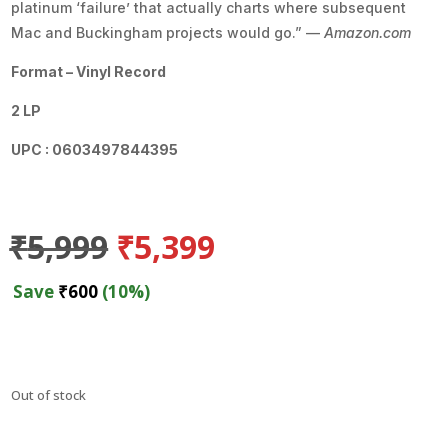
platinum ‘failure’ that actually charts where subsequent
Mac and Buckingham projects would go.” —
Amazon.com
Format – Vinyl Record
2 LP
UPC : 0603497844395
Original
Current
₹
5,999
₹
5,399
price
price
was:
is:
Save
₹
600
(10%)
₹5,999.
₹5,399.
Out of stock