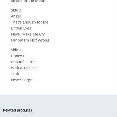
Sisters of the Moon
Side 3
Angel
That's Enough for Me
Brown Eyes
Never Make Me Cry
I Know I'm Not Wrong
Side 4
Honey Hi
Beautiful Child
Walk a Thin Line
Tusk
Never Forget
Related products