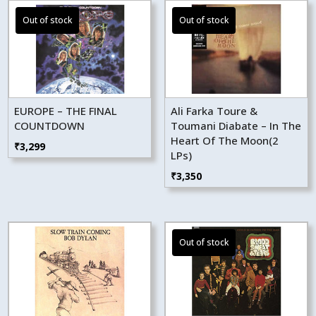
EUROPE – THE FINAL
Ali Farka Toure &
COUNTDOWN
Toumani Diabate – In The
Heart Of The Moon(2
₹
3,299
LPs)
₹
3,350