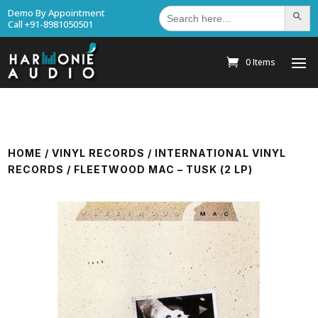
Search
Demo By Appointment
Search Bu
for:
Call +91-8981050501
0 Items
HOME
/
VINYL RECORDS
/
INTERNATIONAL VINYL
RECORDS
/ FLEETWOOD MAC – TUSK (2 LP)