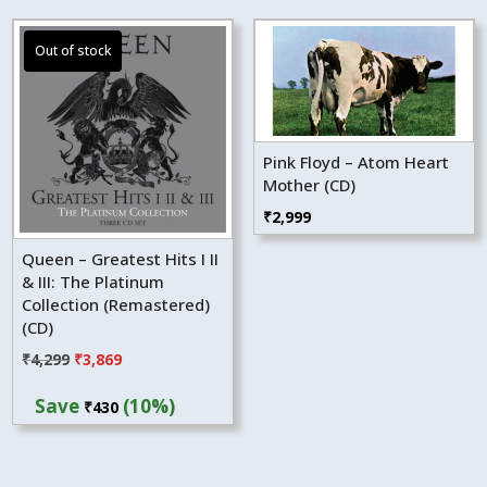
Pink Floyd – Atom Heart
Mother (CD)
₹
2,999
Queen – Greatest Hits I II
& III: The Platinum
Collection (Remastered)
(CD)
Original
Current
₹
4,299
₹
3,869
price
price
Save
(10%)
₹
430
was:
is:
₹4,299.
₹3,869.