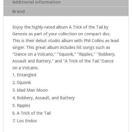
Additional information
Brand
Enjoy the highly-rated album A Trick of the Tail by
Genesis as part of your collection on compact disc.
This is their debut studio album with Phil Collins as lead
singer. This great album includes hit songs such as
"Dance on a Volcano," "Squonk," "Ripples," "Robbery,
Assault and Battery," and "A Trick of the Tail."Dance
on a Volcano.
Entangled
Squonk
Mad Man Moon
Robbery, Assault, and Battery
Ripples
A Trick of the Tail
Los Endos