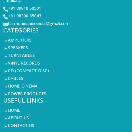
Kolkata
+91 89810 50501

+91 98300 85043

harmonieaudioindia@gmail.com

CATEGORIES
AMPLIFIERS
9
SPEAKERS
9
TURNTABLES
9
VINYL RECORDS
9
CD (COMPACT DISC)
9
CABLES
9
HOME CINEMA
9
POWER PRODUCTS
9
USEFUL LINKS
HOME
9
ABOUT US
9
CONTACT US
9