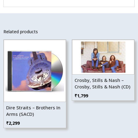
Related products
Crosby, Stills & Nash –
Crosby, Stills & Nash (CD)
₹
1,799
Dire Straits – Brothers In
Arms (SACD)
₹
2,299