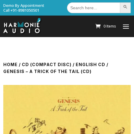
Search
Demo By Appointment
Search Bu
for:
Call +91-8981050501
0 Items
HOME
/
CD (COMPACT DISC)
/
ENGLISH CD
/
GENESIS – A TRICK OF THE TAIL (CD)