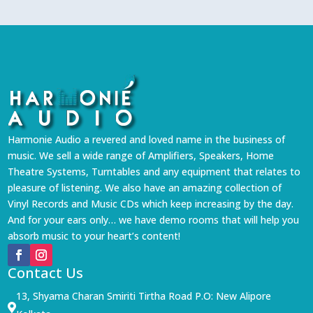
Harmonie Audio a revered and loved name in the business of
music. We sell a wide range of Amplifiers, Speakers, Home
Theatre Systems, Turntables and any equipment that relates to
pleasure of listening. We also have an amazing collection of
Vinyl Records and Music CDs which keep increasing by the day.
And for your ears only… we have demo rooms that will help you
absorb music to your heart’s content!
Contact Us
13, Shyama Charan Smiriti Tirtha Road P.O: New Alipore
