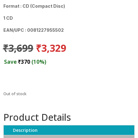
Format : CD (Compact Disc)
1 CD
EAN/UPC : 0081227955502
Original
Current
₹
3,699
₹
3,329
price
price
was:
is:
Save
₹
370
(10%)
₹3,699.
₹3,329.
Out of stock
Product Details
Description