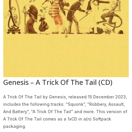
Genesis – A Trick Of The Tail (CD)
A Trick Of The Tail by Genesis, released 15 December 2023,
includes the following tracks: “Squonk”, “Robbery, Assault,
And Battery”, “A Trick Of The Tail” and more. This version of
A Trick Of The Tail comes as a 1xCD in a(n) Softpack
packaging.