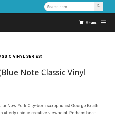
Search
Search Button
for:
0 Items
SSIC VINYL SERIES)
(Blue Note Classic Vinyl
lar New York City-born saxophonist George Braith
n utterly unique creative viewpoint. Perhaps best-