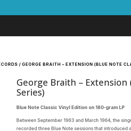
RECORDS
/ GEORGE BRAITH – EXTENSION (BLUE NOTE CLA
George Braith – Extension 
Series)
Blue Note Classic Vinyl Edition on 180-gram LP
Between September 1963 and March 1964, the singu
recorded three Blue Note sessions that introduced a