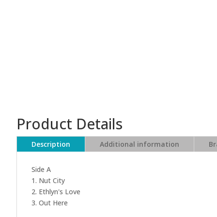
Product Details
Description
Additional information
Br
Side A
1. Nut City
2. Ethlyn's Love
3. Out Here