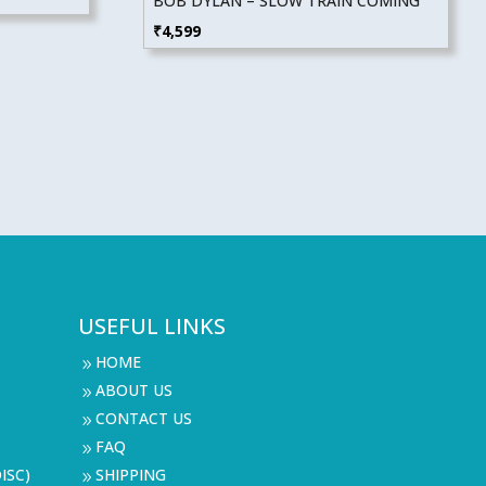
BOB DYLAN – SLOW TRAIN COMING
₹
4,599
USEFUL LINKS
HOME
9
ABOUT US
9
CONTACT US
9
FAQ
9
ISC)
SHIPPING
9