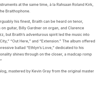
nstruments at the same time, à la Rahsaan Roland Kirk,
the Braithophone.
arguably his finest, Braith can be heard on tenor,
on guitar, Billy Gardner on organ, and Clarence
, but Braith’s adventurous spirit led the music into
 City,” “Out Here,” and “Extension.” The album offered
ressive ballad “Ethlyn’s Love,” dedicated to his
rsonality shines through on the closer, a madcap romp
.”
analog, mastered by Kevin Gray from the original master