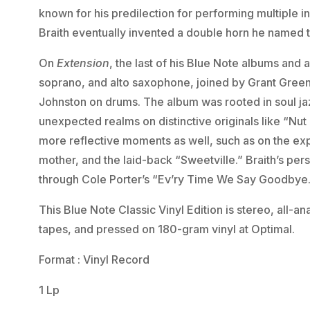
known for his predilection for performing multiple i
Braith eventually invented a double horn he named 
On
Extension
, the last of his Blue Note albums and 
soprano, and alto saxophone, joined by Grant Green 
Johnston on drums. The album was rooted in soul jazz
unexpected realms on distinctive originals like “Nut
more reflective moments as well, such as on the exp
mother, and the laid-back “Sweetville.” Braith’s pe
through Cole Porter’s “Ev’ry Time We Say Goodbye
This Blue Note Classic Vinyl Edition is stereo, all-
tapes, and pressed on 180-gram vinyl at Optimal.
Format : Vinyl Record
1 Lp