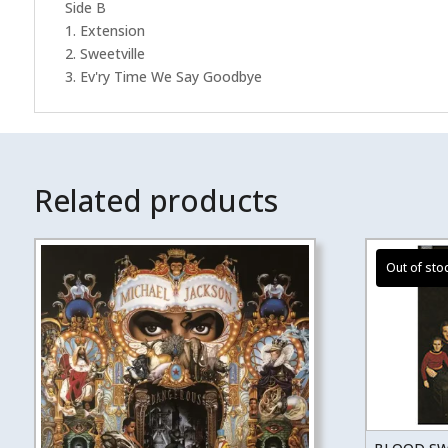
Side B
1. Extension
2. Sweetville
3. Ev'ry Time We Say Goodbye
Related products