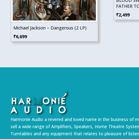
BLOOD SWE
FATHER T
₹
2,499
Michael Jackson – Dangerous (2 LP)
₹
6,699
Harmonie Audio a revered and loved name in the business of m
sell a wide range of Amplifiers, Speakers, Home Theatre Syste
Turntables and any equipment that relates to pleasure of liste