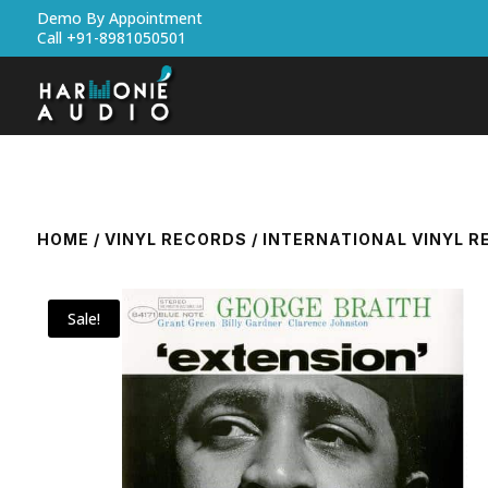
Demo By Appointment
Call +91-8981050501
HOME
/
VINYL RECORDS
/
INTERNATIONAL VINYL 
Sale!