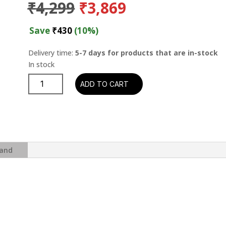
Original
Current
₹
4,299
₹
3,869
price
price
was:
is:
Save
₹
430
(10%)
₹4,299.
₹3,869.
Delivery time:
5-7 days for products that are in-stock
George
ADD TO CART
Braith
-
Extension
(Blue
Note
Classic
and
Vinyl
Series)
quantity