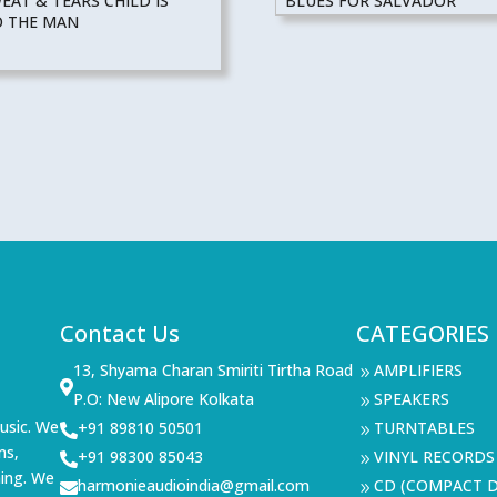
AT & TEARS CHILD IS
BLUES FOR SALVADOR
O THE MAN
Contact Us
CATEGORIES
13, Shyama Charan Smiriti Tirtha Road
AMPLIFIERS
9

P.O: New Alipore Kolkata
SPEAKERS
9
usic. We
+91 89810 50501
TURNTABLES

9
ms,
+91 98300 85043
VINYL RECORDS

9
ning. We
harmonieaudioindia@gmail.com
CD (COMPACT D

9