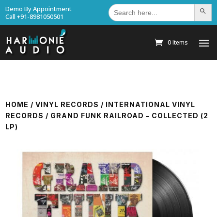
Search
Demo By Appointment
Search Bu
for:
Call +91-8981050501
0 Items
HOME
/
VINYL RECORDS
/
INTERNATIONAL VINYL
RECORDS
/ GRAND FUNK RAILROAD – COLLECTED (2
LP)