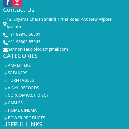
Contact Us
13, Shyama Charan Smiriti Tirtha Road P.O: New Alipore

Kolkata
+91 89810 50501

+91 98300 85043

harmonieaudioindia@gmail.com

CATEGORIES
AMPLIFIERS
9
SPEAKERS
9
TURNTABLES
9
VINYL RECORDS
9
CD (COMPACT DISC)
9
CABLES
9
HOME CINEMA
9
POWER PRODUCTS
9
USEFUL LINKS