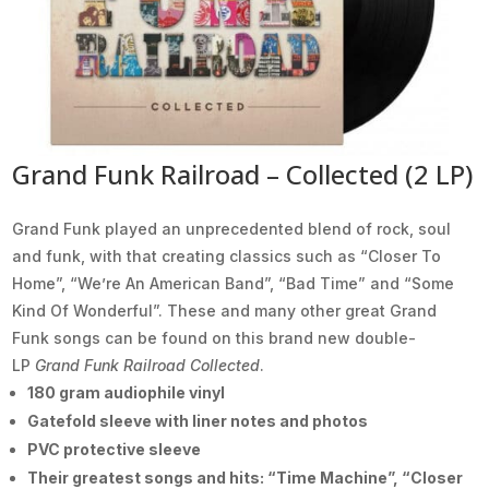
Grand Funk Railroad – Collected (2 LP)
Grand Funk played an unprecedented blend of rock, soul
and funk, with that creating classics such as “Closer To
Home”, “We’re An American Band”, “Bad Time” and “Some
Kind Of Wonderful”. These and many other great Grand
Funk songs can be found on this brand new double-
LP
Grand Funk Railroad Collected
.
180 gram audiophile vinyl
Gatefold sleeve with liner notes and photos
PVC protective sleeve
Their greatest songs and hits: “Time Machine”, “Closer