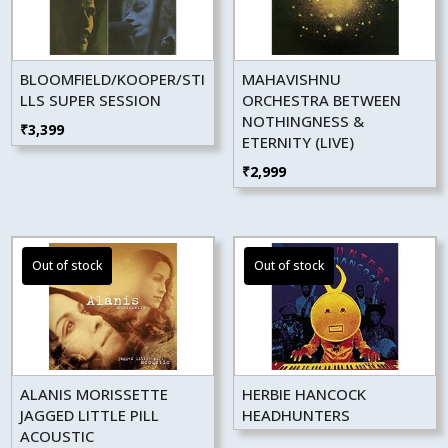
BLOOMFIELD/KOOPER/STI
MAHAVISHNU
LLS SUPER SESSION
ORCHESTRA BETWEEN
NOTHINGNESS &
₹
3,399
ETERNITY (LIVE)
₹
2,999
ALANIS MORISSETTE
HERBIE HANCOCK
JAGGED LITTLE PILL
HEADHUNTERS
ACOUSTIC