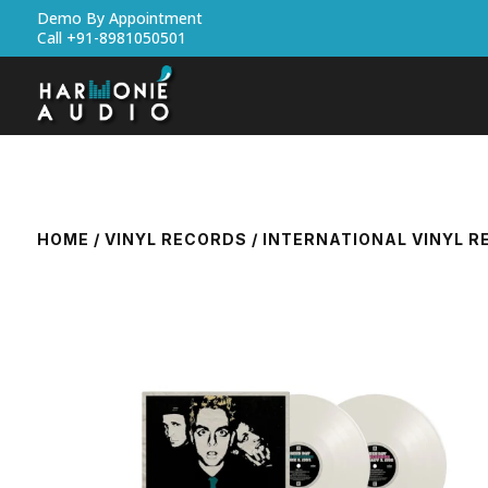
Demo By Appointment
Call +91-8981050501
HOME
/
VINYL RECORDS
/
INTERNATIONAL VINYL 