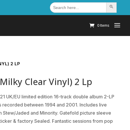
Search
Search Button
for:
0 Items
YL) 2 LP
ilky Clear Vinyl) 2 Lp
1 UK/EU limited edition 16-track double album 2-LP
ns recorded between 1994 and 2001. Includes live
 Stew/Jaded and Minority. Gatefold picture sleeve
ticker & factory Sealed. Fantastic sessions from pop