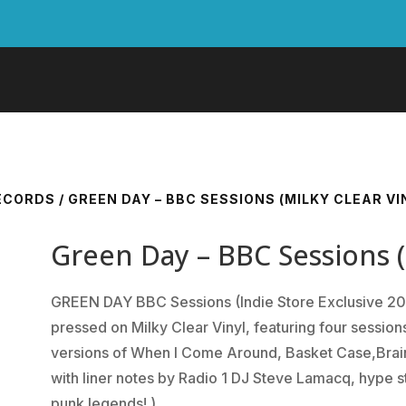
RECORDS
/ GREEN DAY – BBC SESSIONS (MILKY CLEAR VIN
Green Day – BBC Sessions (M
GREEN DAY BBC Sessions (Indie Store Exclusive 202
pressed on Milky Clear Vinyl, featuring four sessio
versions of When I Come Around, Basket Case,Brain
with liner notes by Radio 1 DJ Steve Lamacq, hype s
punk legends! )