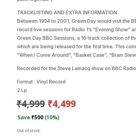
TRACKLISTING AND EXTRA INFORMATION
Between 1994 to 2001, Green Day would visit the BB
record live sessions for Radio 1’s “Evening Show”
Green Day BBC Sessions, a 16-track collection of t
which are being released for the first time. This com
“When I Come Around”, “Basket Case”, “Brain Stew
Recorded for the Steve Lamacq show on BBC Radio
Format : Vinyl Record
2 Lp
Original
Current
₹
4,999
₹
4,499
price
price
was:
is:
Save
₹
500
(10%)
₹4,999.
₹4,499.
Out of stock