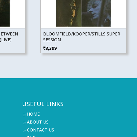
BETWEEN
BLOOMFIELD/KOOPER/STILLS SUPER
LIVE)
SESSION
₹
3,399
USEFUL LINKS
HOME
9
ABOUT US
9
CONTACT US
9