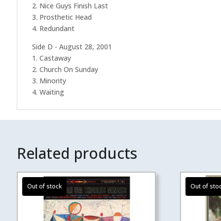
2. Nice Guys Finish Last
3. Prosthetic Head
4. Redundant
Side D - August 28, 2001
1. Castaway
2. Church On Sunday
3. Minority
4. Waiting
Related products