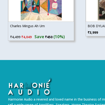
Charles Mingus Ah Um
BOB DYLAN
Original
Current
₹
3,999
Save
(10%)
₹
4,499
₹
4,049
₹
450
price
price
was:
is:
₹4,499.
₹4,049.
Harmonie Audio a revered and loved name in the business of m
sell a wide range of Amplifiers, Speakers, Home Theatre Syste