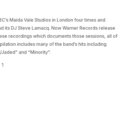
C’s Maida Vale Studios in London four times and
 and its DJ Steve Lamacq. Now Warner Records release
hese recordings which documents those sessions, all of
pilation includes many of the band’s hits including
/Jaded” and “Minority”.
 1