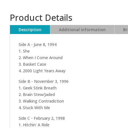
Product Details
Description
Additional information
Br
Side A - June 8, 1994
1. She
2. When I Come Around
3. Basket Case
4. 2000 Light Years Away
Side B - November 3, 1996
1. Geek Stink Breath
2. Brain Stew/Jaded
3. Walking Contradiction
4. Stuck With Me
Side C - February 2, 1998
1. Hitchin' A Ride