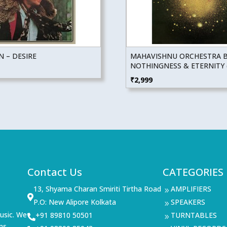
 – DESIRE
MAHAVISHNU ORCHESTRA 
NOTHINGNESS & ETERNITY (
₹
2,999
Contact Us
CATEGORIES
13, Shyama Charan Smiriti Tirtha Road
AMPLIFIERS
9

P.O: New Alipore Kolkata
SPEAKERS
9
usic. We
+91 89810 50501
TURNTABLES

9
ms,