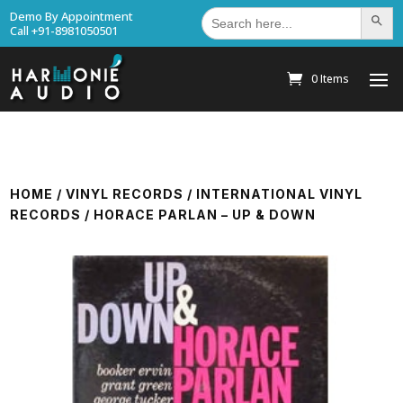
Search
Demo By Appointment
Search Bu
for:
Call +91-8981050501
0 Items
HOME
/
VINYL RECORDS
/
INTERNATIONAL VINYL
RECORDS
/ HORACE PARLAN – UP & DOWN