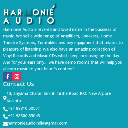
Harmonie Audio a revered and loved name in the business of
music. We sell a wide range of Amplifiers, Speakers, Home
Theatre Systems, Turntables and any equipment that relates to
pleasure of listening. We also have an amazing collection of
Vinyl Records and Music CDs which keep increasing by the day.
And for your ears only… we have demo rooms that will help you
absorb music to your heart’s content!
Contact Us
13, Shyama Charan Smiriti Tirtha Road P.O: New Alipore

Kolkata
+91 89810 50501

+91 98300 85043

harmonieaudioindia@gmail.com
