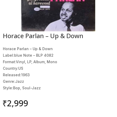
Horace Parlan – Up & Down
Horace Parlan ‎– Up & Down
Label:blue Note ‎– BLP 4082
Format:Vinyl, LP, Album, Mono
Country:US
Released:1963
Genre:Jazz
Style:Bop, Soul-Jazz
₹
2,999