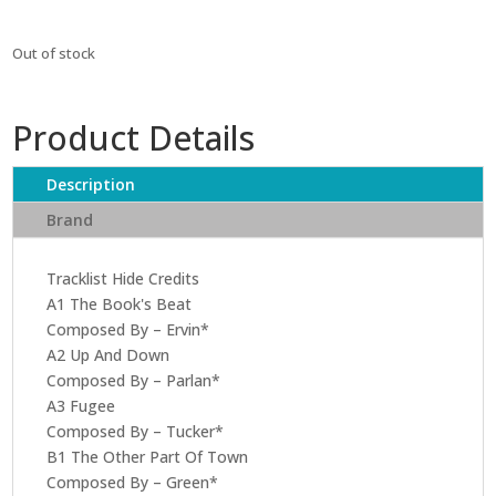
Out of stock
Product Details
Description
Brand
Tracklist Hide Credits
A1 The Book's Beat
Composed By – Ervin*
A2 Up And Down
Composed By – Parlan*
A3 Fugee
Composed By – Tucker*
B1 The Other Part Of Town
Composed By – Green*