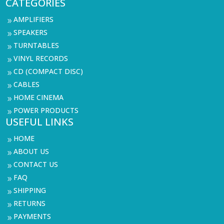
CATEGORIES
AMPLIFIERS
9
SPEAKERS
9
TURNTABLES
9
VINYL RECORDS
9
CD (COMPACT DISC)
9
CABLES
9
HOME CINEMA
9
POWER PRODUCTS
9
USEFUL LINKS
HOME
9
ABOUT US
9
CONTACT US
9
FAQ
9
SHIPPING
9
RETURNS
9
PAYMENTS
9