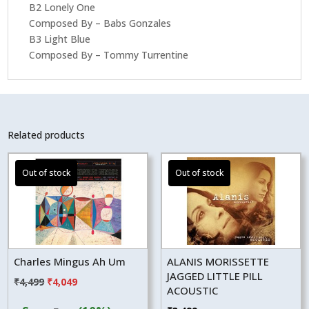
B2 Lonely One
Composed By – Babs Gonzales
B3 Light Blue
Composed By – Tommy Turrentine
Related products
Charles Mingus Ah Um
ALANIS MORISSETTE
JAGGED LITTLE PILL
Original
Current
₹
4,499
₹
4,049
ACOUSTIC
price
price