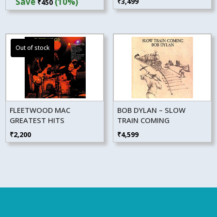
Save
(10%)
₹
3,499
₹
450
was:
is:
₹4,499.
₹4,049.
FLEETWOOD MAC
BOB DYLAN – SLOW
GREATEST HITS
TRAIN COMING
₹
2,200
₹
4,599