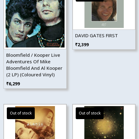
DAVID GATES FIRST
₹
2,399
Bloomfield / Kooper Live
Adventures Of Mike
Bloomfield And Al Kooper
(2 LP) (Coloured Vinyl)
₹
6,299