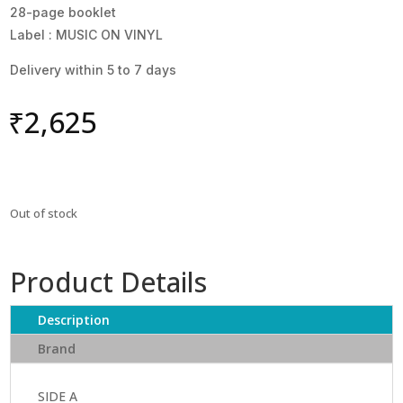
28-page booklet
Label : MUSIC ON VINYL
Delivery within 5 to 7 days
₹
2,625
Out of stock
Product Details
Description
Brand
SIDE A