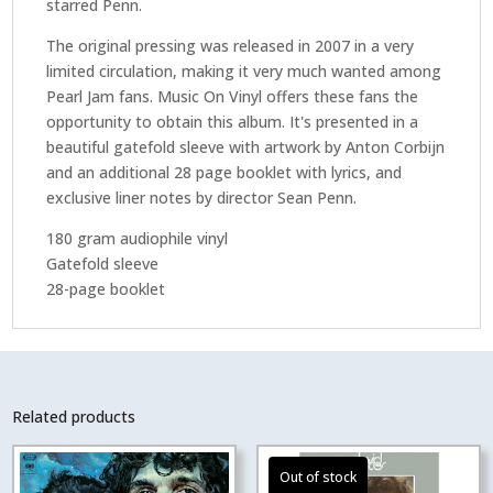
starred Penn.
The original pressing was released in 2007 in a very
limited circulation, making it very much wanted among
Pearl Jam fans. Music On Vinyl offers these fans the
opportunity to obtain this album. It's presented in a
beautiful gatefold sleeve with artwork by Anton Corbijn
and an additional 28 page booklet with lyrics, and
exclusive liner notes by director Sean Penn.
180 gram audiophile vinyl
Gatefold sleeve
28-page booklet
Related products