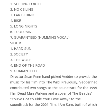
1. SETTING FORTH
2. NO CEILING
3. FAR BEHIND
4. RISE
5. LONG NIGHTS
6. TUOLUMNE
7. GUARANTEED (HUMMING VOCAL)
SIDE B
1. HARD SUN
2. SOCIETY
3. THE WOLF
4. END OF THE ROAD
5. GUARANTEED
Director Sean Penn hand-picked Vedder to provide the
music for his film Into The Wild. Previously, Vedder had
contributed two songs to the soundtrack for the 1995
film Dead Man Walking and a cover of The Beatles'
"You've Got to Hide Your Love Away" to the
soundtrack for the 2001 film, I Am Sam, both of which