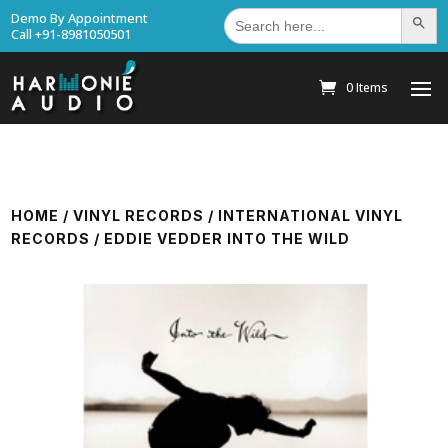
Search
Demo By Appointment
Search Bu
for:
Call +91-8981050501
0 Items
HOME
/
VINYL RECORDS
/
INTERNATIONAL VINYL
RECORDS
/ EDDIE VEDDER INTO THE WILD