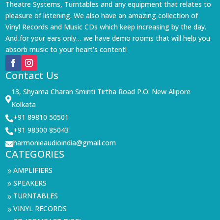
Theatre Systems, Turntables and any equipment that relates to
pleasure of listening. We also have an amazing collection of
Vinyl Records and Music CDs which keep increasing by the day.
And for your ears only… we have demo rooms that will help you
absorb music to your heart’s content!
Contact Us
13, Shyama Charan Smiriti Tirtha Road P.O: New Alipore

Kolkata
+91 89810 50501

+91 98300 85043

harmonieaudioindia@gmail.com

CATEGORIES
AMPLIFIERS
9
SPEAKERS
9
TURNTABLES
9
VINYL RECORDS
9