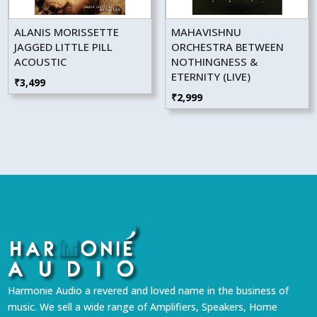
ALANIS MORISSETTE
MAHAVISHNU
JAGGED LITTLE PILL
ORCHESTRA BETWEEN
ACOUSTIC
NOTHINGNESS &
ETERNITY (LIVE)
₹
3,499
₹
2,999
Harmonie Audio a revered and loved name in the business of
music. We sell a wide range of Amplifiers, Speakers, Home