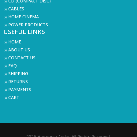
CD (COMPACT DISC)
9
CABLES
9
HOME CINEMA
9
POWER PRODUCTS
9
USEFUL LINKS
HOME
9
ABOUT US
9
CONTACT US
9
FAQ
9
SHIPPING
9
RETURNS
9
PAYMENTS
9
CART
9
2026 Harmonie Audio. All Rights Reserved.