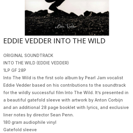
EDDIE VEDDER INTO THE WILD
ORIGINAL SOUNDTRACK
INTO THE WILD (EDDIE VEDDER)
1LP GF 28P
Into The Wild is the first solo album by Pearl Jam vocalist
Eddie Vedder based on his contributions to the soundtrack
for the wildly successful film Into The Wild. It’s presented in
a beautiful gatefold sleeve with artwork by Anton Corbijn
and an additional 28 page booklet with lyrics, and exclusive
liner notes by director Sean Penn.
180 gram audiophile vinyl
Gatefold sleeve