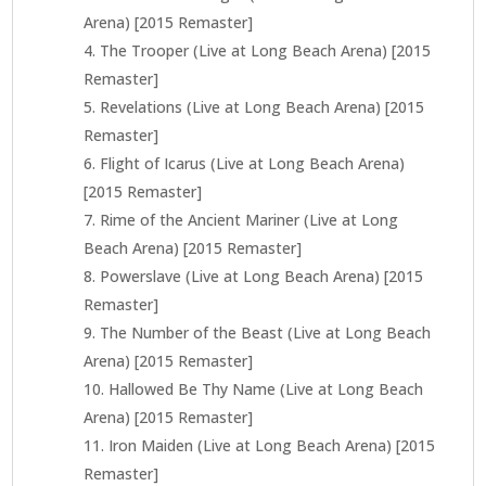
Arena) [2015 Remaster]
The Trooper (Live at Long Beach Arena) [2015
Remaster]
Revelations (Live at Long Beach Arena) [2015
Remaster]
Flight of Icarus (Live at Long Beach Arena)
[2015 Remaster]
Rime of the Ancient Mariner (Live at Long
Beach Arena) [2015 Remaster]
Powerslave (Live at Long Beach Arena) [2015
Remaster]
The Number of the Beast (Live at Long Beach
Arena) [2015 Remaster]
Hallowed Be Thy Name (Live at Long Beach
Arena) [2015 Remaster]
Iron Maiden (Live at Long Beach Arena) [2015
Remaster]