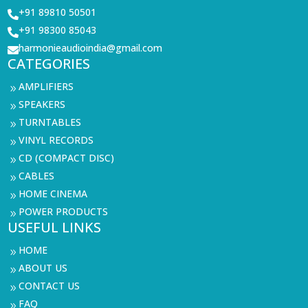
+91 89810 50501

+91 98300 85043

harmonieaudioindia@gmail.com

CATEGORIES
AMPLIFIERS
9
SPEAKERS
9
TURNTABLES
9
VINYL RECORDS
9
CD (COMPACT DISC)
9
CABLES
9
HOME CINEMA
9
POWER PRODUCTS
9
USEFUL LINKS
HOME
9
ABOUT US
9
CONTACT US
9
FAQ
9