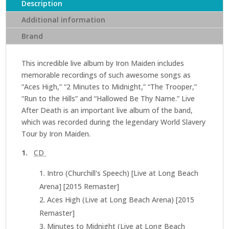
Death
Description
(2CD)
Additional information
(Remastered
Brand
edition)
quantity
This incredible live album by Iron Maiden includes
memorable recordings of such awesome songs as
“Aces High,” “2 Minutes to Midnight,” “The Trooper,”
“Run to the Hills” and “Hallowed Be Thy Name.” Live
After Death is an important live album of the band,
which was recorded during the legendary World Slavery
Tour by Iron Maiden.
1.
CD
Intro (Churchill's Speech) [Live at Long Beach
Arena] [2015 Remaster]
Aces High (Live at Long Beach Arena) [2015
Remaster]
Minutes to Midnight (Live at Long Beach