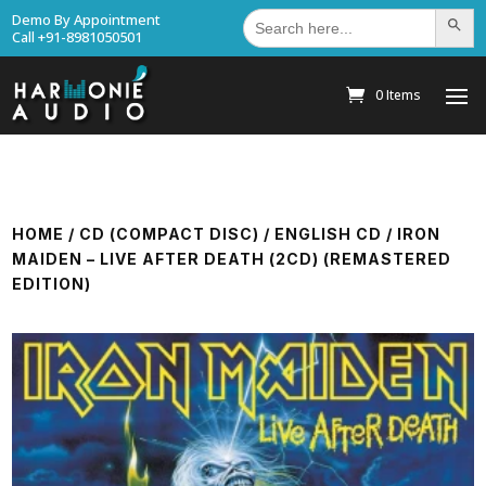
Search
Demo By Appointment
Search Bu
for:
Call +91-8981050501
0 Items
HOME
/
CD (COMPACT DISC)
/
ENGLISH CD
/ IRON
MAIDEN – LIVE AFTER DEATH (2CD) (REMASTERED
EDITION)