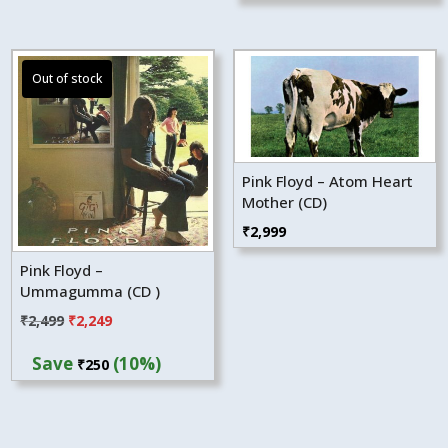
Pink Floyd – Atom Heart
Mother (CD)
₹
2,999
Pink Floyd –
Ummagumma (CD )
Original
Current
₹
2,499
₹
2,249
price
price
Save
(10%)
₹
250
was:
is:
₹2,499.
₹2,249.