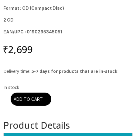
Format : CD (Compact Disc)
2 CD
EAN/UPC : 0190295345051
₹
2,699
Delivery time:
5-7 days for products that are in-stock
ADD TO CART
Iron
Maiden
-
Product Details
Live
After