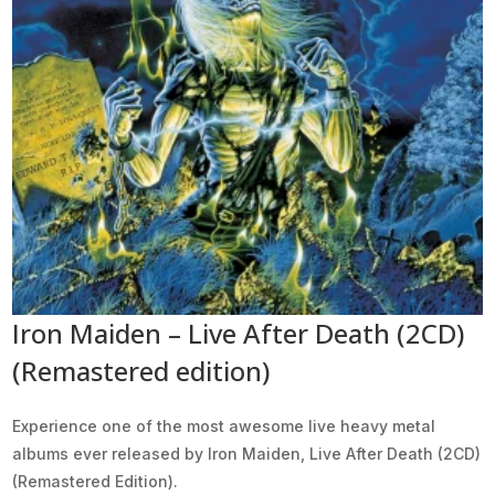
Iron Maiden – Live After Death (2CD)
(Remastered edition)
Experience one of the most awesome live heavy metal
albums ever released by Iron Maiden, Live After Death (2CD)
(Remastered Edition).