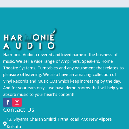
Harmonie Audio a revered and loved name in the business of
music. We sell a wide range of Amplifiers, Speakers, Home
Theatre Systems, Turntables and any equipment that relates to
pleasure of listening. We also have an amazing collection of
Vinyl Records and Music CDs which keep increasing by the day.
And for your ears only… we have demo rooms that will help you
absorb music to your heart’s content!
Contact Us
13, Shyama Charan Smiriti Tirtha Road P.O: New Alipore

Kolkata