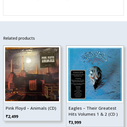
Related products
Pink Floyd – Animals (CD)
Eagles – Their Greatest
Hits Volumes 1 & 2 (CD )
₹
2,499
₹
3,999