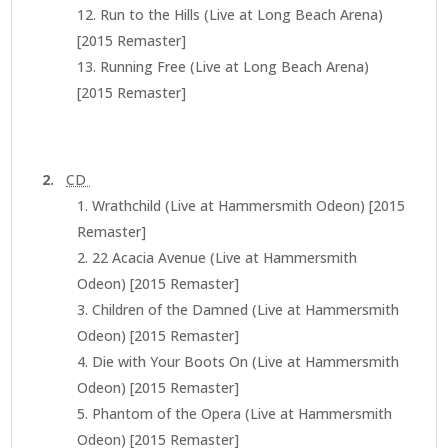
Run to the Hills (Live at Long Beach Arena)
[2015 Remaster]
Running Free (Live at Long Beach Arena)
[2015 Remaster]
2.
CD
Wrathchild (Live at Hammersmith Odeon) [2015
Remaster]
22 Acacia Avenue (Live at Hammersmith
Odeon) [2015 Remaster]
Children of the Damned (Live at Hammersmith
Odeon) [2015 Remaster]
Die with Your Boots On (Live at Hammersmith
Odeon) [2015 Remaster]
Phantom of the Opera (Live at Hammersmith
Odeon) [2015 Remaster]