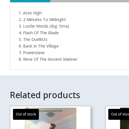
1. Aces High
2. 2 Minutes To Midnight
3. Losfer Words (Big 'Orra)
4. Flash Of The Blade
5. The Duellists
6. Back In The Village
7. Powerslave
8. Rime Of The Ancient Mariner
Related products