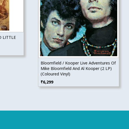
 LITTLE
Bloomfield / Kooper Live Adventures Of
Mike Bloomfield And Al Kooper (2 LP)
(Coloured Vinyl)
₹
6,299