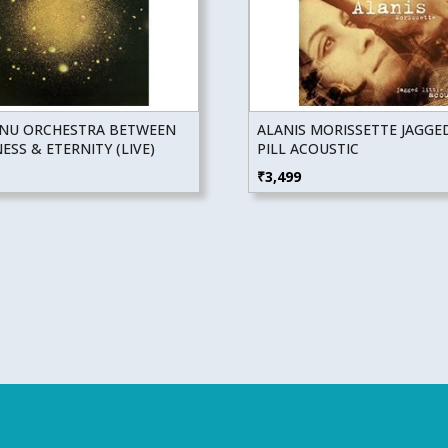
NU ORCHESTRA BETWEEN
ALANIS MORISSETTE JAGGED
SS & ETERNITY (LIVE)
PILL ACOUSTIC
₹
3,499