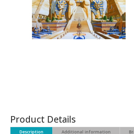
Product Details
Description
Additional information
Br