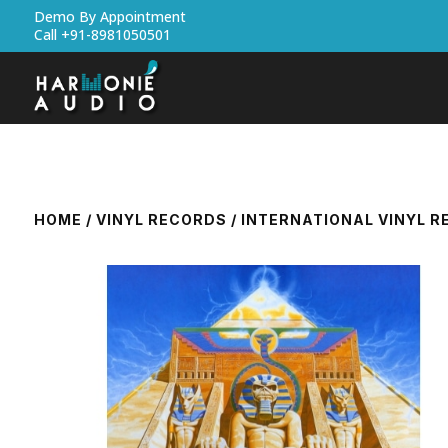
Demo By Appointment
Call +91-8981050501
HOME
/
VINYL RECORDS
/
INTERNATIONAL VINYL 