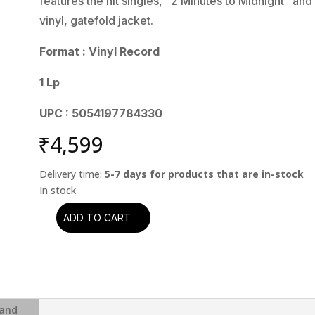
features the hit singles, “2 Minutes to Midnight” a
vinyl, gatefold jacket.
Format : Vinyl Record
1 Lp
UPC : 5054197784330
₹
4,599
Delivery time:
5-7 days for products that are in-stock
ADD TO CART
Iron
Maiden
-
Powerslave
(2015
Remaster)
and