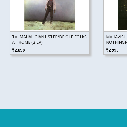
TAJ MAHAL GIANT STEP/DE OLE FOLKS
MAHAVISH
AT HOME (2 LP)
NOTHINGNE
₹
2,890
₹
2,999