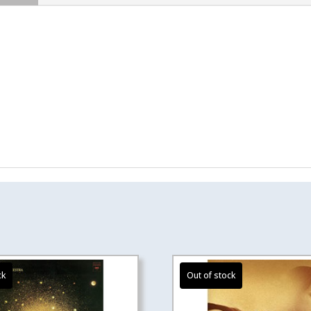
quantity