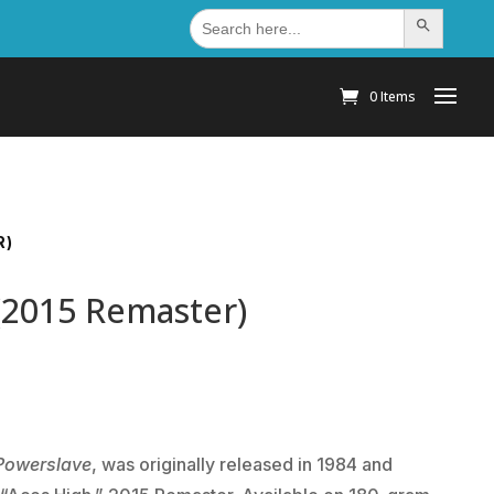
Search
Search Button
for:
0 Items
R)
(2015 Remaster)
Powerslave
, was originally released in 1984 and