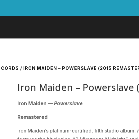
RECORDS
/ IRON MAIDEN – POWERSLAVE (2015 REMASTE
Iron Maiden – Powerslave 
Iron Maiden —
Powerslave
Remastered
Iron Maiden’s platinum-certified, fifth studio album,