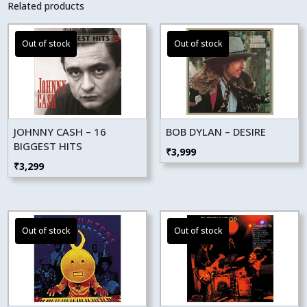
Related products
JOHNNY CASH – 16
BOB DYLAN – DESIRE
BIGGEST HITS
₹
3,999
₹
3,299