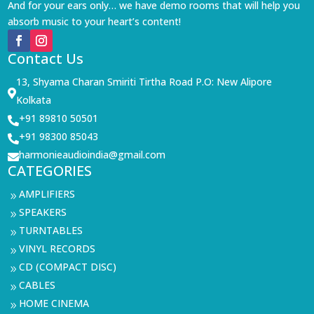
And for your ears only… we have demo rooms that will help you
absorb music to your heart’s content!
Contact Us
13, Shyama Charan Smiriti Tirtha Road P.O: New Alipore

Kolkata
+91 89810 50501

+91 98300 85043

harmonieaudioindia@gmail.com

CATEGORIES
AMPLIFIERS
9
SPEAKERS
9
TURNTABLES
9
VINYL RECORDS
9
CD (COMPACT DISC)
9
CABLES
9
HOME CINEMA
9