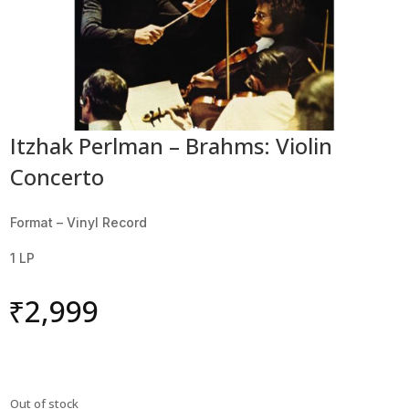
Itzhak Perlman – Brahms: Violin
Concerto
Format – Vinyl Record
1 LP
₹
2,999
Out of stock