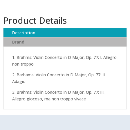
Product Details
Description
Brand
1. Brahms: Violin Concerto in D Major, Op. 77: I. Allegro
non troppo
2. Barhams: Violin Concerto in D Major, Op. 77: II.
Adagio
3. Brahms: Violin Concerto in D Major, Op. 77: III.
Allegro giocoso, ma non troppo vivace