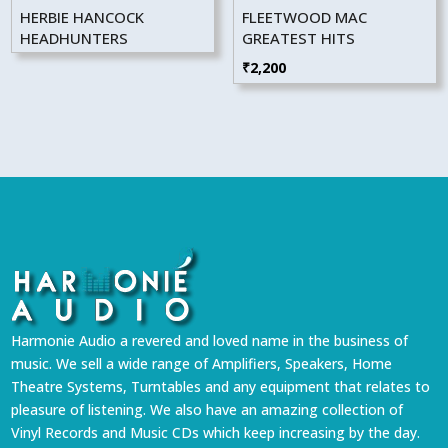
HERBIE HANCOCK
FLEETWOOD MAC
HEADHUNTERS
GREATEST HITS
₹
2,200
Harmonie Audio a revered and loved name in the business of
music. We sell a wide range of Amplifiers, Speakers, Home
Theatre Systems, Turntables and any equipment that relates to
pleasure of listening. We also have an amazing collection of
Vinyl Records and Music CDs which keep increasing by the day.