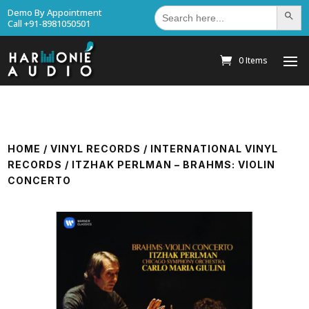
Search
Demo By Appointment
Search Bu
for:
Call +91-8981050501
0 Items
HOME
/
VINYL RECORDS
/
INTERNATIONAL VINYL
RECORDS
/ ITZHAK PERLMAN – BRAHMS: VIOLIN
CONCERTO