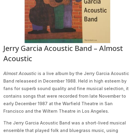
Jerry Garcia Acoustic Band – Almost
Acoustic
Almost Acoustic
is a live album by the Jerry Garcia Acoustic
Band releaseed in December 1988. Held in high esteem by
fans for superb sound quality and fine musical selection, it
contains songs that were recorded from late November to
early December 1987 at the Warfield Theatre in San
Francisco and the Wiltern Theatre in Los Angeles.
The Jerry Garcia Acoustic Band was a short-lived musical
ensemble that played folk and bluegrass music, using