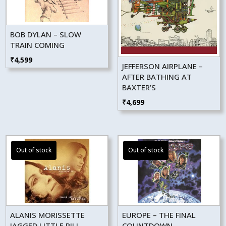
BOB DYLAN – SLOW
TRAIN COMING
₹
4,599
JEFFERSON AIRPLANE –
AFTER BATHING AT
BAXTER’S
₹
4,699
ALANIS MORISSETTE
EUROPE – THE FINAL
JAGGED LITTLE PILL
COUNTDOWN