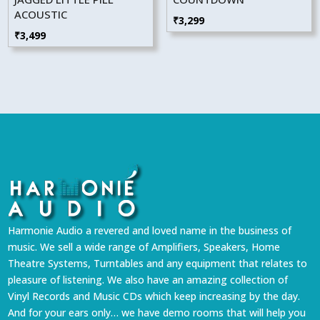
ACOUSTIC
₹
3,299
₹
3,499
Harmonie Audio a revered and loved name in the business of
music. We sell a wide range of Amplifiers, Speakers, Home
Theatre Systems, Turntables and any equipment that relates to
pleasure of listening. We also have an amazing collection of
Vinyl Records and Music CDs which keep increasing by the day.
And for your ears only… we have demo rooms that will help you