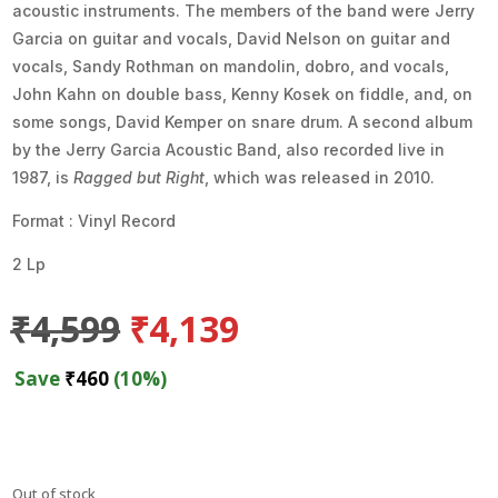
acoustic instruments. The members of the band were Jerry
Garcia on guitar and vocals, David Nelson on guitar and
vocals, Sandy Rothman on mandolin, dobro, and vocals,
John Kahn on double bass, Kenny Kosek on fiddle, and, on
some songs, David Kemper on snare drum. A second album
by the Jerry Garcia Acoustic Band, also recorded live in
1987, is
Ragged but Right
, which was released in 2010.
Format : Vinyl Record
2 Lp
Original
Current
₹
4,599
₹
4,139
price
price
was:
is:
Save
₹
460
(10%)
₹4,599.
₹4,139.
Out of stock