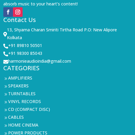
absorb music to your heart’s content!
Contact Us
13, Shyama Charan Smiriti Tirtha Road P.O: New Alipore

Kolkata
+91 89810 50501

+91 98300 85043

harmonieaudioindia@gmail.com

CATEGORIES
AMPLIFIERS
9
SPEAKERS
9
TURNTABLES
9
VINYL RECORDS
9
CD (COMPACT DISC)
9
CABLES
9
HOME CINEMA
9
POWER PRODUCTS
9