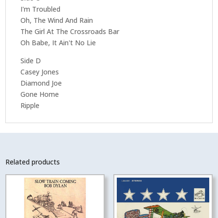
I'm Troubled
Oh, The Wind And Rain
The Girl At The Crossroads Bar
Oh Babe, It Ain't No Lie
Side D
Casey Jones
Diamond Joe
Gone Home
Ripple
Related products