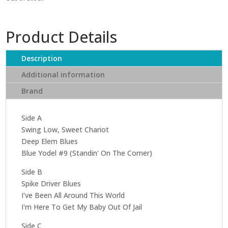
Product Details
Description
Additional information
Brand
Side A
Swing Low, Sweet Chariot
Deep Elem Blues
Blue Yodel #9 (Standin' On The Corner)
Side B
Spike Driver Blues
I've Been All Around This World
I'm Here To Get My Baby Out Of Jail
Side C