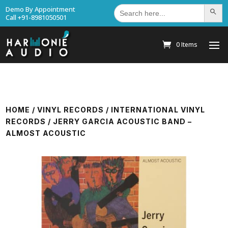
Search
Demo By Appointment
Search Bu
for:
Call +91-8981050501
0 Items
HOME
/
VINYL RECORDS
/
INTERNATIONAL VINYL
RECORDS
/ JERRY GARCIA ACOUSTIC BAND –
ALMOST ACOUSTIC