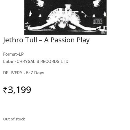
Jethro Tull – A Passion Play
Format-LP
Label-CHRYSALIS RECORDS LTD
DELIVERY : 5-7 Days
₹
3,199
Out of stock