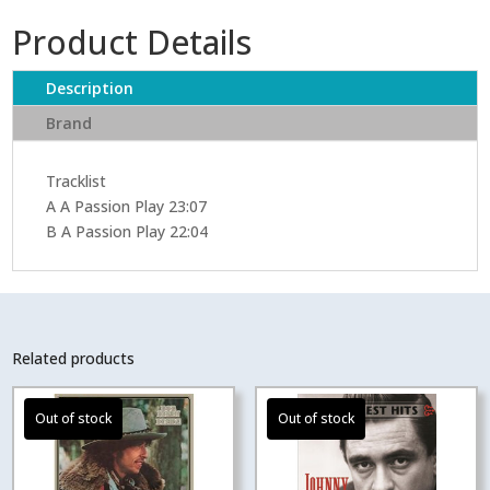
Product Details
Description
Brand
Tracklist
A A Passion Play 23:07
B A Passion Play 22:04
Related products