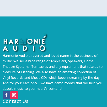
Harmonie Audio a revered and loved name in the business of
music. We sell a wide range of Amplifiers, Speakers, Home
Theatre Systems, Turntables and any equipment that relates to
pleasure of listening. We also have an amazing collection of
Vinyl Records and Music CDs which keep increasing by the day.
And for your ears only… we have demo rooms that will help you
absorb music to your heart’s content!
Contact Us