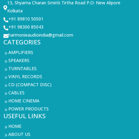
13, Shyama Charan Smiriti Tirtha Road P.O: New Alipore

Kolkata
+91 89810 50501

+91 98300 85043

harmonieaudioindia@gmail.com

CATEGORIES
AMPLIFIERS
9
SPEAKERS
9
TURNTABLES
9
VINYL RECORDS
9
CD (COMPACT DISC)
9
CABLES
9
HOME CINEMA
9
POWER PRODUCTS
9
USEFUL LINKS
HOME
9
ABOUT US
9