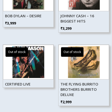
BOB DYLAN – DESIRE
JOHNNY CASH – 16
BIGGEST HITS
₹
3,999
₹
3,299
CERTIFIED LIVE
THE FLYING BURRITO
BROTHERS BURRITO
DELUXE
₹
2,999