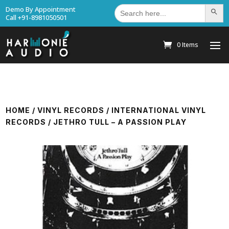
Search
Demo By Appointment
Search Bu
for:
Call +91-8981050501
0 Items
HOME
/
VINYL RECORDS
/
INTERNATIONAL VINYL
RECORDS
/ JETHRO TULL – A PASSION PLAY