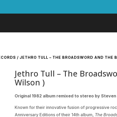
RECORDS
/ JETHRO TULL – THE BROADSWORD AND THE B
Jethro Tull – The Broadsw
Wilson )
Original 1982 album remixed to stereo by Steven 
Known for their innovative fusion of progressive ro
Anniversary Editions of their 14th album,
The Broad