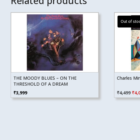
Related products
THE MOODY BLUES – ON THE
Charles Mi
THRESHOLD OF A DREAM
Orig
₹
3,999
₹
4,499
₹
4,
pric
was
₹4,4