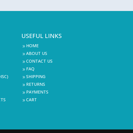
USEFUL LINKS
HOME
9
ABOUT US
9
CONTACT US
9
FAQ
9
ISC)
SHIPPING
9
RETURNS
9
PAYMENTS
9
CTS
CART
9