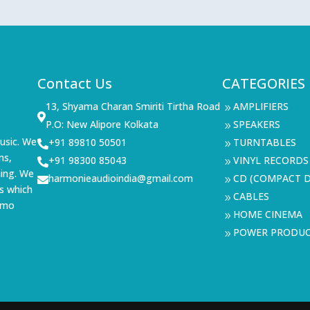
Contact Us
CATEGORIES
13, Shyama Charan Smiriti Tirtha Road
AMPLIFIERS
9

P.O: New Alipore Kolkata
SPEAKERS
9
usic. We
+91 89810 50501
TURNTABLES

9
ms,
+91 98300 85043
VINYL RECORDS

9
ning. We
harmonieaudioindia@gmail.com
CD (COMPACT D

9
s which
CABLES
9
demo
HOME CINEMA
9
POWER PRODU
9