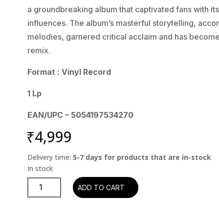
a groundbreaking album that captivated fans with its
influences. The album’s masterful storytelling, acc
melodies, garnered critical acclaim and has become
remix.
Format : Vinyl Record
1 Lp
EAN/UPC – 5054197534270
₹
4,999
Delivery time:
5-7 days for products that are in-stock
Jethro
ADD TO CART
Tull
-
The