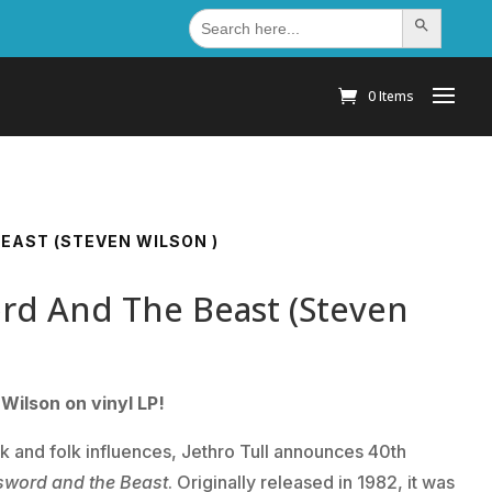
Search
Search Button
for:
0 Items
EAST (STEVEN WILSON )
ord And The Beast (Steven
Wilson on vinyl LP!
ck and folk influences, Jethro Tull announces 40th
sword and the Beast
. Originally released in 1982, it was