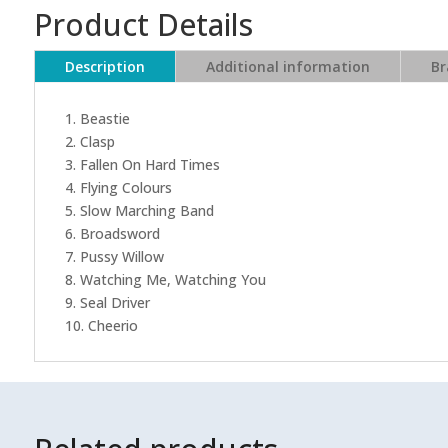
Product Details
Description
Additional information
Br
1. Beastie
2. Clasp
3. Fallen On Hard Times
4. Flying Colours
5. Slow Marching Band
6. Broadsword
7. Pussy Willow
8. Watching Me, Watching You
9. Seal Driver
10. Cheerio