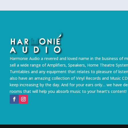
Harmonie Audio a revered and loved name in the business of m
sell a wide range of Amplifiers, Speakers, Home Theatre Syste
Turntables and any equipment that relates to pleasure of liste
also have an amazing collection of Vinyl Records and Music CD
keep increasing by the day. And for your ears only… we have 
rooms that will help you absorb music to your heart’s content!