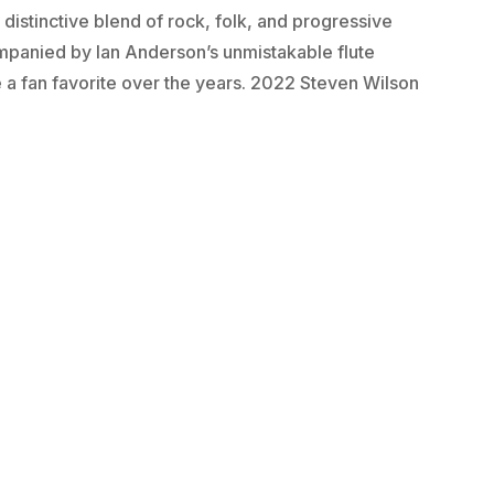
 distinctive blend of rock, folk, and progressive
ompanied by Ian Anderson’s unmistakable flute
 a fan favorite over the years. 2022 Steven Wilson