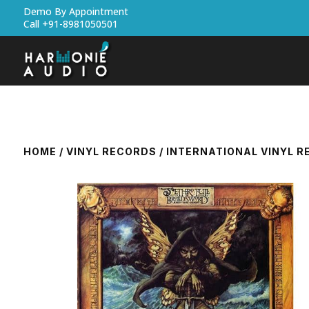
Demo By Appointment
Call +91-8981050501
HOME
/
VINYL RECORDS
/
INTERNATIONAL VINYL 