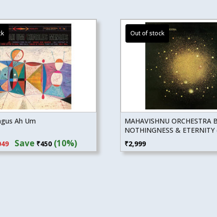
ngus Ah Um
MAHAVISHNU ORCHESTRA 
NOTHINGNESS & ETERNITY (
inal
Current
Save
(10%)
049
₹
450
₹
2,999
e
price
:
is:
99.
₹4,049.