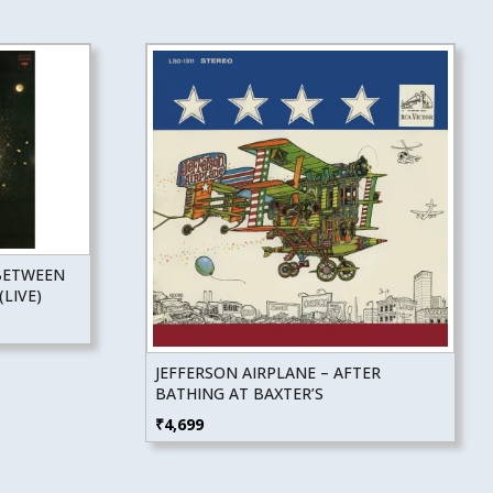
BETWEEN
LIVE)
JEFFERSON AIRPLANE – AFTER
BATHING AT BAXTER’S
₹
4,699