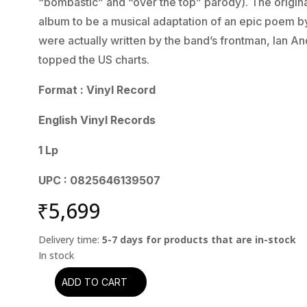
“bombastic” and “over the top” parody). The origin
album to be a musical adaptation of an epic poem by 
were actually written by the band’s frontman, Ian 
topped the US charts.
Format : Vinyl Record
English Vinyl Records
1 Lp
UPC : 0825646139507
₹
5,699
Delivery time:
5-7 days for products that are in-stock
ADD TO CART
Jethro
Tull