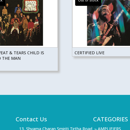
AT & TEARS CHILD IS
CERTIFIED LIVE
O THE MAN
Contact Us
CATEGORIES
13, Shyama Charan Smiriti Tirtha Road
AMPLIFIERS
9