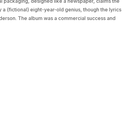
al packaging, designed like a newspaper, claims the
a (fictional) eight-year-old genius, though the lyrics
Anderson. The album was a commercial success and