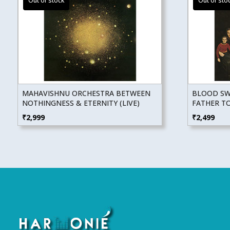
MAHAVISHNU ORCHESTRA BETWEEN
BLOOD SWE
NOTHINGNESS & ETERNITY (LIVE)
FATHER T
₹
2,999
₹
2,499