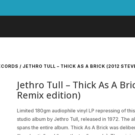
RECORDS
/ JETHRO TULL – THICK AS A BRICK (2012 STE
Jethro Tull – Thick As A Br
Remix edition)
Limited 180gm audiophile vinyl LP repressing of this
studio album by Jethro Tull, released in 1972. The a
spans the entire album. Thick As A Brick was deliber