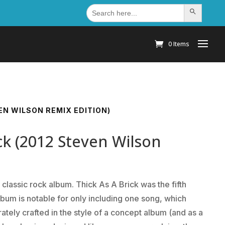
Search
Search Button
for:
0 Items
VEN WILSON REMIX EDITION)
ick (2012 Steven Wilson
 classic rock album. Thick As A Brick was the fifth
lbum is notable for only including one song, which
ately crafted in the style of a concept album (and as a