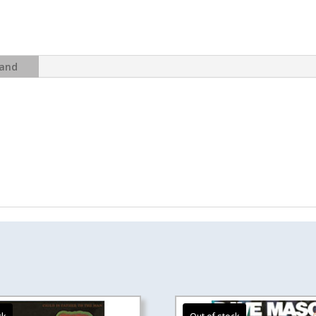
-
Thick
As
A
and
Brick
(2012
Steven
Wilson
Remix
edition)
quantity