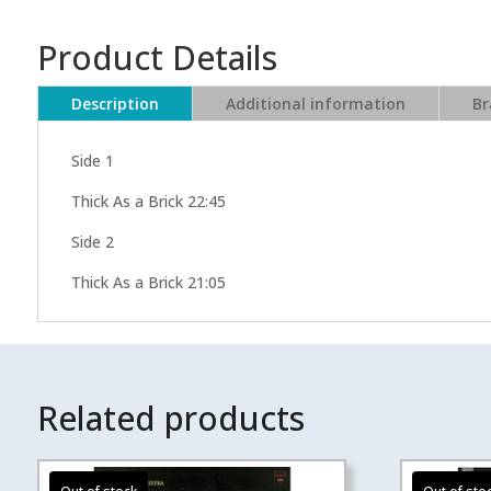
Product Details
Description
Additional information
Br
Side 1
Thick As a Brick 22:45
Side 2
Thick As a Brick 21:05
Related products