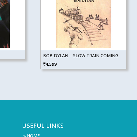
BOB DYLAN – SLOW TRAIN COMING
₹
4,599
USEFUL LINKS
HOME
9