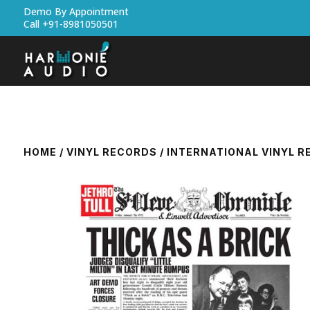
Demo By Appointment
Call +91-8981050501
HOME
/
VINYL RECORDS
/
INTERNATIONAL VINYL 