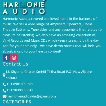
Harmonie Audio a revered and loved name in the business of
music. We sell a wide range of Amplifiers, Speakers, Home
Theatre Systems, Turntables and any equipment that relates to
pleasure of listening. We also have an amazing collection of
Vinyl Records and Music CDs which keep increasing by the day.
And for your ears only… we have demo rooms that will help you
absorb music to your heart’s content!
Contact Us
13, Shyama Charan Smiriti Tirtha Road P.O: New Alipore

Kolkata
+91 89810 50501

+91 98300 85043

harmonieaudioindia@gmail.com

CATEGORIES