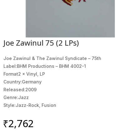
Joe Zawinul 75 (2 LPs)
Joe Zawinul & The Zawinul Syndicate ‎– 75th
Label:BHM Productions ‎– BHM 4002-1
Format2 × Vinyl, LP
Country:Germany
Released:2009
Genre:Jazz
Style:Jazz-Rock, Fusion
₹
2,762