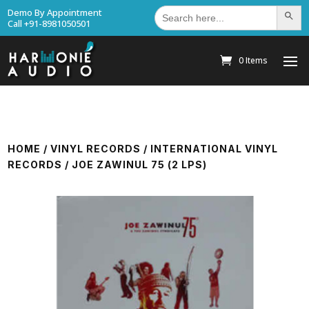
Search
Demo By Appointment
Search Bu
for:
Call +91-8981050501
0 Items
HOME
/
VINYL RECORDS
/
INTERNATIONAL VINYL
RECORDS
/ JOE ZAWINUL 75 (2 LPS)