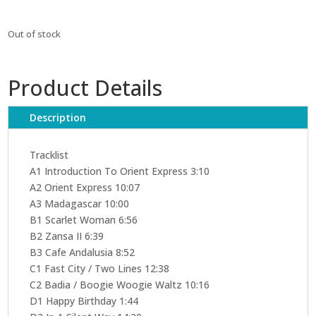
Out of stock
Product Details
Description
Tracklist
A1 Introduction To Orient Express 3:10
A2 Orient Express 10:07
A3 Madagascar 10:00
B1 Scarlet Woman 6:56
B2 Zansa II 6:39
B3 Cafe Andalusia 8:52
C1 Fast City / Two Lines 12:38
C2 Badia / Boogie Woogie Waltz 10:16
D1 Happy Birthday 1:44