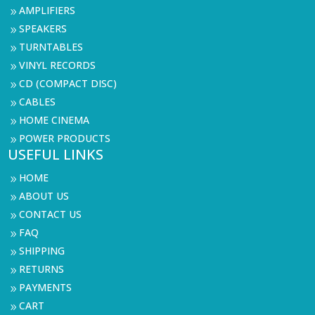
AMPLIFIERS
9
SPEAKERS
9
TURNTABLES
9
VINYL RECORDS
9
CD (COMPACT DISC)
9
CABLES
9
HOME CINEMA
9
POWER PRODUCTS
9
USEFUL LINKS
HOME
9
ABOUT US
9
CONTACT US
9
FAQ
9
SHIPPING
9
RETURNS
9
PAYMENTS
9
CART
9