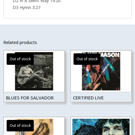
D2 In A Silent Way 14:20
D3 Hymn 3:27
Related products
BLUES FOR SALVADOR
CERTIFIED LIVE