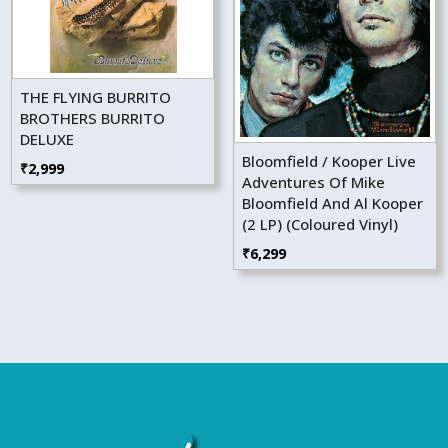
THE FLYING BURRITO
BROTHERS BURRITO
DELUXE
Bloomfield / Kooper Live
₹
2,999
Adventures Of Mike
Bloomfield And Al Kooper
(2 LP) (Coloured Vinyl)
₹
6,299