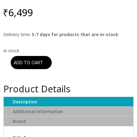
₹
6,499
Delivery time:
5-7 days for products that are in-stock
ADD TO CART
John
Lee
Hooker
Product Details
-
That's
My
Description
Story:
Additional information
John
Brand
Lee
Hooker
Sings