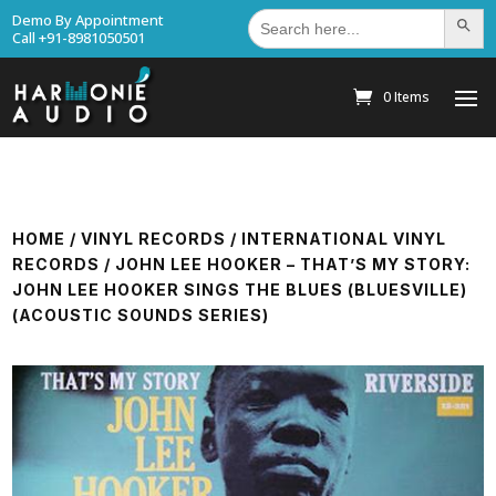
Search
Demo By Appointment
Search Bu
for:
Call +91-8981050501
0 Items
HOME
/
VINYL RECORDS
/
INTERNATIONAL VINYL
RECORDS
/ JOHN LEE HOOKER – THAT’S MY STORY:
JOHN LEE HOOKER SINGS THE BLUES (BLUESVILLE)
(ACOUSTIC SOUNDS SERIES)