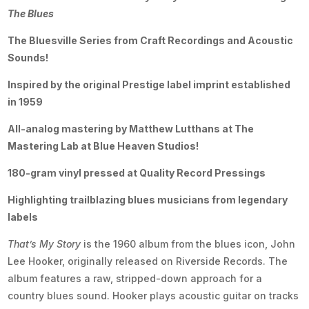
The Blues
The Bluesville Series from Craft Recordings and Acoustic
Sounds!
Inspired by the original Prestige label imprint established
in 1959
All-analog mastering by Matthew Lutthans at The
Mastering Lab at Blue Heaven Studios!
180-gram vinyl pressed at Quality Record Pressings
Highlighting trailblazing blues musicians from legendary
labels
That’s My Story
is the 1960 album from the blues icon, John
Lee Hooker, originally released on Riverside Records. The
album features a raw, stripped-down approach for a
country blues sound. Hooker plays acoustic guitar on tracks