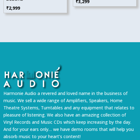
₹
3,299
₹
2,999
Harmonie Audio a revered and loved name in the business of
music. We sell a wide range of Amplifiers, Speakers, Home
Theatre Systems, Turntables and any equipment that relates to
pleasure of listening. We also have an amazing collection of
Vinyl Records and Music CDs which keep increasing by the day.
And for your ears only… we have demo rooms that will help you
absorb music to your heart’s content!