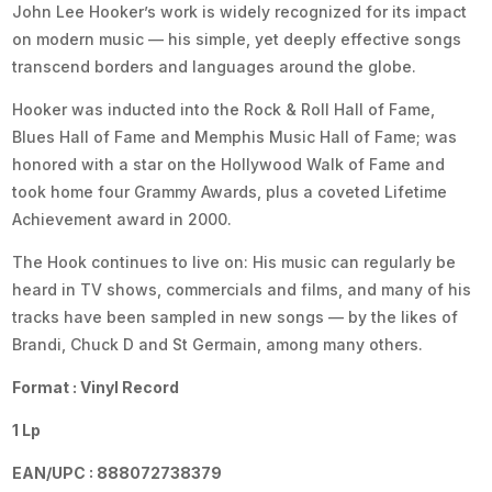
John Lee Hooker’s work is widely recognized for its impact
on modern music — his simple, yet deeply effective songs
transcend borders and languages around the globe.
Hooker was inducted into the Rock & Roll Hall of Fame,
Blues Hall of Fame and Memphis Music Hall of Fame; was
honored with a star on the Hollywood Walk of Fame and
took home four Grammy Awards, plus a coveted Lifetime
Achievement award in 2000.
The Hook continues to live on: His music can regularly be
heard in TV shows, commercials and films, and many of his
tracks have been sampled in new songs — by the likes of
Brandi, Chuck D and St Germain, among many others.
Format : Vinyl Record
1 Lp
EAN/UPC : 888072738379