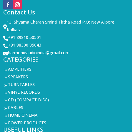
Contact Us
13, Shyama Charan Smiriti Tirtha Road P.O: New Alipore

Kolkata
+91 89810 50501

+91 98300 85043

harmonieaudioindia@gmail.com

CATEGORIES
AMPLIFIERS
9
SPEAKERS
9
TURNTABLES
9
VINYL RECORDS
9
CD (COMPACT DISC)
9
CABLES
9
HOME CINEMA
9
POWER PRODUCTS
9
USEFUL LINKS