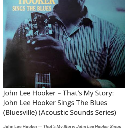
John Lee Hooker – That’s My Story:
John Lee Hooker Sings The Blues
(Bluesville) (Acoustic Sounds Series)
John Lee Hooker —
That’s My Story: John Lee Hooker Sings