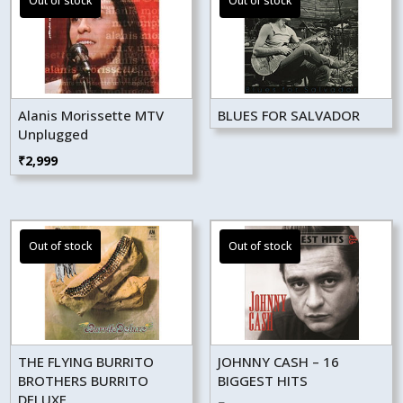
Alanis Morissette MTV
BLUES FOR SALVADOR
Unplugged
₹
2,999
THE FLYING BURRITO
JOHNNY CASH – 16
BROTHERS BURRITO
BIGGEST HITS
DELUXE