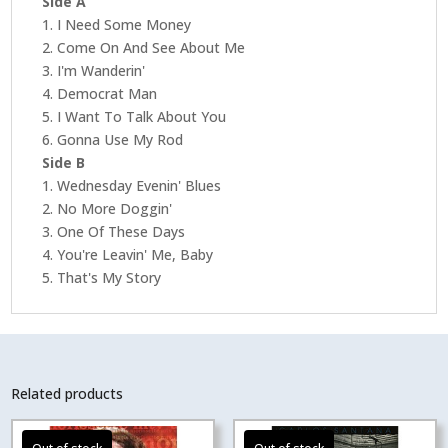
Side A
The
1. I Need Some Money
Blues
2. Come On And See About Me
(Bluesville)
3. I'm Wanderin'
(Acoustic
4. Democrat Man
Sounds
5. I Want To Talk About You
Series)
6. Gonna Use My Rod
quantity
Side B
1. Wednesday Evenin' Blues
2. No More Doggin'
3. One Of These Days
4. You're Leavin' Me, Baby
5. That's My Story
Related products