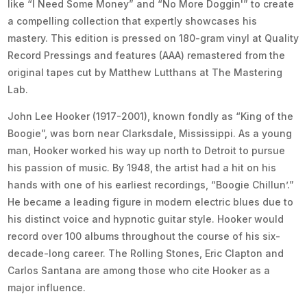
like “I Need Some Money” and “No More Doggin'” to create
a compelling collection that expertly showcases his
mastery. This edition is pressed on 180-gram vinyl at Quality
Record Pressings and features (AAA) remastered from the
original tapes cut by Matthew Lutthans at The Mastering
Lab.
John Lee Hooker (1917-2001), known fondly as “King of the
Boogie”, was born near Clarksdale, Mississippi. As a young
man, Hooker worked his way up north to Detroit to pursue
his passion of music. By 1948, the artist had a hit on his
hands with one of his earliest recordings, “Boogie Chillun’.”
He became a leading figure in modern electric blues due to
his distinct voice and hypnotic guitar style. Hooker would
record over 100 albums throughout the course of his six-
decade-long career. The Rolling Stones, Eric Clapton and
Carlos Santana are among those who cite Hooker as a
major influence.