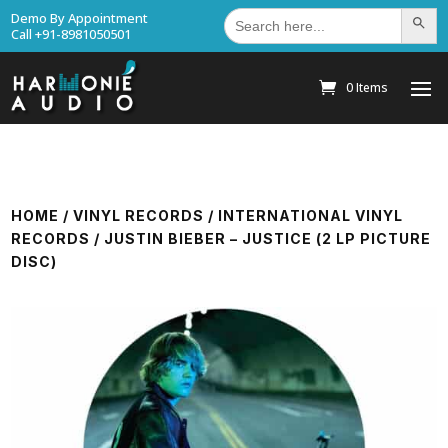
Search
Demo By Appointment
Search Bu
for:
Call +91-8981050501
0 Items
HOME
/
VINYL RECORDS
/
INTERNATIONAL VINYL
RECORDS
/ JUSTIN BIEBER – JUSTICE (2 LP PICTURE
DISC)