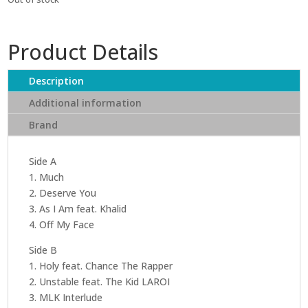
Product Details
Description
Additional information
Brand
Side A
1. Much
2. Deserve You
3. As I Am feat. Khalid
4. Off My Face
Side B
1. Holy feat. Chance The Rapper
2. Unstable feat. The Kid LAROI
3. MLK Interlude