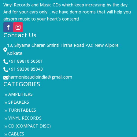
Vinyl Records and Music CDs which keep increasing by the day.
And for your ears only… we have demo rooms that will help you
absorb music to your heart’s content!
Contact Us
13, Shyama Charan Smiriti Tirtha Road P.O: New Alipore

Kolkata
+91 89810 50501

+91 98300 85043

harmonieaudioindia@gmail.com

CATEGORIES
AMPLIFIERS
9
SPEAKERS
9
TURNTABLES
9
VINYL RECORDS
9
CD (COMPACT DISC)
9
CABLES
9