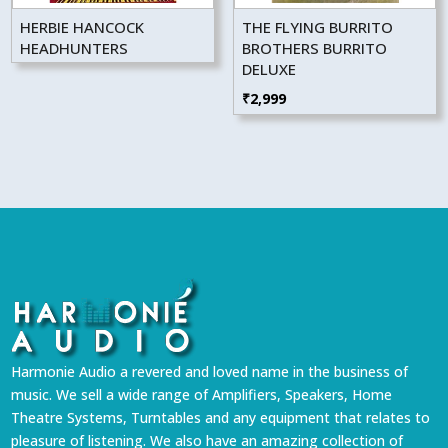
HERBIE HANCOCK
THE FLYING BURRITO
HEADHUNTERS
BROTHERS BURRITO
DELUXE
₹
2,999
Harmonie Audio a revered and loved name in the business of
music. We sell a wide range of Amplifiers, Speakers, Home
Theatre Systems, Turntables and any equipment that relates to
pleasure of listening. We also have an amazing collection of