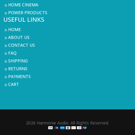
HOME CINEMA
9
POWER PRODUCTS
9
USEFUL LINKS
HOME
9
ABOUT US
9
CONTACT US
9
FAQ
9
SHIPPING
9
RETURNS
9
PAYMENTS
9
CART
9
2026 Harmonie Audio. All Rights Reserved.