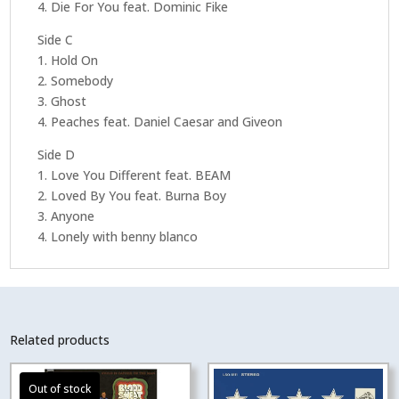
4. Die For You feat. Dominic Fike
Side C
1. Hold On
2. Somebody
3. Ghost
4. Peaches feat. Daniel Caesar and Giveon
Side D
1. Love You Different feat. BEAM
2. Loved By You feat. Burna Boy
3. Anyone
4. Lonely with benny blanco
Related products