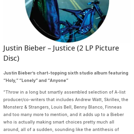
Justin Bieber – Justice (2 LP Picture
Disc)
Justin Bieber’s chart-topping sixth studio album featuring
“Holy,” “Lonely” and “Anyone”
“Throw in a long but smartly assembled selection of A-list
producer/co-writers that includes Andrew Watt, Skrillex, the
Monsterz & Strangers, Louis Bell, Benny Blanco, Finneas
and too many more to mention, and it adds up to a Bieber
who is actually making smart choices pretty much all
around, all of a sudden, sounding like the antithesis of