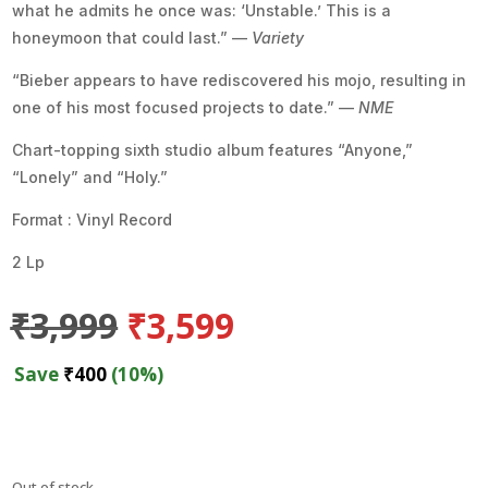
what he admits he once was: ‘Unstable.’ This is a
honeymoon that could last.” —
Variety
“Bieber appears to have rediscovered his mojo, resulting in
one of his most focused projects to date.” —
NME
Chart-topping sixth studio album features “Anyone,”
“Lonely” and “Holy.”
Format : Vinyl Record
2 Lp
Original
Current
₹
3,999
₹
3,599
price
price
was:
is:
Save
₹
400
(10%)
₹3,999.
₹3,599.
Out of stock