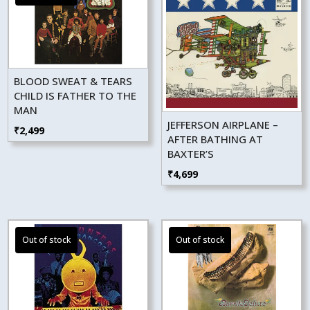
BLOOD SWEAT & TEARS
CHILD IS FATHER TO THE
MAN
JEFFERSON AIRPLANE –
₹
2,499
AFTER BATHING AT
BAXTER’S
₹
4,699