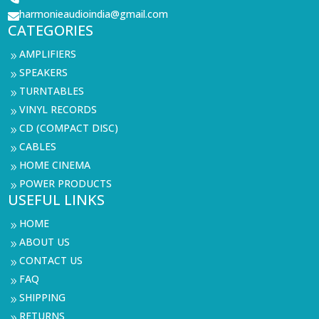
harmonieaudioindia@gmail.com

CATEGORIES
AMPLIFIERS
9
SPEAKERS
9
TURNTABLES
9
VINYL RECORDS
9
CD (COMPACT DISC)
9
CABLES
9
HOME CINEMA
9
POWER PRODUCTS
9
USEFUL LINKS
HOME
9
ABOUT US
9
CONTACT US
9
FAQ
9
SHIPPING
9
RETURNS
9