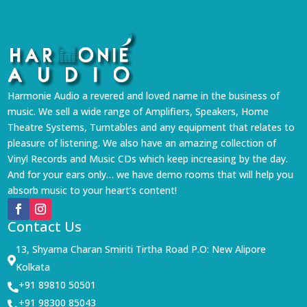
Harmonie Audio a revered and loved name in the business of
music. We sell a wide range of Amplifiers, Speakers, Home
Theatre Systems, Turntables and any equipment that relates to
pleasure of listening. We also have an amazing collection of
Vinyl Records and Music CDs which keep increasing by the day.
And for your ears only… we have demo rooms that will help you
absorb music to your heart’s content!
Contact Us
13, Shyama Charan Smiriti Tirtha Road P.O: New Alipore

Kolkata
+91 89810 50501

+91 98300 85043
