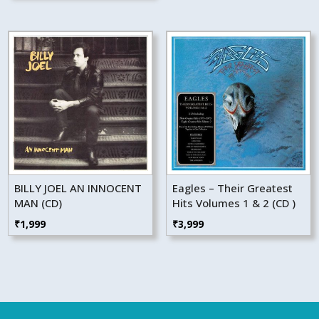
BILLY JOEL AN INNOCENT
Eagles – Their Greatest
MAN (CD)
Hits Volumes 1 & 2 (CD )
₹
1,999
₹
3,999