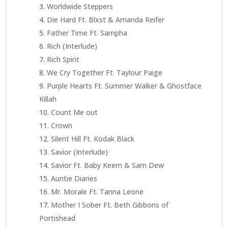
Worldwide Steppers
Die Hard Ft. Blxst & Amanda Reifer
Father Time Ft. Sampha
Rich (Interlude)
Rich Spirit
We Cry Together Ft. Taylour Paige
Purple Hearts Ft. Summer Walker & Ghostface
Killah
Count Me out
Crown
Silent Hill Ft. Kodak Black
Savior (Interlude)
Savior Ft. Baby Keem & Sam Dew
Auntie Diaries
Mr. Morale Ft. Tanna Leone
Mother I Sober Ft. Beth Gibbons of
Portishead