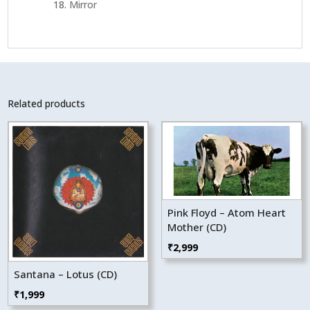
Mirror
Related products
Pink Floyd – Atom Heart
Mother (CD)
₹
2,999
Santana – Lotus (CD)
₹
1,999