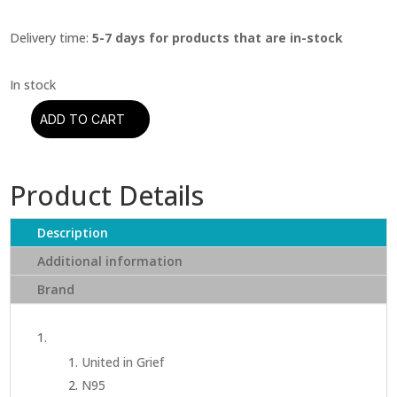
Delivery time:
5-7 days for products that are in-stock
ADD TO CART
Kendrick
Lamar
-
Product Details
Mr.
Morale
&
Description
The
Additional information
Big
Brand
Steppers
(CD)
quantity
United in Grief
N95