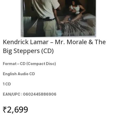
Kendrick Lamar – Mr. Morale & The
Big Steppers (CD)
Format – CD (Compact Disc)
English Audio CD
1 CD
EAN/UPC : 0602445886906
₹
2,699