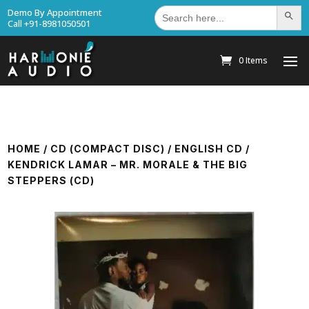
Search
Demo By Appointment
Search Bu
for:
Call +91-8981050501
0 Items
HOME
/
CD (COMPACT DISC)
/
ENGLISH CD
/
KENDRICK LAMAR – MR. MORALE & THE BIG
STEPPERS (CD)