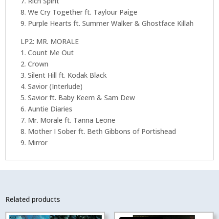
7. Rich Spirit
8. We Cry Together ft. Taylour Paige
9. Purple Hearts ft. Summer Walker & Ghostface Killah
LP2: MR. MORALE
1. Count Me Out
2. Crown
3. Silent Hill ft. Kodak Black
4. Savior (Interlude)
5. Savior ft. Baby Keem & Sam Dew
6. Auntie Diaries
7. Mr. Morale ft. Tanna Leone
8. Mother I Sober ft. Beth Gibbons of Portishead
9. Mirror
Related products