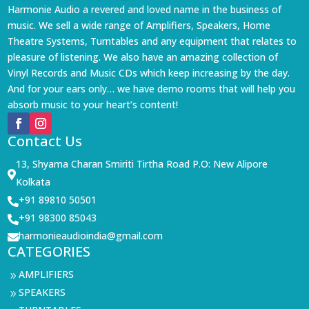
Harmonie Audio a revered and loved name in the business of
music. We sell a wide range of Amplifiers, Speakers, Home
Theatre Systems, Turntables and any equipment that relates to
pleasure of listening. We also have an amazing collection of
Vinyl Records and Music CDs which keep increasing by the day.
And for your ears only… we have demo rooms that will help you
absorb music to your heart’s content!
Contact Us
13, Shyama Charan Smiriti Tirtha Road P.O: New Alipore

Kolkata
+91 89810 50501

+91 98300 85043

harmonieaudioindia@gmail.com

CATEGORIES
AMPLIFIERS
9
SPEAKERS
9