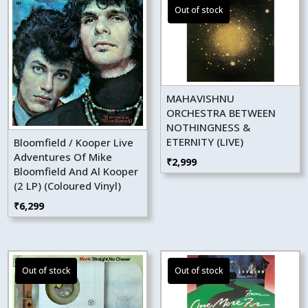
MAHAVISHNU
ORCHESTRA BETWEEN
NOTHINGNESS &
ETERNITY (LIVE)
Bloomfield / Kooper Live
Adventures Of Mike
₹
2,999
Bloomfield And Al Kooper
(2 LP) (Coloured Vinyl)
₹
6,299