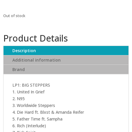
Out of stock
Product Details
Description
Additional information
Brand
LP1: BIG STEPPERS
1. United In Grief
2. N95
3. Worldwide Steppers
4. Die Hard ft. Blxst & Amanda Reifer
5. Father Time ft. Sampha
6. Rich (Interlude)