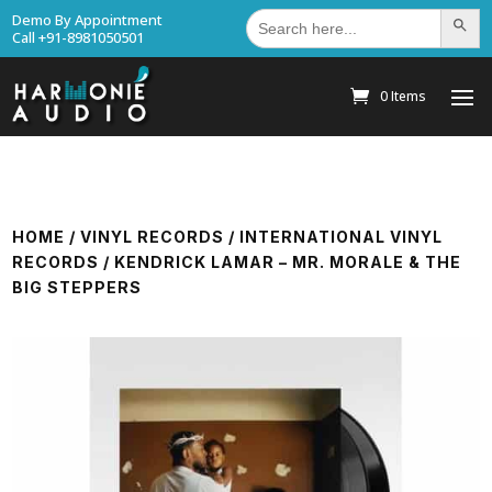
Search
Demo By Appointment
Search Bu
for:
Call +91-8981050501
0 Items
HOME
/
VINYL RECORDS
/
INTERNATIONAL VINYL
RECORDS
/ KENDRICK LAMAR – MR. MORALE & THE
BIG STEPPERS