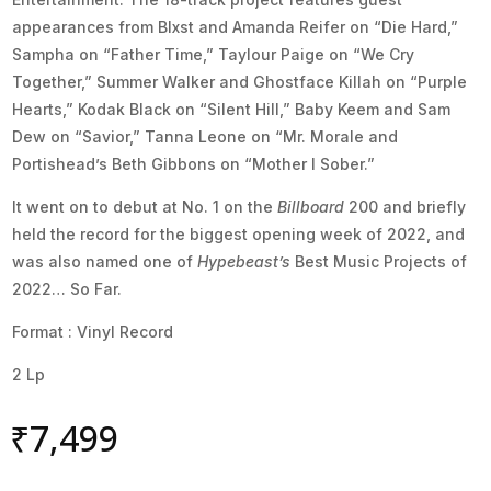
appearances from Blxst and Amanda Reifer on “Die Hard,”
Sampha on “Father Time,” Taylour Paige on “We Cry
Together,” Summer Walker and Ghostface Killah on “Purple
Hearts,” Kodak Black on “Silent Hill,” Baby Keem and Sam
Dew on “Savior,” Tanna Leone on “Mr. Morale and
Portishead’s Beth Gibbons on “Mother I Sober.”
It went on to debut at No. 1 on the
Billboard
200 and briefly
held the record for the biggest opening week of 2022, and
was also named one of
Hypebeast’s
Best Music Projects of
2022… So Far.
Format : Vinyl Record
2 Lp
₹
7,499