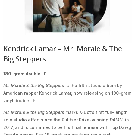
Kendrick Lamar – Mr. Morale & The
Big Steppers
180-gram double LP
Mr. Morale & the Big Steppers
is the fifth studio album by
American rapper Kendrick Lamar, now releasing on 180-gram
vinyl double LP.
Mr. Morale & the Big Steppers
marks K-Dot’s first full-length
solo studio effort since the Pulitzer Prize-winning
DAMN
. in
2017, and is confirmed to be his final release with Top Dawg
Entertainment. The 18-track project features guest