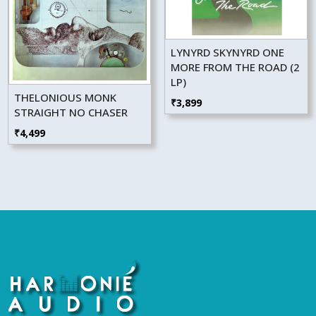
LYNYRD SKYNYRD ONE
MORE FROM THE ROAD (2
LP)
THELONIOUS MONK
₹
3,899
STRAIGHT NO CHASER
₹
4,499