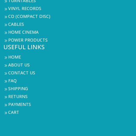
TURNTABLES
9
VINYL RECORDS
9
CD (COMPACT DISC)
9
CABLES
9
HOME CINEMA
9
POWER PRODUCTS
9
USEFUL LINKS
HOME
9
ABOUT US
9
CONTACT US
9
FAQ
9
SHIPPING
9
RETURNS
9
PAYMENTS
9
CART
9