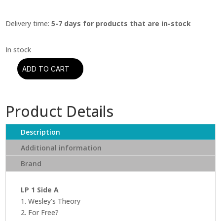
Delivery time:
5-7 days for products that are in-stock
ADD TO CART
Kendrick
Lamar
-
Product Details
To
Pimp
A
Description
Butterfly
Additional information
(10
Brand
Year
Anniversary
Edition)
LP 1 Side A
quantity
1. Wesley's Theory
2. For Free?