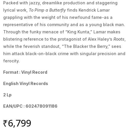
Packed with jazzy, dreamlike production and staggering
lyrical work,
To Pimp a Butterfly
finds Kendrick Lamar
grappling with the weight of his newfound fame-as a
representative of his community and as a young black man.
Through the funky menace of “King Kunta,” Lamar makes
blistering reference to the protagonist of Alex Haley’s
Roots
,
while the feverish standout, “The Blacker the Berry,” sees
him attack black-on-black crime with singular precision and
ferocity.
Format : Vinyl Record
English Vinyl Records
2 Lp
EAN/UPC : 602478091186
₹
6,799