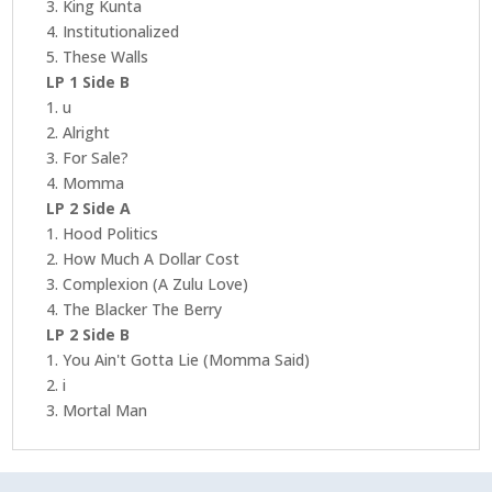
3. King Kunta
4. Institutionalized
5. These Walls
LP 1 Side B
1. u
2. Alright
3. For Sale?
4. Momma
LP 2 Side A
1. Hood Politics
2. How Much A Dollar Cost
3. Complexion (A Zulu Love)
4. The Blacker The Berry
LP 2 Side B
1. You Ain't Gotta Lie (Momma Said)
2. i
3. Mortal Man