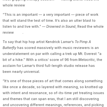
whole review
here.
“This is an important — a very important — piece of work
that will stand the test of time. It’s also an utter blast to
listen to and live with.” —
Drowned in Sound
, Read the whole
review
here
.
To say that hip hop artist Kendrick Lamar’s
To Pimp A
Butterfly
has scored massively with music reviewers is an
understatement on par with calling a trek up Mt. Everest “a
bit of a hike.” With a critics’ score of 96 from
Metacritic,
the
acclaim for Lamar’s third full-length studio release has
been nearly universal.
“It’s one of those pieces of art that comes along something
like once a decade, so layered with meaning, so knotted up
with intent and resonance, so of-its-time yet treating issues
and themes that can span eras, that I am still discovering
and uncovering different meanings, references, and picking