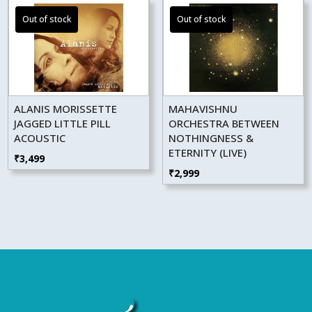
ALANIS MORISSETTE
MAHAVISHNU
JAGGED LITTLE PILL
ORCHESTRA BETWEEN
ACOUSTIC
NOTHINGNESS &
ETERNITY (LIVE)
₹
3,499
₹
2,999