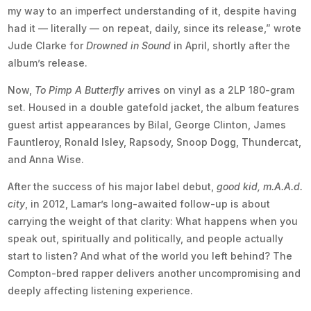
my way to an imperfect understanding of it, despite having
had it — literally — on repeat, daily, since its release,” wrote
Jude Clarke for
Drowned in Sound
in April, shortly after the
album’s release.
Now,
To Pimp A Butterfly
arrives on vinyl as a 2LP 180-gram
set. Housed in a double gatefold jacket, the album features
guest artist appearances by Bilal, George Clinton, James
Fauntleroy, Ronald Isley, Rapsody, Snoop Dogg, Thundercat,
and Anna Wise.
After the success of his major label debut,
good kid, m.A.A.d.
city
, in 2012, Lamar’s long-awaited follow-up is about
carrying the weight of that clarity: What happens when you
speak out, spiritually and politically, and people actually
start to listen? And what of the world you left behind? The
Compton-bred rapper delivers another uncompromising and
deeply affecting listening experience.