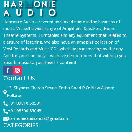
Harmonie Audio a revered and loved name in the business of
music. We sell a wide range of Amplifiers, Speakers, Home
Theatre Systems, Turntables and any equipment that relates to
pleasure of listening. We also have an amazing collection of
Vinyl Records and Music CDs which keep increasing by the day.
And for your ears only… we have demo rooms that will help you
absorb music to your heart’s content!
Contact Us
13, Shyama Charan Smiriti Tirtha Road P.O: New Alipore

Kolkata
+91 89810 50501

+91 98300 85043

harmonieaudioindia@gmail.com

CATEGORIES