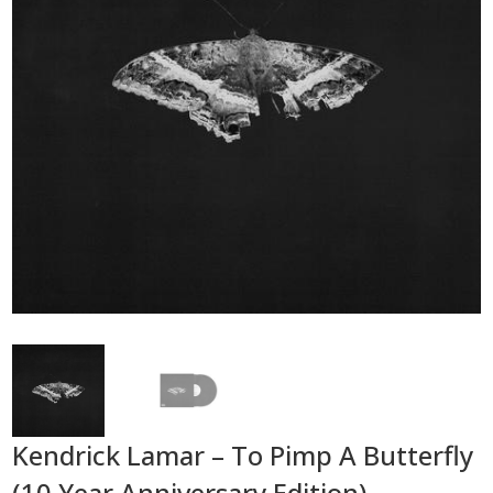
Kendrick Lamar – To Pimp A Butterfly
(10 Year Anniversary Edition)