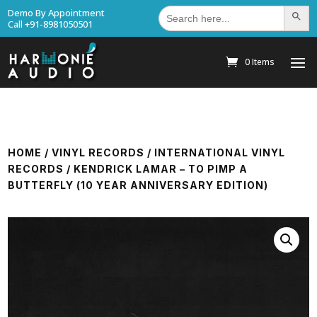
Search
Demo By Appointment
Search Bu
for:
Call +91-8981050501
0 Items
HOME
/
VINYL RECORDS
/
INTERNATIONAL VINYL
RECORDS
/ KENDRICK LAMAR – TO PIMP A
BUTTERFLY (10 YEAR ANNIVERSARY EDITION)