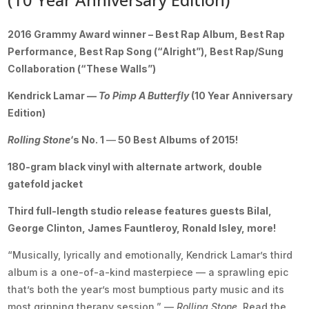
2016 Grammy Award winner – Best Rap Album, Best Rap
Performance
, Best Rap Song (“Alright”), Best Rap/Sung
Collaboration (“These Walls”)
Kendrick Lamar —
To Pimp A Butterfly
(10 Year Anniversary
Edition)
Rolling Stone
‘s No. 1
—
50 Best Albums of 2015!
180-gram black vinyl with alternate artwork, double
gatefold jacket
Third full-length studio release features guests Bilal,
George Clinton, James Fauntleroy, Ronald Isley, more!
“Musically, lyrically and emotionally, Kendrick Lamar’s third
album is a one-of-a-kind masterpiece — a sprawling epic
that’s both the year’s most bumptious party music and its
most gripping therapy session.” —
Rolling Stone.
Read the