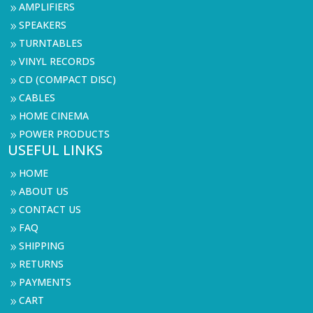
AMPLIFIERS
9
SPEAKERS
9
TURNTABLES
9
VINYL RECORDS
9
CD (COMPACT DISC)
9
CABLES
9
HOME CINEMA
9
POWER PRODUCTS
9
USEFUL LINKS
HOME
9
ABOUT US
9
CONTACT US
9
FAQ
9
SHIPPING
9
RETURNS
9
PAYMENTS
9
CART
9