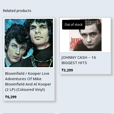
Related products
JOHNNY CASH – 16
BIGGEST HITS
₹
3,299
Bloomfield / Kooper Live
Adventures Of Mike
Bloomfield And Al Kooper
(2 LP) (Coloured Vinyl)
₹
6,299