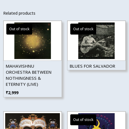
Related products
MAHAVISHNU
BLUES FOR SALVADOR
ORCHESTRA BETWEEN
NOTHINGNESS &
ETERNITY (LIVE)
₹
2,999