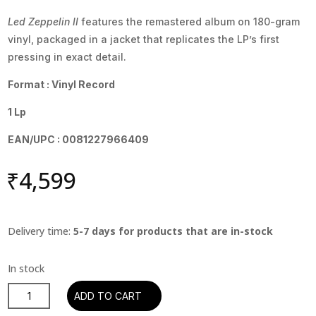
Led Zeppelin II
features the remastered album on 180-gram
vinyl, packaged in a jacket that replicates the LP’s first
pressing in exact detail.
Format : Vinyl Record
1 Lp
EAN/UPC : 0081227966409
₹
4,599
Delivery time:
5-7 days for products that are in-stock
Led
ADD TO CART
Zeppelin