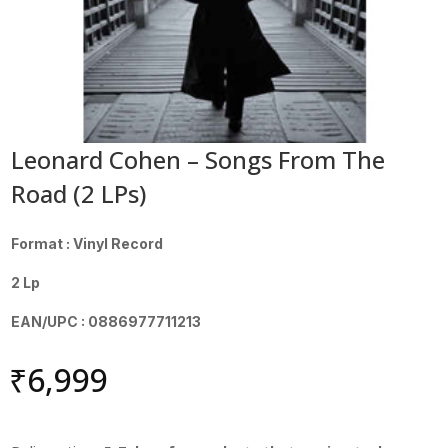
Leonard Cohen – Songs From The
Road (2 LPs)
Format : Vinyl Record
2 Lp
EAN/UPC : 0886977711213
₹
6,999