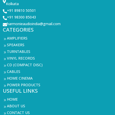

Kolkata
+91 89810 50501

+91 98300 85043

harmonieaudioindia@gmail.com

CATEGORIES
AMPLIFIERS
9
SPEAKERS
9
TURNTABLES
9
VINYL RECORDS
9
CD (COMPACT DISC)
9
CABLES
9
HOME CINEMA
9
POWER PRODUCTS
9
USEFUL LINKS
HOME
9
ABOUT US
9
CONTACT US
9