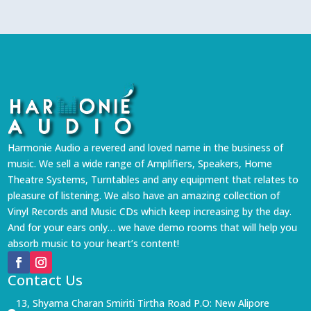
Harmonie Audio a revered and loved name in the business of
music. We sell a wide range of Amplifiers, Speakers, Home
Theatre Systems, Turntables and any equipment that relates to
pleasure of listening. We also have an amazing collection of
Vinyl Records and Music CDs which keep increasing by the day.
And for your ears only… we have demo rooms that will help you
absorb music to your heart’s content!
Contact Us
13, Shyama Charan Smiriti Tirtha Road P.O: New Alipore