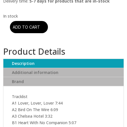
Delivery time:
5-7 days for products that are in-stock
ADD TO CART
Leonard
Cohen
-
Product Details
Songs
From
The
Description
Road
Additional information
(2
Brand
LPs)
quantity
Tracklist
A1 Lover, Lover, Lover 7:44
A2 Bird On The Wire 6:09
A3 Chelsea Hotel 3:32
B1 Heart With No Companion 5:07