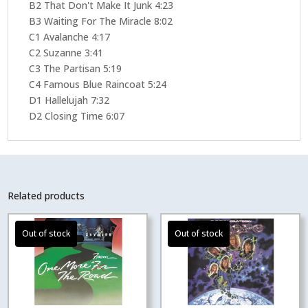
B2 That Don't Make It Junk 4:23
B3 Waiting For The Miracle 8:02
C1 Avalanche 4:17
C2 Suzanne 3:41
C3 The Partisan 5:19
C4 Famous Blue Raincoat 5:24
D1 Hallelujah 7:32
D2 Closing Time 6:07
Related products