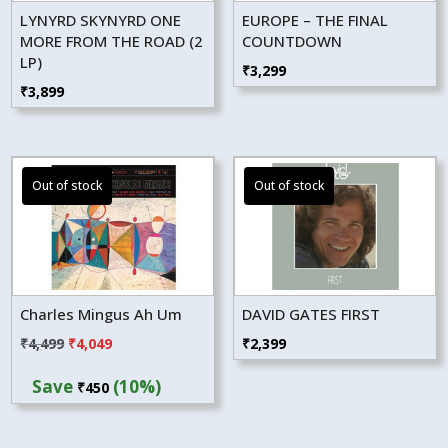
LYNYRD SKYNYRD ONE
EUROPE – THE FINAL
MORE FROM THE ROAD (2
COUNTDOWN
LP)
₹
3,299
₹
3,899
Charles Mingus Ah Um
DAVID GATES FIRST
Original
Current
₹
4,499
₹
4,049
₹
2,399
price
price
Save
(10%)
₹
450
was:
is:
₹4,499.
₹4,049.