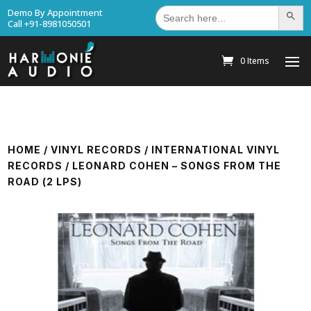
Search
Demo By Appointment
Search Bu
for:
Call +91-8981050501
0 Items
HOME
/
VINYL RECORDS
/
INTERNATIONAL VINYL
RECORDS
/ LEONARD COHEN – SONGS FROM THE
ROAD (2 LPS)