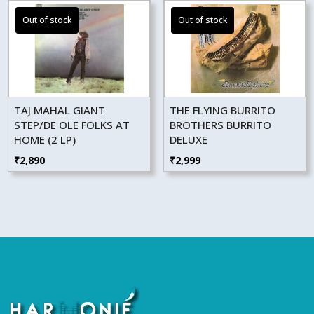
TAJ MAHAL GIANT
THE FLYING BURRITO
STEP/DE OLE FOLKS AT
BROTHERS BURRITO
HOME (2 LP)
DELUXE
₹
2,890
₹
2,999