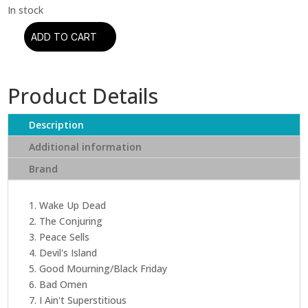
ADD TO CART
Megadeth
-
Peace
Product Details
Sells...But
Who's
Buying?
Description
(Limited
Additional information
Edition)
Brand
quantity
1. Wake Up Dead
2. The Conjuring
3. Peace Sells
4. Devil's Island
5. Good Mourning/Black Friday
6. Bad Omen
7. I Ain't Superstitious