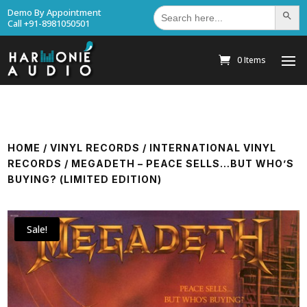
Search
Demo By Appointment
Search Bu
for:
Call +91-8981050501
0 Items
HOME
/
VINYL RECORDS
/
INTERNATIONAL VINYL
RECORDS
/ MEGADETH – PEACE SELLS…BUT WHO’S
BUYING? (LIMITED EDITION)
Sale!