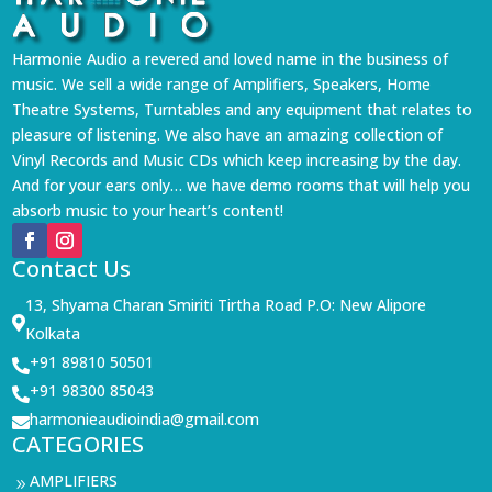
Harmonie Audio a revered and loved name in the business of
music. We sell a wide range of Amplifiers, Speakers, Home
Theatre Systems, Turntables and any equipment that relates to
pleasure of listening. We also have an amazing collection of
Vinyl Records and Music CDs which keep increasing by the day.
And for your ears only… we have demo rooms that will help you
absorb music to your heart’s content!
Contact Us
13, Shyama Charan Smiriti Tirtha Road P.O: New Alipore

Kolkata
+91 89810 50501

+91 98300 85043

harmonieaudioindia@gmail.com

CATEGORIES
AMPLIFIERS
9