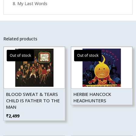
8. My Last Words
Related products
BLOOD SWEAT & TEARS
HERBIE HANCOCK
CHILD IS FATHER TO THE
HEADHUNTERS
MAN
₹
2,499