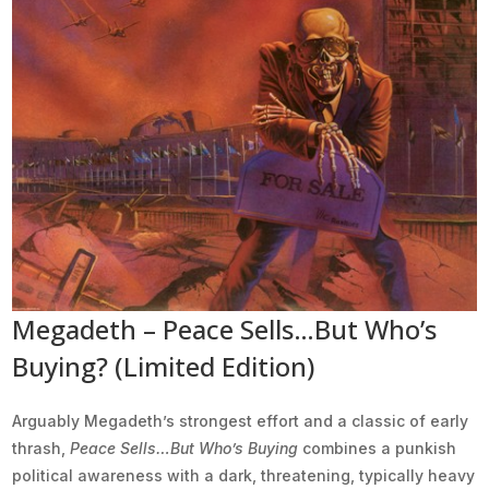
Megadeth – Peace Sells…But Who’s
Buying? (Limited Edition)
Arguably Megadeth’s strongest effort and a classic of early
thrash,
Peace Sells…But Who’s Buying
combines a punkish
political awareness with a dark, threatening, typically heavy