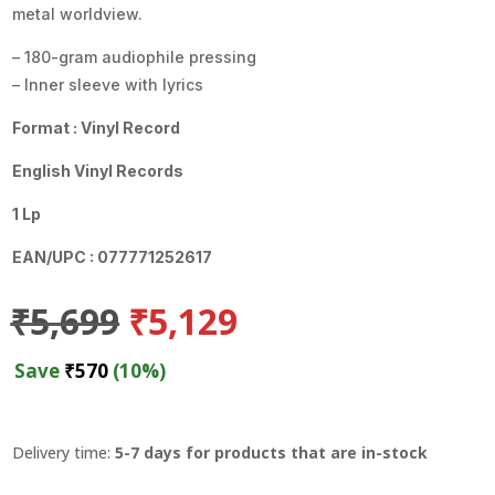
metal worldview.
– 180-gram audiophile pressing
– Inner sleeve with lyrics
Format : Vinyl Record
English Vinyl Records
1 Lp
EAN/UPC : 077771252617
Original
Current
₹
5,699
₹
5,129
price
price
was:
is:
Save
₹
570
(10%)
₹5,699.
₹5,129.
Delivery time:
5-7 days for products that are in-stock