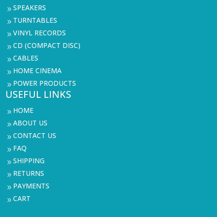
SPEAKERS
9
TURNTABLES
9
VINYL RECORDS
9
CD (COMPACT DISC)
9
CABLES
9
HOME CINEMA
9
POWER PRODUCTS
9
USEFUL LINKS
HOME
9
ABOUT US
9
CONTACT US
9
FAQ
9
SHIPPING
9
RETURNS
9
PAYMENTS
9
CART
9