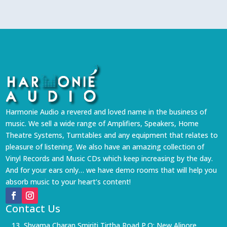
Harmonie Audio a revered and loved name in the business of
music. We sell a wide range of Amplifiers, Speakers, Home
Theatre Systems, Turntables and any equipment that relates to
pleasure of listening. We also have an amazing collection of
Vinyl Records and Music CDs which keep increasing by the day.
And for your ears only… we have demo rooms that will help you
absorb music to your heart’s content!
Contact Us
13, Shyama Charan Smiriti Tirtha Road P.O: New Alipore