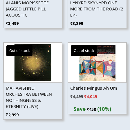
ALANIS MORISSETTE
LYNYRD SKYNYRD ONE
JAGGED LITTLE PILL
MORE FROM THE ROAD (2
ACOUSTIC
LP)
₹
3,499
₹
3,899
MAHAVISHNU
Charles Mingus Ah Um
ORCHESTRA BETWEEN
Original
Current
₹
4,499
₹
4,049
NOTHINGNESS &
price
price
ETERNITY (LIVE)
Save
(10%)
₹
450
was:
is:
₹
2,999
₹4,499.
₹4,049.