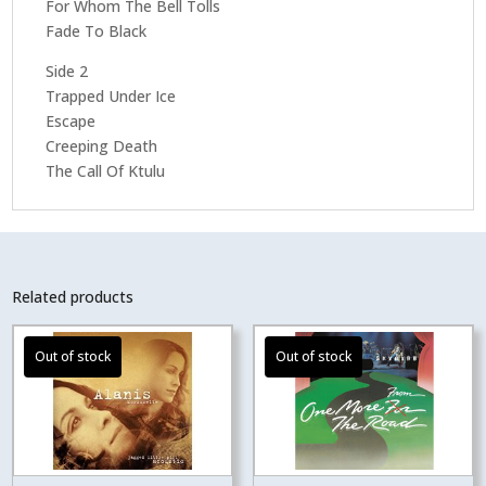
For Whom The Bell Tolls
Fade To Black
Side 2
Trapped Under Ice
Escape
Creeping Death
The Call Of Ktulu
Related products