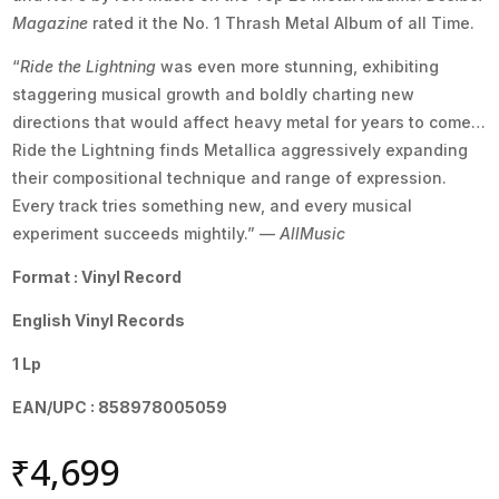
Magazine
rated it the No. 1 Thrash Metal Album of all Time.
“
Ride the Lightning
was even more stunning, exhibiting
staggering musical growth and boldly charting new
directions that would affect heavy metal for years to come…
Ride the Lightning finds Metallica aggressively expanding
their compositional technique and range of expression.
Every track tries something new, and every musical
experiment succeeds mightily.” —
AllMusic
Format : Vinyl Record
English Vinyl Records
1 Lp
EAN/UPC : 858978005059
₹
4,699