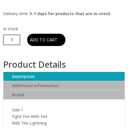
Delivery time:
5-7 days for products that are in-stock
Metallica
ADD TO CART
-
Ride
The
Product Details
Lightning
(2016
Description
Remastered)
quantity
Additional information
Brand
Side 1
Fight Fire With Fire
Ride The Lightning