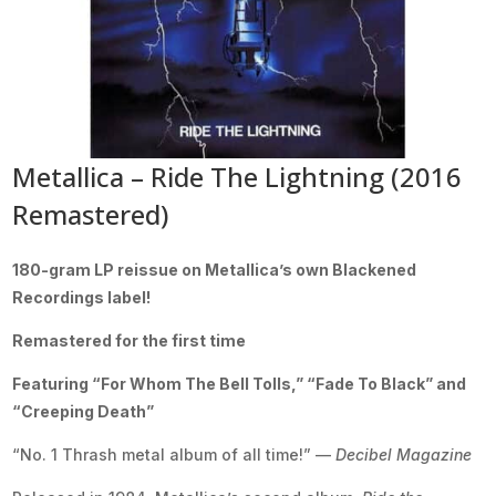
Metallica – Ride The Lightning (2016
Remastered)
180-gram LP reissue on Metallica’s own Blackened
Recordings label!
Remastered for the first time
Featuring “For Whom The Bell Tolls,” “Fade To Black” and
“Creeping Death”
“No. 1 Thrash metal album of all time!” —
Decibel Magazine