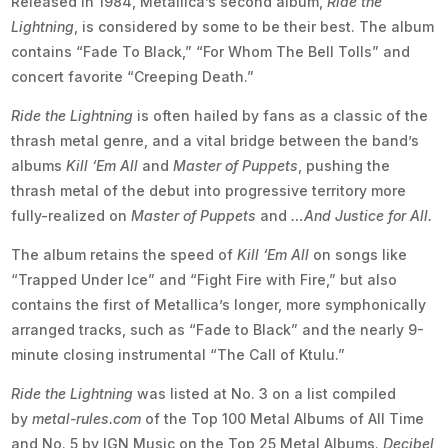
Released in 1984, Metallica’s second album,
Ride the
Lightning
, is considered by some to be their best. The album
contains “Fade To Black,” “For Whom The Bell Tolls” and
concert favorite “Creeping Death.”
Ride the Lightning
is often hailed by fans as a classic of the
thrash metal genre, and a vital bridge between the band’s
albums
Kill ‘Em All
and
Master of Puppets
, pushing the
thrash metal of the debut into progressive territory more
fully-realized on
Master of Puppets
and
…And Justice for All.
The album retains the speed of
Kill ‘Em All
on songs like
“Trapped Under Ice” and “Fight Fire with Fire,” but also
contains the first of Metallica’s longer, more symphonically
arranged tracks, such as “Fade to Black” and the nearly 9-
minute closing instrumental “The Call of Ktulu.”
Ride the Lightning
was listed at No. 3 on a list compiled
by
metal-rules.com
of the Top 100 Metal Albums of All Time
and No. 5 by IGN Music on the Top 25 Metal Albums.
Decibel