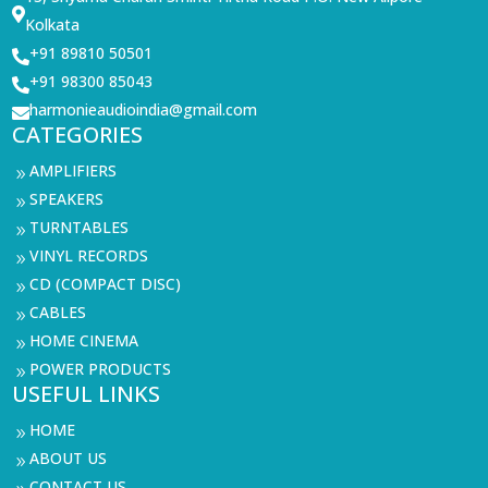

Kolkata
+91 89810 50501

+91 98300 85043

harmonieaudioindia@gmail.com

CATEGORIES
AMPLIFIERS
9
SPEAKERS
9
TURNTABLES
9
VINYL RECORDS
9
CD (COMPACT DISC)
9
CABLES
9
HOME CINEMA
9
POWER PRODUCTS
9
USEFUL LINKS
HOME
9
ABOUT US
9
CONTACT US