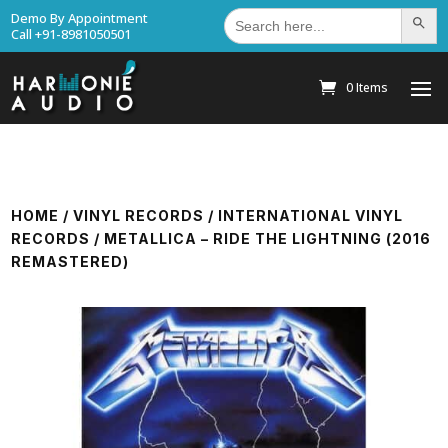
Search
Demo By Appointment
Search Bu
for:
Call +91-8981050501
0 Items
HOME
/
VINYL RECORDS
/
INTERNATIONAL VINYL
RECORDS
/ METALLICA – RIDE THE LIGHTNING (2016
REMASTERED)