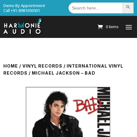
Search
Demo By Appointment
Search Bu
for:
Call +91-8981050501
0 Items
HOME
/
VINYL RECORDS
/
INTERNATIONAL VINYL
RECORDS
/ MICHAEL JACKSON – BAD