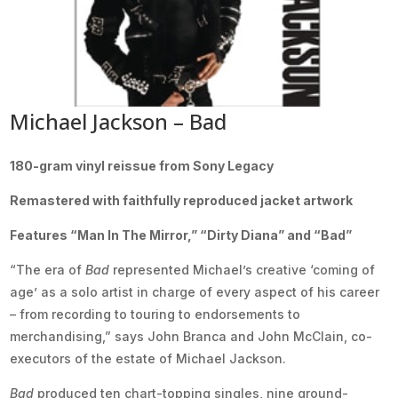
Michael Jackson – Bad
180-gram vinyl reissue from Sony Legacy
Remastered with faithfully reproduced jacket artwork
Features “Man In The Mirror,” “Dirty Diana” and “Bad”
“The era of
Bad
represented Michael’s creative ‘coming of
age’ as a solo artist in charge of every aspect of his career
– from recording to touring to endorsements to
merchandising,” says John Branca and John McClain, co-
executors of the estate of Michael Jackson.
Bad
produced ten chart-topping singles, nine ground-