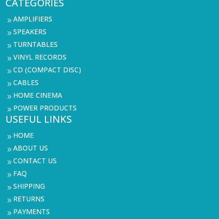
CATEGORIES
AMPLIFIERS
9
SPEAKERS
9
TURNTABLES
9
VINYL RECORDS
9
CD (COMPACT DISC)
9
CABLES
9
HOME CINEMA
9
POWER PRODUCTS
9
USEFUL LINKS
HOME
9
ABOUT US
9
CONTACT US
9
FAQ
9
SHIPPING
9
RETURNS
9
PAYMENTS
9