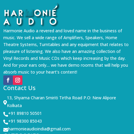
Harmonie Audio a revered and loved name in the business of
music. We sell a wide range of Amplifiers, Speakers, Home
Theatre Systems, Turntables and any equipment that relates to
pleasure of listening. We also have an amazing collection of
Vinyl Records and Music CDs which keep increasing by the day.
And for your ears only… we have demo rooms that will help you
absorb music to your heart’s content!
Contact Us
13, Shyama Charan Smiriti Tirtha Road P.O: New Alipore

Kolkata
+91 89810 50501

+91 98300 85043

harmonieaudioindia@gmail.com
