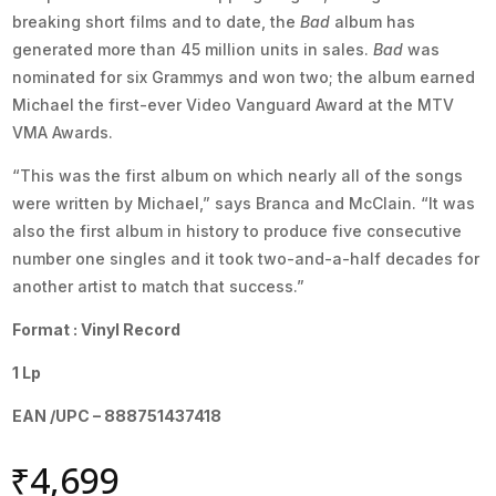
breaking short films and to date, the
Bad
album has
generated more than 45 million units in sales.
Bad
was
nominated for six Grammys and won two; the album earned
Michael the first-ever Video Vanguard Award at the MTV
VMA Awards.
“This was the first album on which nearly all of the songs
were written by Michael,” says Branca and McClain. “It was
also the first album in history to produce five consecutive
number one singles and it took two-and-a-half decades for
another artist to match that success.”
Format : Vinyl Record
1 Lp
EAN /UPC – 888751437418
₹
4,699