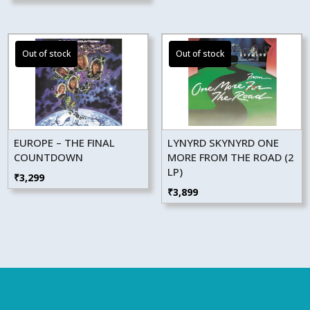
EUROPE – THE FINAL
LYNYRD SKYNYRD ONE
COUNTDOWN
MORE FROM THE ROAD (2
LP)
₹
3,299
₹
3,899