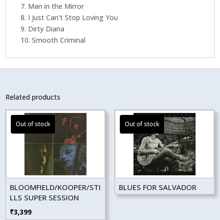
7. Man in the Mirror
8. I Just Can't Stop Loving You
9. Dirty Diana
10. Smooth Criminal
Related products
BLOOMFIELD/KOOPER/STI
BLUES FOR SALVADOR
LLS SUPER SESSION
₹
3,399