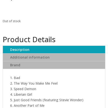
Out of stock
Product Details
Description
Additional information
Brand
1. Bad
2. The Way You Make Me Feel
3. Speed Demon
4. Liberian Girl
5. Just Good Friends (featuring Stevie Wonder)
6. Another Part of Me