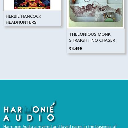
HERBIE HANCOCK
HEADHUNTERS
THELONIOUS MONK
STRAIGHT NO CHASER
₹
4,499
Harmonie Audio a revered and loved name in the business of