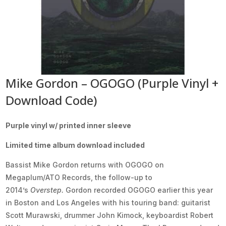
Mike Gordon – OGOGO (Purple Vinyl +
Download Code)
Purple vinyl w/ printed inner sleeve
Limited time album download included
Bassist Mike Gordon returns with OGOGO on
Megaplum/ATO Records, the follow-up to
2014’s
Overstep.
Gordon recorded OGOGO earlier this year
in Boston and Los Angeles with his touring band: guitarist
Scott Murawski, drummer John Kimock, keyboardist Robert