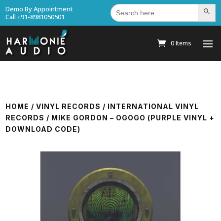
Search
Demo By Appointment
Search Bu
for:
Call +91-8981050501
0 Items
HOME
/
VINYL RECORDS
/
INTERNATIONAL VINYL
RECORDS
/ MIKE GORDON – OGOGO (PURPLE VINYL +
DOWNLOAD CODE)