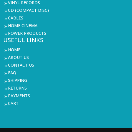
VINYL RECORDS
9
CD (COMPACT DISC)
9
CABLES
9
HOME CINEMA
9
POWER PRODUCTS
9
USEFUL LINKS
HOME
9
ABOUT US
9
CONTACT US
9
FAQ
9
SHIPPING
9
RETURNS
9
PAYMENTS
9
CART
9