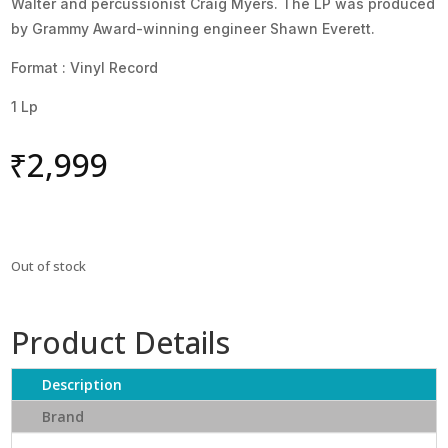
Walter and percussionist Craig Myers. The LP was produced
by Grammy Award-winning engineer Shawn Everett.
Format : Vinyl Record
1 Lp
₹
2,999
Out of stock
Product Details
Description
Brand