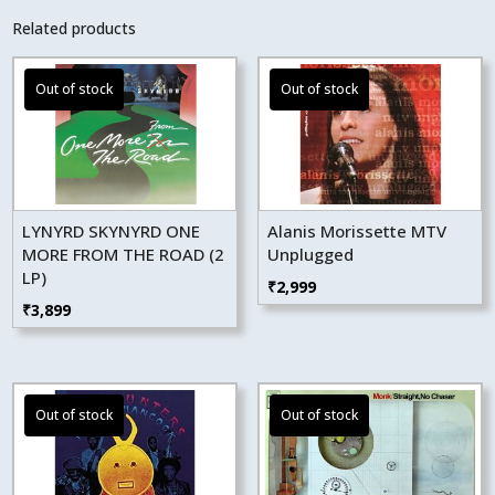
Related products
LYNYRD SKYNYRD ONE
Alanis Morissette MTV
MORE FROM THE ROAD (2
Unplugged
LP)
₹
2,999
₹
3,899