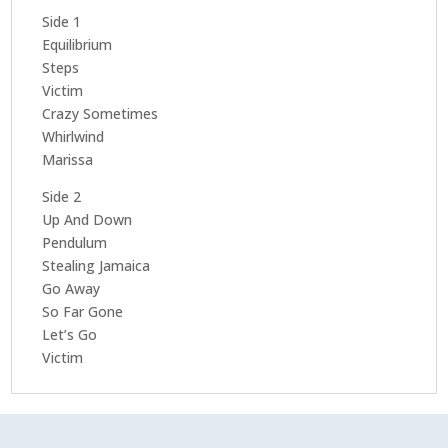
Side 1
Equilibrium
Steps
Victim
Crazy Sometimes
Whirlwind
Marissa
Side 2
Up And Down
Pendulum
Stealing Jamaica
Go Away
So Far Gone
Let’s Go
Victim