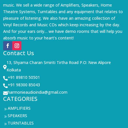
music. We sell a wide range of Amplifiers, Speakers, Home
Theatre Systems, Turntables and any equipment that relates to
pleasure of listening. We also have an amazing collection of
Vinyl Records and Music CDs which keep increasing by the day.
And for your ears only… we have demo rooms that will help you
absorb music to your heart’s content!
Contact Us
13, Shyama Charan Smiriti Tirtha Road P.O: New Alipore

Kolkata
+91 89810 50501

+91 98300 85043

harmonieaudioindia@gmail.com

CATEGORIES
AMPLIFIERS
9
SPEAKERS
9
TURNTABLES
9