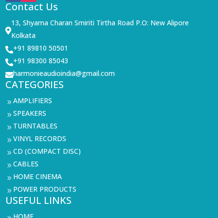
Contact Us
13, Shyama Charan Smiriti Tirtha Road P.O: New Alipore

Kolkata
+91 89810 50501

+91 98300 85043

harmonieaudioindia@gmail.com

CATEGORIES
AMPLIFIERS
9
SPEAKERS
9
TURNTABLES
9
VINYL RECORDS
9
CD (COMPACT DISC)
9
CABLES
9
HOME CINEMA
9
POWER PRODUCTS
9
USEFUL LINKS
HOME
9