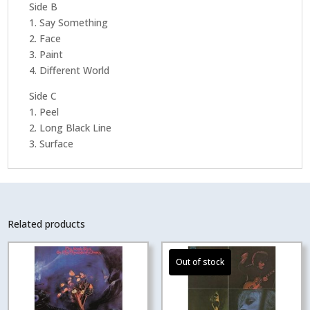
Side B
1. Say Something
2. Face
3. Paint
4. Different World
Side C
1. Peel
2. Long Black Line
3. Surface
Related products