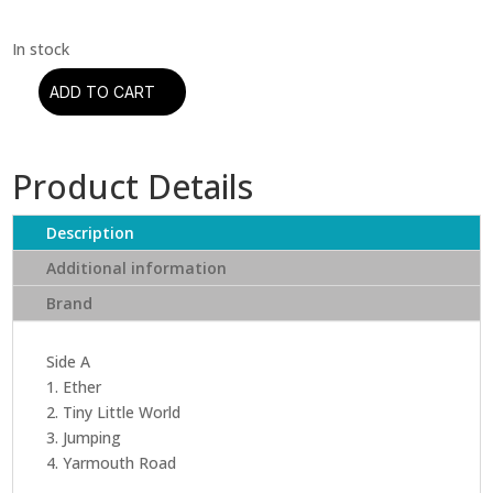
ADD TO CART
Mike
Gordon
-
Product Details
Overstep
(Colored
Vinyl
Description
+
Additional information
Download
Brand
Code)
(2
LP)
Side A
quantity
1. Ether
2. Tiny Little World
3. Jumping
4. Yarmouth Road