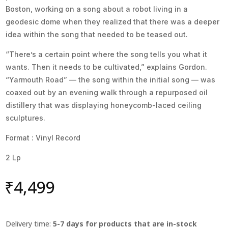
Boston, working on a song about a robot living in a
geodesic dome when they realized that there was a deeper
idea within the song that needed to be teased out.
“There’s a certain point where the song tells you what it
wants. Then it needs to be cultivated,” explains Gordon.
“Yarmouth Road” — the song within the initial song — was
coaxed out by an evening walk through a repurposed oil
distillery that was displaying honeycomb-laced ceiling
sculptures.
Format : Vinyl Record
2 Lp
₹
4,499
Delivery time:
5-7 days for products that are in-stock