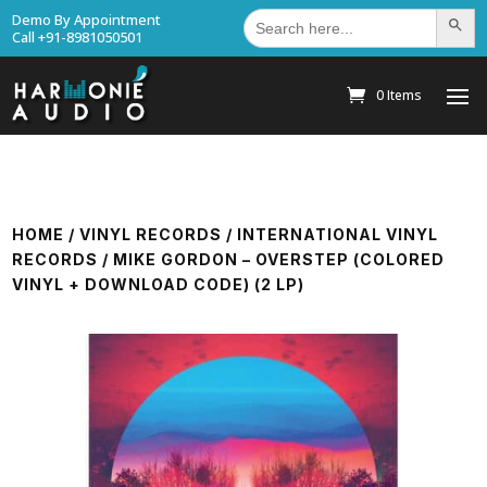
Search
Demo By Appointment
Search Bu
for:
Call +91-8981050501
0 Items
HOME
/
VINYL RECORDS
/
INTERNATIONAL VINYL
RECORDS
/ MIKE GORDON – OVERSTEP (COLORED
VINYL + DOWNLOAD CODE) (2 LP)