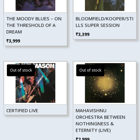
THE MOODY BLUES – ON
BLOOMFIELD/KOOPER/STI
THE THRESHOLD OF A
LLS SUPER SESSION
DREAM
₹
3,399
₹
3,999
CERTIFIED LIVE
MAHAVISHNU
ORCHESTRA BETWEEN
NOTHINGNESS &
ETERNITY (LIVE)
₹
2,999