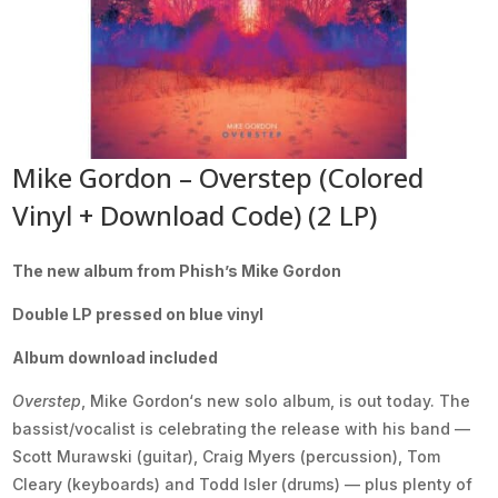
Mike Gordon – Overstep (Colored
Vinyl + Download Code) (2 LP)
The new album from Phish’s Mike Gordon
Double LP pressed on blue vinyl
Album download included
Overstep
, Mike Gordon‘s new solo album, is out today. The
bassist/vocalist is celebrating the release with his band —
Scott Murawski (guitar), Craig Myers (percussion), Tom
Cleary (keyboards) and Todd Isler (drums) — plus plenty of