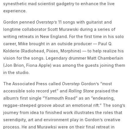
synesthetic mad scientist gadgetry to enhance the live
experience.
Gordon penned
Overstep’s
11 songs with guitarist and
longtime collaborator Scott Murawski during a series of
writing retreats in New England. For the first time in his solo
career, Mike brought in an outside producer — Paul Q.
Kolderie (Radiohead, Pixies, Morphine) — to help realize his
vision for the songs. Legendary drummer Matt Chamberlain
(Jon Brion, Fiona Apple) was among the guests joining them
in the studio.
The Associated Press called
Overstep
Gordon’s “most
accessible solo record yet” and
Rolling Stone
praised the
album’s first single “Yarmouth Road” as an “endearing,
reggae-steeped groove about an emotional rift.” The song’s
journey from idea to finished work illustrates the roles that
serendipity, art and environment play in Gordon’s creative
process. He and Murawksi were on their final retreat in