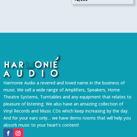
Harmonie Audio a revered and loved name in the business of
music. We sell a wide range of Amplifiers, Speakers, Home
Theatre Systems, Turntables and any equipment that relates to
pleasure of listening. We also have an amazing collection of
Vinyl Records and Music CDs which keep increasing by the day.
And for your ears only… we have demo rooms that will help you
absorb music to your heart’s content!