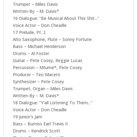
Trumpet – Miles Davis
Written-By – M. Davis*
16 Dialogue: "Be Musical About This Shit..."
Voice Actor – Don Cheadle
17 Prelude, Pt. 2
Alto Saxophone, Flute – Sonny Fortune
Bass – Michael Henderson
Drums – Al Foster
Guitar – Pete Cosey, Reggie Lucas
Percussion – Mtume*, Pete Cosey
Producer – Teo Macero
Synthesizer – Pete Cosey
Trumpet, Organ – Miles Davis
Written-By – M. Davis*
18 Dialogue: "Y'all Listening To Them..."
Voice Actor – Don Cheadle
19 Junior's Jam
Bass – Burniss Earl Travis II
Drums – Kendrick Scott