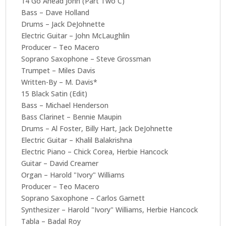
14 Go Ahead John (Part Two C)
Bass – Dave Holland
Drums – Jack DeJohnette
Electric Guitar – John McLaughlin
Producer – Teo Macero
Soprano Saxophone – Steve Grossman
Trumpet – Miles Davis
Written-By – M. Davis*
15 Black Satin (Edit)
Bass – Michael Henderson
Bass Clarinet – Bennie Maupin
Drums – Al Foster, Billy Hart, Jack DeJohnette
Electric Guitar – Khalil Balakrishna
Electric Piano – Chick Corea, Herbie Hancock
Guitar – David Creamer
Organ – Harold "Ivory" Williams
Producer – Teo Macero
Soprano Saxophone – Carlos Garnett
Synthesizer – Harold "Ivory" Williams, Herbie Hancock
Tabla – Badal Roy