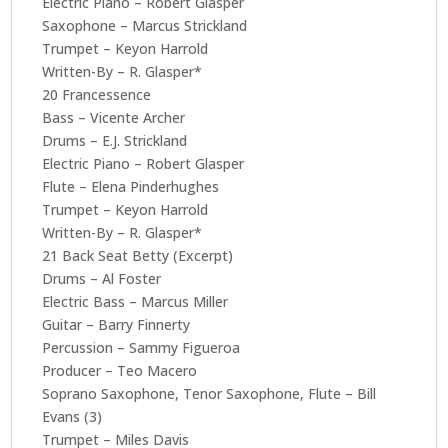
Electric Piano – Robert Glasper
Saxophone – Marcus Strickland
Trumpet – Keyon Harrold
Written-By – R. Glasper*
20 Francessence
Bass – Vicente Archer
Drums – E.J. Strickland
Electric Piano – Robert Glasper
Flute – Elena Pinderhughes
Trumpet – Keyon Harrold
Written-By – R. Glasper*
21 Back Seat Betty (Excerpt)
Drums – Al Foster
Electric Bass – Marcus Miller
Guitar – Barry Finnerty
Percussion – Sammy Figueroa
Producer – Teo Macero
Soprano Saxophone, Tenor Saxophone, Flute – Bill
Evans (3)
Trumpet – Miles Davis