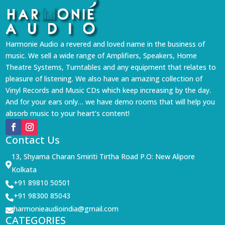
Harmonie Audio a revered and loved name in the business of
music. We sell a wide range of Amplifiers, Speakers, Home
Theatre Systems, Turntables and any equipment that relates to
pleasure of listening. We also have an amazing collection of
Vinyl Records and Music CDs which keep increasing by the day.
And for your ears only… we have demo rooms that will help you
absorb music to your heart’s content!
Contact Us
13, Shyama Charan Smiriti Tirtha Road P.O: New Alipore

Kolkata
+91 89810 50501

+91 98300 85043

harmonieaudioindia@gmail.com

CATEGORIES