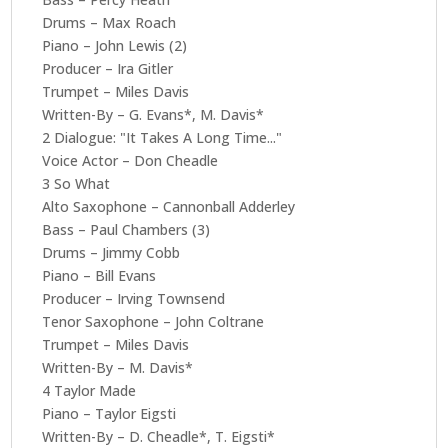
Drums – Max Roach
Piano – John Lewis (2)
Producer – Ira Gitler
Trumpet – Miles Davis
Written-By – G. Evans*, M. Davis*
2 Dialogue: "It Takes A Long Time..."
Voice Actor – Don Cheadle
3 So What
Alto Saxophone – Cannonball Adderley
Bass – Paul Chambers (3)
Drums – Jimmy Cobb
Piano – Bill Evans
Producer – Irving Townsend
Tenor Saxophone – John Coltrane
Trumpet – Miles Davis
Written-By – M. Davis*
4 Taylor Made
Piano – Taylor Eigsti
Written-By – D. Cheadle*, T. Eigsti*