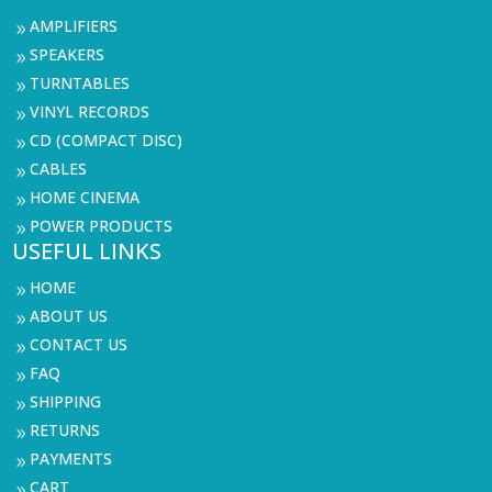
AMPLIFIERS
9
SPEAKERS
9
TURNTABLES
9
VINYL RECORDS
9
CD (COMPACT DISC)
9
CABLES
9
HOME CINEMA
9
POWER PRODUCTS
9
USEFUL LINKS
HOME
9
ABOUT US
9
CONTACT US
9
FAQ
9
SHIPPING
9
RETURNS
9
PAYMENTS
9
CART
9