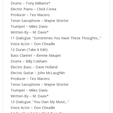
Drums – Tony Williams*
Electric Piano – Chick Corea
Producer – Teo Macero
Tenor Saxophone – Wayne Shorter
Trumpet – Miles Davis
Written-By – M. Davis*
11 Dialogue: "Sometimes You Have These Thoughts..."
Voice Actor – Don Cheadle
12 Duran (Take 6 Edit)
Bass Clarinet – Bennie Maupin
Drums – Billy Cobham
Electric Bass – Dave Holland
Electric Guitar – John McLaughlin
Producer – Teo Macero
Tenor Saxophone – Wayne Shorter
Trumpet – Miles Davis
Written-By – M. Davis*
13 Dialogue: "You Own My Music..."
Voice Actor – Don Cheadle