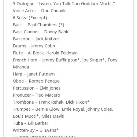
5 Dialogue: "Listen, You Talk Too Goddam Much..."
Voice Actor – Don Cheadle
6 Solea (Excerpt)
Bass – Paul Chambers (3)
Bass Clarinet – Danny Bank
Bassoon – Jack Knitzer
Drums – Jimmy Cobb
Flute – Al Block, Harold Feldman
French Horn – Jimmy Buffington*, Joe Singer*, Tony
Miranda
Harp – Janet Putnam
Oboe – Romeo Penque
Percussion – Elvin Jones
Producer – Teo Macero
Trombone – Frank Rehak, Dick Hixon*
Trumpet – Bernie Glow, Ernie Royal, Johnny Coles,
Louis Mucci*, Miles Davis
Tuba – Bill Barber
Written-By – G. Evans*