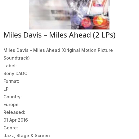
Miles Davis – Miles Ahead (2 LPs)
Miles Davis ‎– Miles Ahead (Original Motion Picture
Soundtrack)
Label:
Sony DADC
Format:
LP
Country:
Europe
Released:
01 Apr 2016
Genre:
Jazz, Stage & Screen