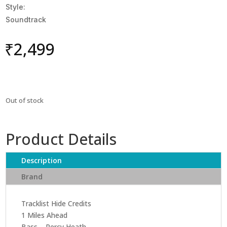
Style:
Soundtrack
₹
2,499
Out of stock
Product Details
Description
Brand
Tracklist Hide Credits
1 Miles Ahead
Bass – Percy Heath