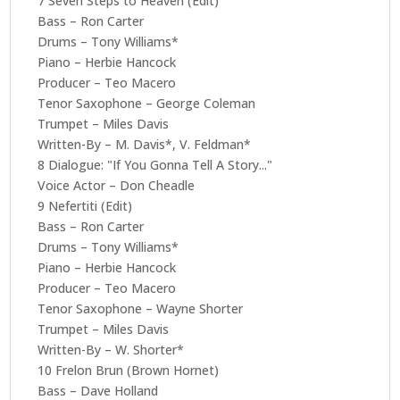
7 Seven Steps to Heaven (Edit)
Bass – Ron Carter
Drums – Tony Williams*
Piano – Herbie Hancock
Producer – Teo Macero
Tenor Saxophone – George Coleman
Trumpet – Miles Davis
Written-By – M. Davis*, V. Feldman*
8 Dialogue: "If You Gonna Tell A Story..."
Voice Actor – Don Cheadle
9 Nefertiti (Edit)
Bass – Ron Carter
Drums – Tony Williams*
Piano – Herbie Hancock
Producer – Teo Macero
Tenor Saxophone – Wayne Shorter
Trumpet – Miles Davis
Written-By – W. Shorter*
10 Frelon Brun (Brown Hornet)
Bass – Dave Holland