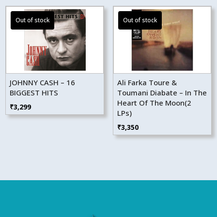
JOHNNY CASH – 16
Ali Farka Toure &
BIGGEST HITS
Toumani Diabate – In The
Heart Of The Moon(2
₹
3,299
LPs)
₹
3,350