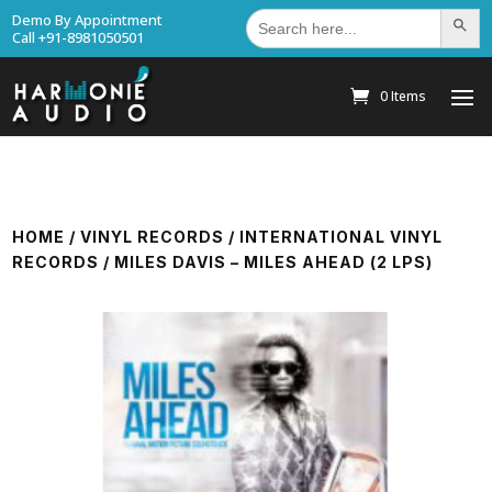
Search
Demo By Appointment
Search Bu
for:
Call +91-8981050501
0 Items
HOME
/
VINYL RECORDS
/
INTERNATIONAL VINYL
RECORDS
/ MILES DAVIS – MILES AHEAD (2 LPS)