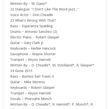
Written-By – M. Davis*
22 Dialogue: "I Don't Like The Word Jazz..."
Voice Actor – Don Cheadle
23 What's Wrong With That?
Bass – Esperanza Spalding
Drums – Antonio Sanchez (2)
Electric Piano – Robert Glasper
Guitar – Gary Clark Jr.
Keyboards – Herbie Hancock
Saxophone – Wayne Shorter
Trumpet – Keyon Harrold
Written-By – D. Cheadle*, M. Strickland*, R. Glasper*
24 Gone 2015
Bass – Burniss Earl Travis II
Guitar – Mike Moreno
Keyboards – Robert Glasper
Trumpet – Keyon Harrold
Vocals – Pharoahe Monch
Written-By – D. Cheadle*, K. Harrold*, P. Monch*, R.