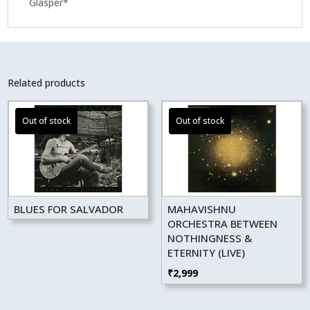
Glasper*
Related products
BLUES FOR SALVADOR
MAHAVISHNU
ORCHESTRA BETWEEN
NOTHINGNESS &
ETERNITY (LIVE)
₹
2,999