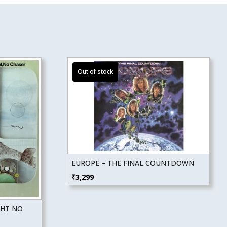
EUROPE – THE FINAL COUNTDOWN
₹
3,299
GHT NO