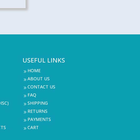
USEFUL LINKS
HOME
9
ABOUT US
9
CONTACT US
9
FAQ
9
ISC)
SHIPPING
9
RETURNS
9
PAYMENTS
9
CTS
CART
9