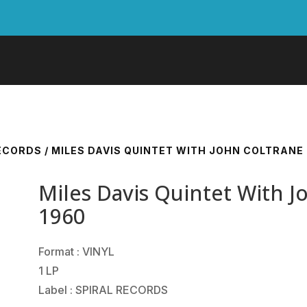
RECORDS
/ MILES DAVIS QUINTET WITH JOHN COLTRANE
Miles Davis Quintet With 
1960
Format : VINYL
1 LP
Label : SPIRAL RECORDS