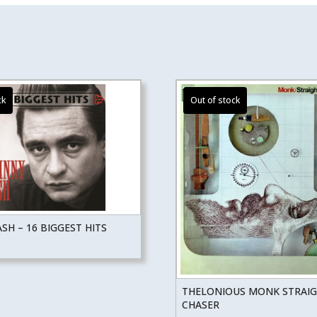
SH – 16 BIGGEST HITS
THELONIOUS MONK STRAI
CHASER