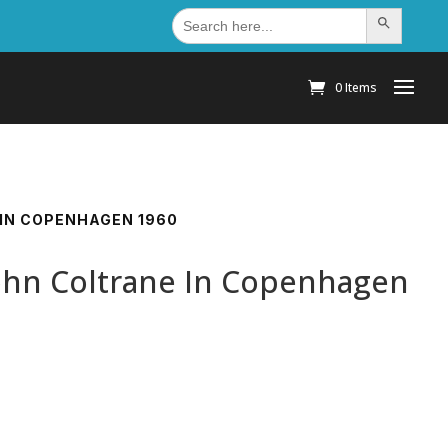
Search
Search Button
for:
0 Items
 IN COPENHAGEN 1960
John Coltrane In Copenhagen