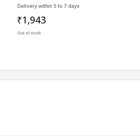
Delivery within 5 to 7 days
₹
1,943
Out of stock