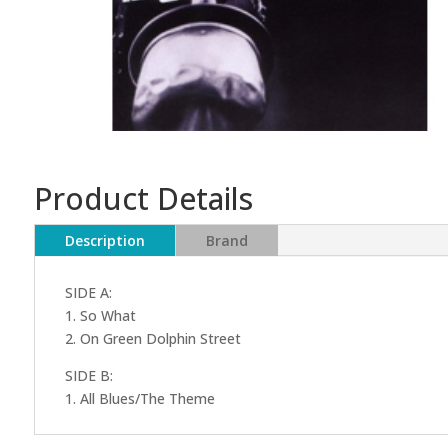
Product Details
Description
Brand
SIDE A:
1. So What
2. On Green Dolphin Street
SIDE B:
1. All Blues/The Theme