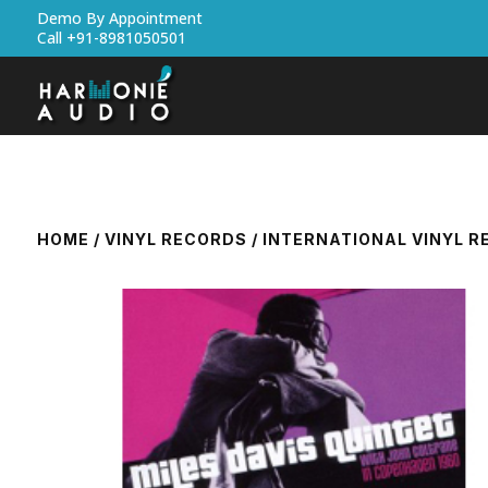
Demo By Appointment
Call +91-8981050501
HOME
/
VINYL RECORDS
/
INTERNATIONAL VINYL 