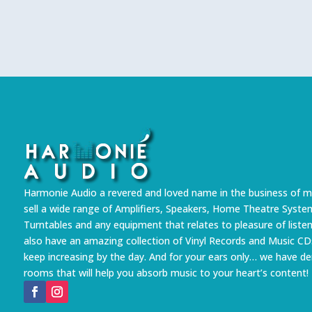
Harmonie Audio a revered and loved name in the business of m
sell a wide range of Amplifiers, Speakers, Home Theatre Syste
Turntables and any equipment that relates to pleasure of liste
also have an amazing collection of Vinyl Records and Music CD
keep increasing by the day. And for your ears only… we have 
rooms that will help you absorb music to your heart’s content!