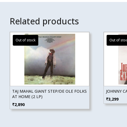
Related products
TAJ MAHAL GIANT STEP/DE OLE FOLKS
JOHNNY CA
AT HOME (2 LP)
₹
3,299
₹
2,890