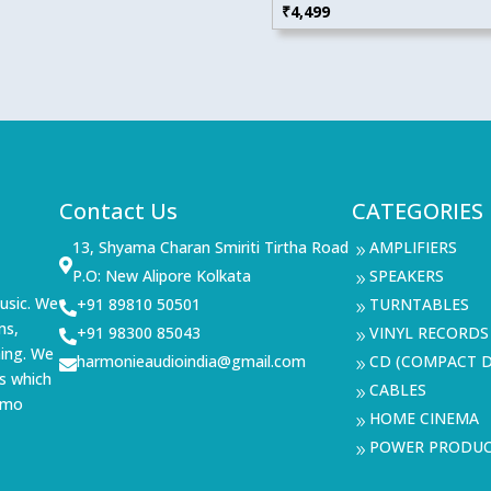
₹
4,499
Contact Us
CATEGORIES
13, Shyama Charan Smiriti Tirtha Road
AMPLIFIERS
9

P.O: New Alipore Kolkata
SPEAKERS
9
usic. We
+91 89810 50501
TURNTABLES

9
ms,
+91 98300 85043
VINYL RECORDS

9
ning. We
harmonieaudioindia@gmail.com
CD (COMPACT D

9
s which
CABLES
9
demo
HOME CINEMA
9
POWER PRODU
9