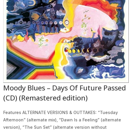
Moody Blues – Days Of Future Passed
(CD) (Remastered edition)
Features ALTERNATE VERSIONS & OUTTAKES: “Tuesday
Afternoon” (alternate mix), “Dawn Is a Feeling” (alternate
version), “The Sun Set” (alternate version without