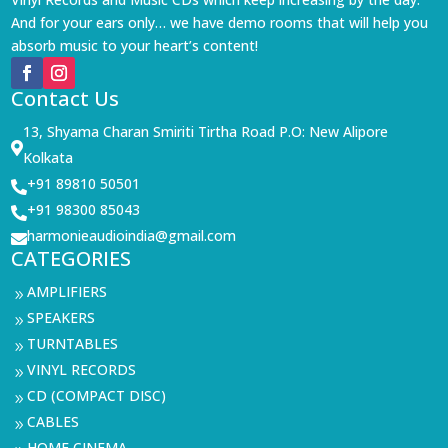
And for your ears only… we have demo rooms that will help you
absorb music to your heart’s content!
Contact Us
13, Shyama Charan Smiriti Tirtha Road P.O: New Alipore

Kolkata
+91 89810 50501

+91 98300 85043

harmonieaudioindia@gmail.com

CATEGORIES
AMPLIFIERS
9
SPEAKERS
9
TURNTABLES
9
VINYL RECORDS
9
CD (COMPACT DISC)
9
CABLES
9
HOME CINEMA