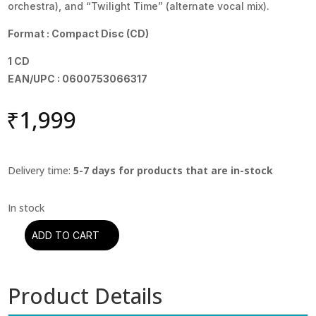
orchestra), and “Twilight Time” (alternate vocal mix).
Format : Compact Disc (CD)
1 CD
EAN/UPC : 0600753066317
₹
1,999
Delivery time:
5-7 days for products that are in-stock
ADD TO CART
Moody
Blues
-
Product Details
Days
Of