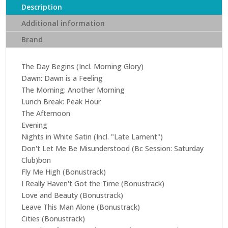
Future
Description
Passed
Additional information
(CD)
Brand
(Remastered
edition)
quantity
The Day Begins (Incl. Morning Glory)
Dawn: Dawn is a Feeling
The Morning: Another Morning
Lunch Break: Peak Hour
The Afternoon
Evening
Nights in White Satin (Incl. "Late Lament")
Don't Let Me Be Misunderstood (Bc Session: Saturday
Club)bon
Fly Me High (Bonustrack)
I Really Haven't Got the Time (Bonustrack)
Love and Beauty (Bonustrack)
Leave This Man Alone (Bonustrack)
Cities (Bonustrack)