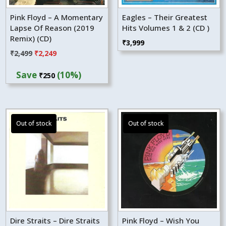
Pink Floyd – A Momentary
Eagles – Their Greatest
Lapse Of Reason (2019
Hits Volumes 1 & 2 (CD )
Remix) (CD)
₹
3,999
Original
Current
₹
2,499
₹
2,249
price
price
Save
(10%)
₹
250
was:
is:
₹2,499.
₹2,249.
Dire Straits – Dire Straits
Pink Floyd – Wish You