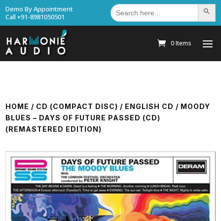
Search
Demo By Appointment
Search Bu
for:
Call +91-8981050501
0 Items
HOME
/
CD (COMPACT DISC)
/
ENGLISH CD
/ MOODY
BLUES – DAYS OF FUTURE PASSED (CD)
(REMASTERED EDITION)