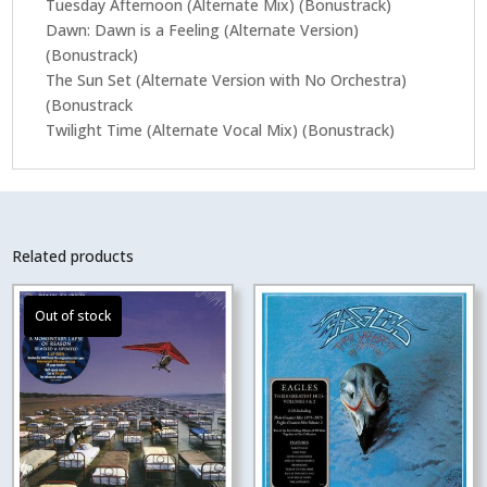
Tuesday Afternoon (Alternate Mix) (Bonustrack)
Dawn: Dawn is a Feeling (Alternate Version)
(Bonustrack)
The Sun Set (Alternate Version with No Orchestra)
(Bonustrack
Twilight Time (Alternate Vocal Mix) (Bonustrack)
Related products