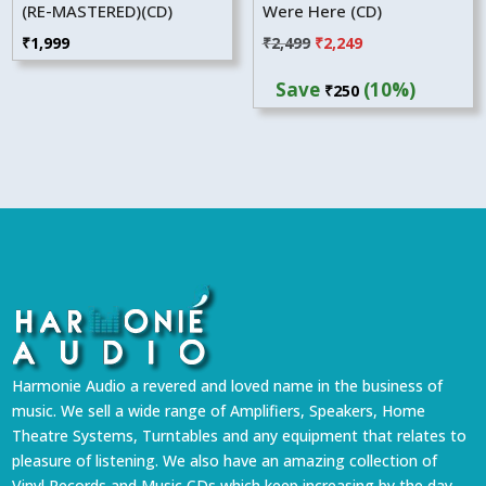
(RE-MASTERED)(CD)
Were Here (CD)
Original
Current
₹
1,999
₹
2,499
₹
2,249
price
price
Save
(10%)
₹
250
was:
is:
₹2,499.
₹2,249.
Harmonie Audio a revered and loved name in the business of
music. We sell a wide range of Amplifiers, Speakers, Home
Theatre Systems, Turntables and any equipment that relates to
pleasure of listening. We also have an amazing collection of
Vinyl Records and Music CDs which keep increasing by the day.