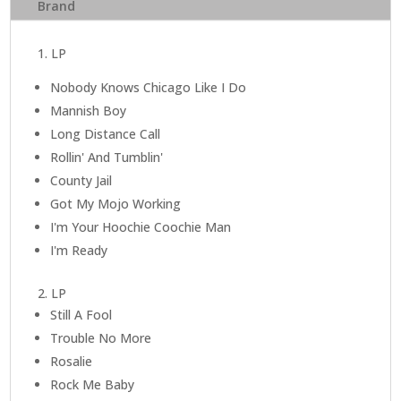
Brand
Years
quantity
1. LP
Nobody Knows Chicago Like I Do
Mannish Boy
Long Distance Call
Rollin' And Tumblin'
County Jail
Got My Mojo Working
I'm Your Hoochie Coochie Man
I'm Ready
2. LP
Still A Fool
Trouble No More
Rosalie
Rock Me Baby