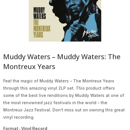
Muddy Waters – Muddy Waters: The
Montreux Years
Feel the magic of Muddy Waters – The Montreux Years
through this amazing vinyl 2LP set. This product offers
some of the best live renditions by Muddy Waters at one of
the most renowned jazz festivals in the world – the
Montreux Jazz Festival. Don’t miss out on owning this great
vinyl recording.
Format : Vinyl Record