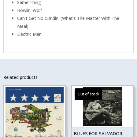
Same Thing
Howlin' Wolf
Can't Get No Grindin' (What's The Matter With The
Meal)
Electric Man
Related products
BLUES FOR SALVADOR