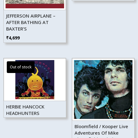
JEFFERSON AIRPLANE –
AFTER BATHING AT
BAXTER’S
₹
4,699
HERBIE HANCOCK
HEADHUNTERS
Bloomfield / Kooper Live
Adventures Of Mike