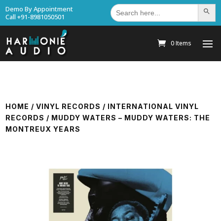
Search
Demo By Appointment
Search Bu
for:
Call +91-8981050501
0 Items
HOME
/
VINYL RECORDS
/
INTERNATIONAL VINYL
RECORDS
/ MUDDY WATERS – MUDDY WATERS: THE
MONTREUX YEARS