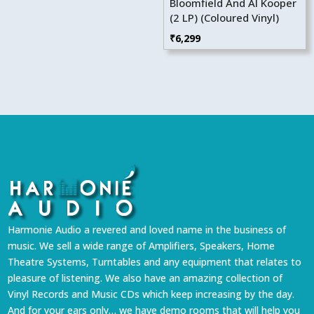
Bloomfield And Al Kooper
(2 LP) (Coloured Vinyl)
₹
6,299
Harmonie Audio a revered and loved name in the business of
music. We sell a wide range of Amplifiers, Speakers, Home
Theatre Systems, Turntables and any equipment that relates to
pleasure of listening. We also have an amazing collection of
Vinyl Records and Music CDs which keep increasing by the day.
And for your ears only… we have demo rooms that will help you