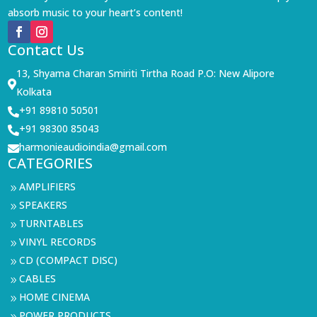
absorb music to your heart’s content!
Contact Us
13, Shyama Charan Smiriti Tirtha Road P.O: New Alipore

Kolkata
+91 89810 50501

+91 98300 85043

harmonieaudioindia@gmail.com

CATEGORIES
AMPLIFIERS
9
SPEAKERS
9
TURNTABLES
9
VINYL RECORDS
9
CD (COMPACT DISC)
9
CABLES
9
HOME CINEMA
9
POWER PRODUCTS