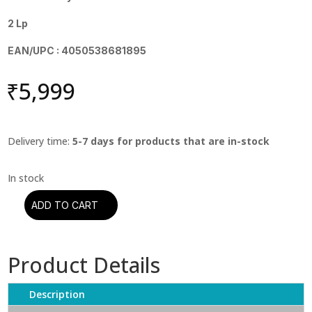
2 Lp
EAN/UPC : 4050538681895
₹
5,999
Delivery time:
5-7 days for products that are in-stock
ADD TO CART
Muddy
Waters
-
Product Details
Muddy
Waters:
The
Description
Montreux