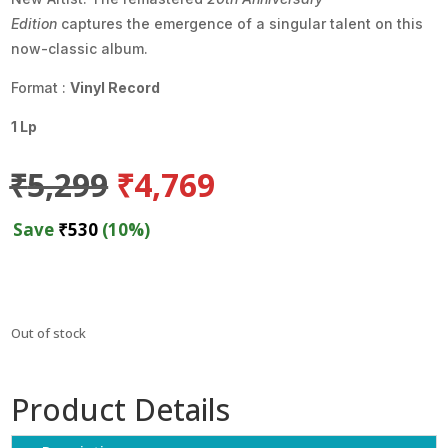
Edition
captures the emergence of a singular talent on this
now-classic album.
Format :
Vinyl Record
1 Lp
Original
Current
₹
5,299
₹
4,769
price
price
was:
is:
Save
₹
530
(10%)
₹5,299.
₹4,769.
Out of stock
Product Details