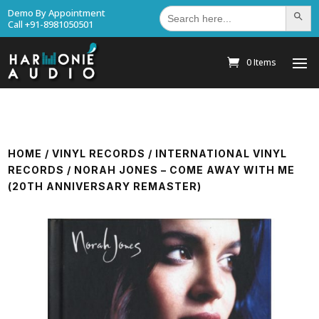
Search
Demo By Appointment
Search Bu
for:
Call +91-8981050501
0 Items
HOME
/
VINYL RECORDS
/
INTERNATIONAL VINYL
RECORDS
/ NORAH JONES – COME AWAY WITH ME
(20TH ANNIVERSARY REMASTER)