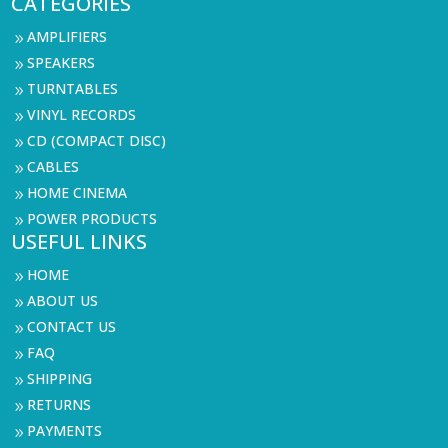
CATEGORIES
AMPLIFIERS
9
SPEAKERS
9
TURNTABLES
9
VINYL RECORDS
9
CD (COMPACT DISC)
9
CABLES
9
HOME CINEMA
9
POWER PRODUCTS
9
USEFUL LINKS
HOME
9
ABOUT US
9
CONTACT US
9
FAQ
9
SHIPPING
9
RETURNS
9
PAYMENTS
9