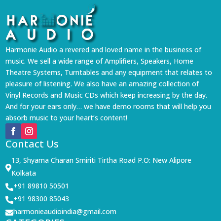
Harmonie Audio a revered and loved name in the business of
music. We sell a wide range of Amplifiers, Speakers, Home
Theatre Systems, Turntables and any equipment that relates to
pleasure of listening. We also have an amazing collection of
Vinyl Records and Music CDs which keep increasing by the day.
And for your ears only… we have demo rooms that will help you
absorb music to your heart’s content!
Contact Us
13, Shyama Charan Smiriti Tirtha Road P.O: New Alipore

Kolkata
+91 89810 50501

+91 98300 85043

harmonieaudioindia@gmail.com
