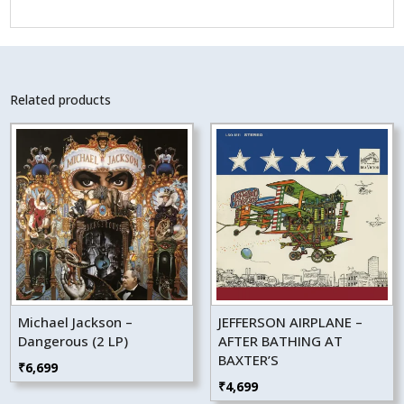
Related products
Michael Jackson –
JEFFERSON AIRPLANE –
Dangerous (2 LP)
AFTER BATHING AT
BAXTER’S
₹
6,699
₹
4,699