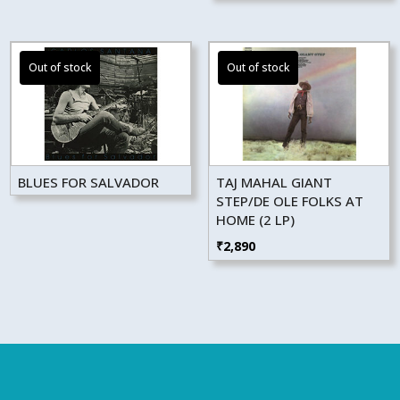
BLUES FOR SALVADOR
TAJ MAHAL GIANT
STEP/DE OLE FOLKS AT
HOME (2 LP)
₹
2,890