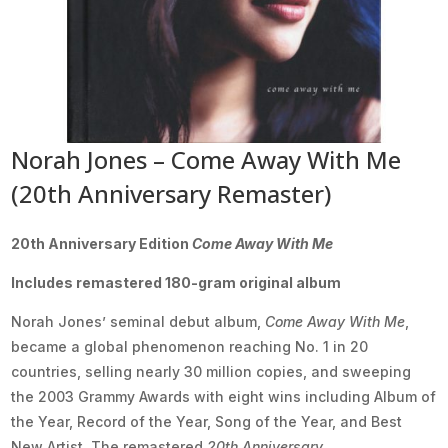
Norah Jones – Come Away With Me
(20th Anniversary Remaster)
20th Anniversary Edition
Come Away With Me
Includes remastered 180-gram original album
Norah Jones’ seminal debut album,
Come Away With Me
,
became a global phenomenon reaching No. 1 in 20
countries, selling nearly 30 million copies, and sweeping
the 2003 Grammy Awards with eight wins including Album of
the Year, Record of the Year, Song of the Year, and Best
New Artist. The remastered
20th Anniversary