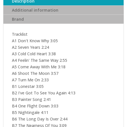
Description
Additional information
Brand
Tracklist
A1 Don't Know Why 3:05
A2 Seven Years 2:24
A3 Cold Cold Heart 3:38
A4 Feelin' The Same Way 2:55
A5 Come Away With Me 3:18
A6 Shoot The Moon 3:57
A7 Turn Me On 2:33
B1 Lonestar 3:05
B2 I've Got To See You Again 4:13
B3 Painter Song 2:41
B4 One Flight Down 3:03
B5 Nightingale 4:11
B6 The Long Day Is Over 2:44
B7 The Nearness Of You 3:09