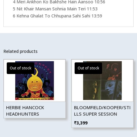
4 Meri Ankhon Ko Bakhshe Hain Aansoo 10:56
5 Nit Khair Mansan Sohnia Main Teri 11:53
6 Kehna Ghalat To Chhupana Sahi Sahi 13:59
Related products
HERBIE HANCOCK
BLOOMFIELD/KOOPER/STI
HEADHUNTERS
LLS SUPER SESSION
₹
3,399