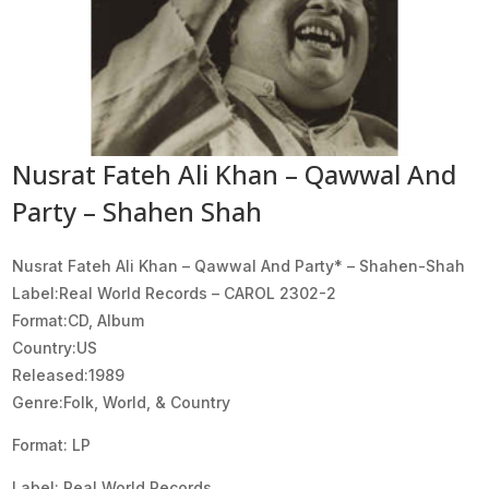
Nusrat Fateh Ali Khan – Qawwal And
Party – Shahen Shah
Nusrat Fateh Ali Khan – Qawwal And Party* ‎– Shahen-Shah
Label:Real World Records ‎– CAROL 2302-2
Format:CD, Album
Country:US
Released:1989
Genre:Folk, World, & Country
Format: LP
Label: Real World Records