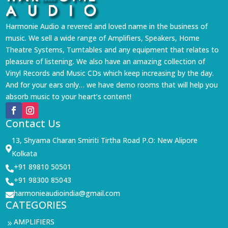
Harmonie Audio a revered and loved name in the business of
music. We sell a wide range of Amplifiers, Speakers, Home
Theatre Systems, Turntables and any equipment that relates to
pleasure of listening. We also have an amazing collection of
Vinyl Records and Music CDs which keep increasing by the day.
And for your ears only… we have demo rooms that will help you
absorb music to your heart’s content!
Contact Us
13, Shyama Charan Smiriti Tirtha Road P.O: New Alipore

Kolkata
+91 89810 50501

+91 98300 85043

harmonieaudioindia@gmail.com

CATEGORIES
AMPLIFIERS
9