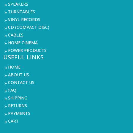
SPEAKERS
9
TURNTABLES
9
VINYL RECORDS
9
CD (COMPACT DISC)
9
CABLES
9
HOME CINEMA
9
POWER PRODUCTS
9
USEFUL LINKS
HOME
9
ABOUT US
9
CONTACT US
9
FAQ
9
SHIPPING
9
RETURNS
9
PAYMENTS
9
CART
9