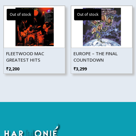
FLEETWOOD MAC
EUROPE – THE FINAL
GREATEST HITS
COUNTDOWN
₹
2,200
₹
3,299