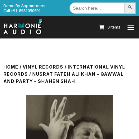
Search
Demo By Appointment
Search Bu
for:
Call +91-8981050501
0 Items
HOME
/
VINYL RECORDS
/
INTERNATIONAL VINYL
RECORDS
/ NUSRAT FATEH ALI KHAN – QAWWAL
AND PARTY – SHAHEN SHAH