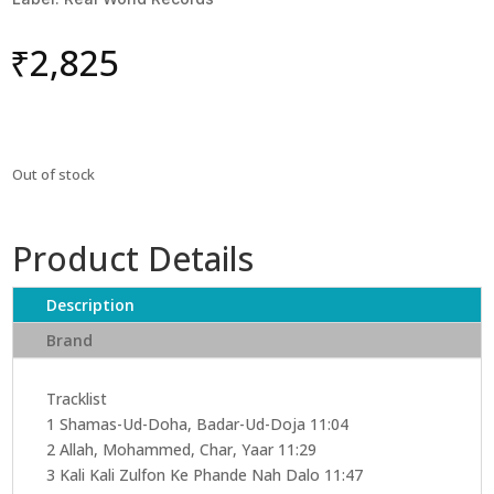
₹
2,825
Out of stock
Product Details
Description
Brand
Tracklist
1 Shamas-Ud-Doha, Badar-Ud-Doja 11:04
2 Allah, Mohammed, Char, Yaar 11:29
3 Kali Kali Zulfon Ke Phande Nah Dalo 11:47