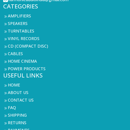

CATEGORIES
AMPLIFIERS
9
SPEAKERS
9
TURNTABLES
9
VINYL RECORDS
9
CD (COMPACT DISC)
9
CABLES
9
HOME CINEMA
9
POWER PRODUCTS
9
USEFUL LINKS
HOME
9
ABOUT US
9
CONTACT US
9
FAQ
9
SHIPPING
9
RETURNS
9