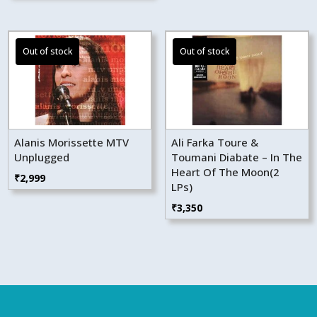
Alanis Morissette MTV
Ali Farka Toure &
Unplugged
Toumani Diabate – In The
Heart Of The Moon(2
₹
2,999
LPs)
₹
3,350