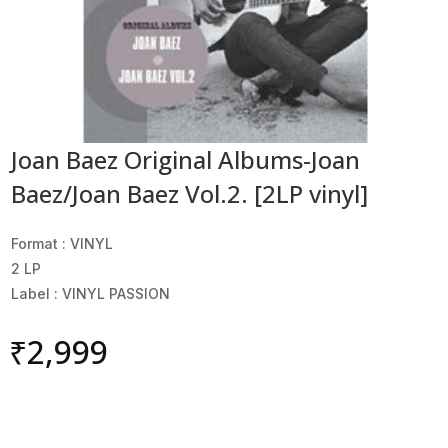
Joan Baez Original Albums-Joan
Baez/Joan Baez Vol.2. [2LP vinyl]
Format : VINYL
2 LP
Label : VINYL PASSION
₹
2,999