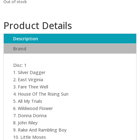
Out of stock
Product Details
Description
Brand
Disc: 1
1. Silver Dagger
2. East Virginia
3. Fare Thee Well
4. House Of The Rising Sun
5. All My Trials
6. Wildwood Flower
7. Donna Donna
8. John Riley
9. Rake And Rambling Boy
10. Little Moses