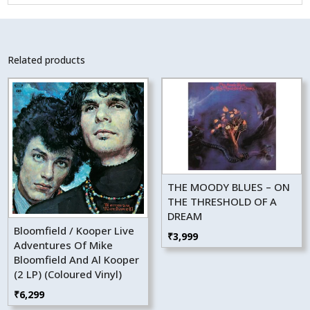
Related products
THE MOODY BLUES – ON
THE THRESHOLD OF A
DREAM
Bloomfield / Kooper Live
₹
3,999
Adventures Of Mike
Bloomfield And Al Kooper
(2 LP) (Coloured Vinyl)
₹
6,299