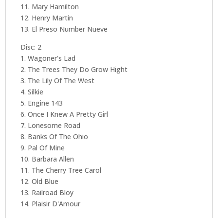
11. Mary Hamilton
12. Henry Martin
13. El Preso Number Nueve
Disc: 2
1. Wagoner's Lad
2. The Trees They Do Grow Hight
3. The Lily Of The West
4. Silkie
5. Engine 143
6. Once I Knew A Pretty Girl
7. Lonesome Road
8. Banks Of The Ohio
9. Pal Of Mine
10. Barbara Allen
11. The Cherry Tree Carol
12. Old Blue
13. Railroad Bloy
14. Plaisir D'Amour