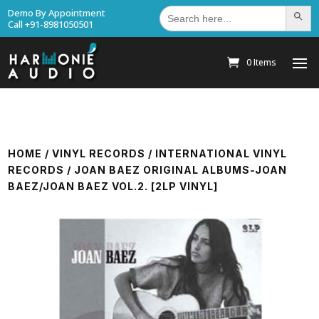
Search
Demo By Appointment
Search Bu
for:
Call +91-8981050501
0 Items
HOME
/
VINYL RECORDS
/
INTERNATIONAL VINYL
RECORDS
/ JOAN BAEZ ORIGINAL ALBUMS-JOAN
BAEZ/JOAN BAEZ VOL.2. [2LP VINYL]