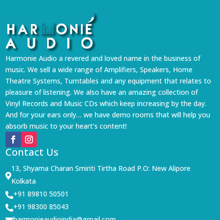
Harmonie Audio a revered and loved name in the business of
music. We sell a wide range of Amplifiers, Speakers, Home
Theatre Systems, Turntables and any equipment that relates to
pleasure of listening. We also have an amazing collection of
Vinyl Records and Music CDs which keep increasing by the day.
And for your ears only… we have demo rooms that will help you
absorb music to your heart’s content!
Contact Us
13, Shyama Charan Smiriti Tirtha Road P.O: New Alipore

Kolkata
+91 89810 50501

+91 98300 85043

harmonieaudioindia@gmail.com