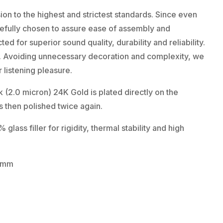
on to the highest and strictest standards. Since even
carefully chosen to assure ease of assembly and
ed for superior sound quality, durability and reliability.
n. Avoiding unnecessary decoration and complexity, we
 listening pleasure.
(2.0 micron) 24K Gold is plated directly on the
 then polished twice again.
lass filler for rigidity, thermal stability and high
0 mm