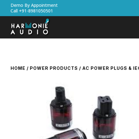
Demo By Appointment
Call +91-8981050501
HOME
/
POWER PRODUCTS
/
AC POWER PLUGS & I