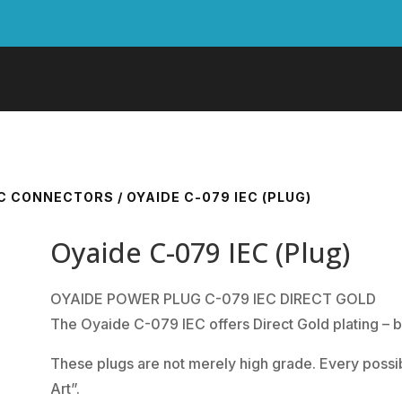
EC CONNECTORS
/ OYAIDE C-079 IEC (PLUG)
Oyaide C-079 IEC (Plug)
OYAIDE POWER PLUG C-079 IEC DIRECT GOLD
The Oyaide C-079 IEC offers Direct Gold plating – b
These plugs are not merely high grade. Every possib
Art”.