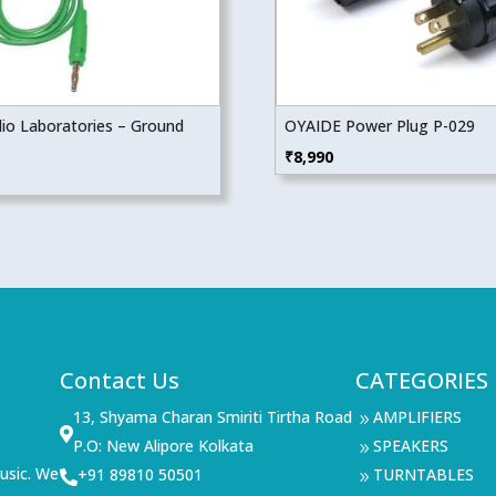
dio Laboratories – Ground
OYAIDE Power Plug P-029
₹
8,990
Contact Us
CATEGORIES
13, Shyama Charan Smiriti Tirtha Road
AMPLIFIERS
9

P.O: New Alipore Kolkata
SPEAKERS
9
usic. We
+91 89810 50501
TURNTABLES

9