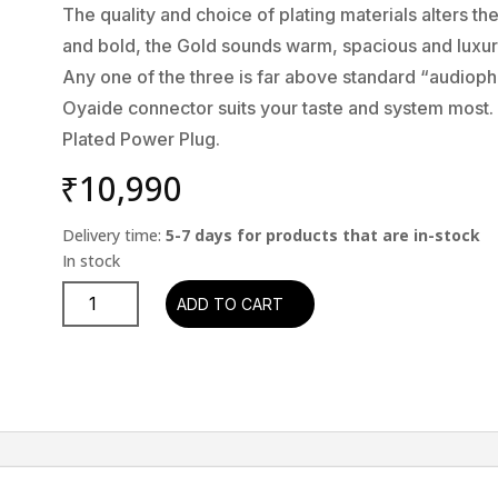
The quality and choice of plating materials alters 
and bold, the Gold sounds warm, spacious and luxur
Any one of the three is far above standard “audioph
Oyaide connector suits your taste and system most.
Plated Power Plug.
₹
10,990
Delivery time:
5-7 days for products that are in-stock
Oyaide
ADD TO CART
C-
079
IEC
(Plug)
quantity