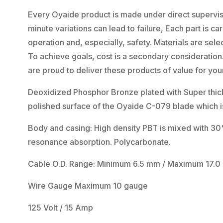
Every Oyaide product is made under direct supervisi
minute variations can lead to failure, Each part is 
operation and, especially, safety. Materials are select
To achieve goals, cost is a secondary consideratio
are proud to deliver these products of value for your
Deoxidized Phosphor Bronze plated with Super thick 
polished surface of the Oyaide C-079 blade which is
Body and casing: High density PBT is mixed with 30% g
resonance absorption. Polycarbonate.
Cable O.D. Range: Minimum 6.5 mm / Maximum 17.
Wire Gauge Maximum 10 gauge
125 Volt / 15 Amp