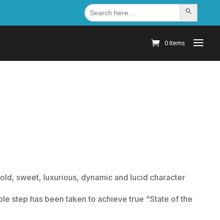
Search
Search Button
for:
0 Items
old, sweet, luxurious, dynamic and lucid character
le step has been taken to achieve true “State of the