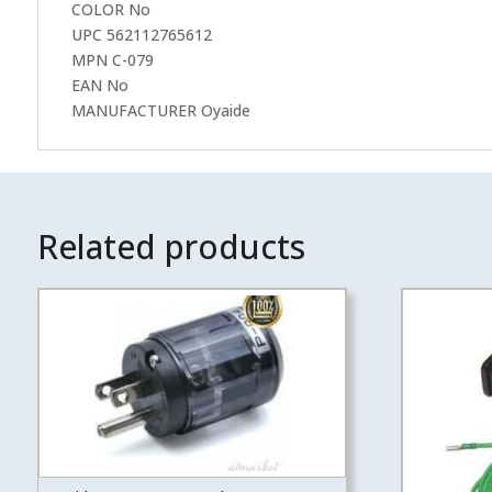
COLOR No
UPC 562112765612
MPN C-079
EAN No
MANUFACTURER Oyaide
Related products