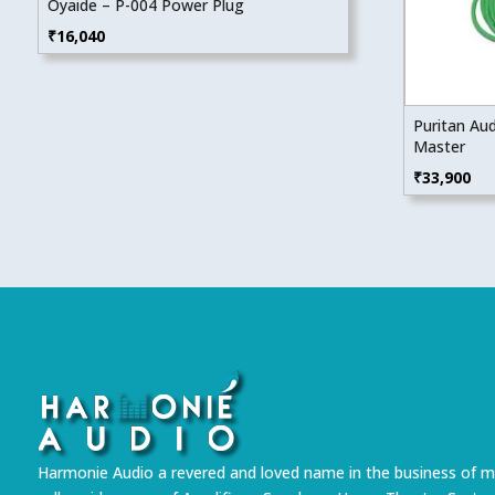
Oyaide – P-004 Power Plug
₹
16,040
Puritan Au
Master
₹
33,900
Harmonie Audio a revered and loved name in the business of m