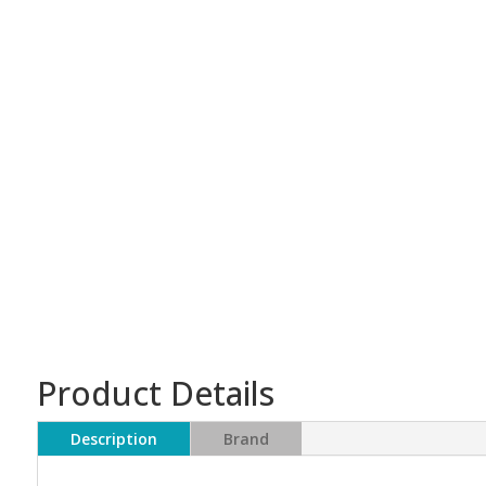
Product Details
Description
Brand