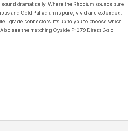
the sound dramatically. Where the Rhodium sounds pure
ious and Gold Palladium is pure, vivid and extended.
ile” grade connectors. It’s up to you to choose which
 Also see the matching Oyaide P-079 Direct Gold