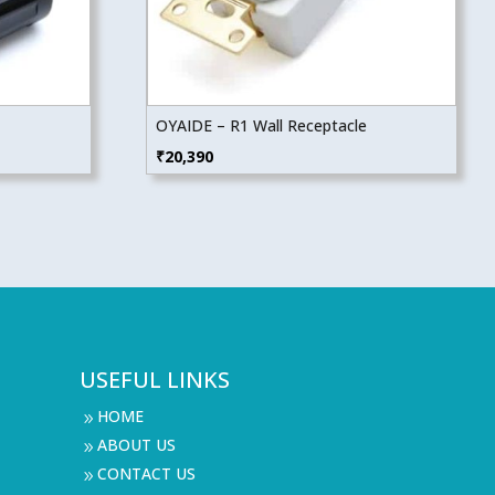
OYAIDE – R1 Wall Receptacle
₹
20,390
USEFUL LINKS
HOME
9
ABOUT US
9
CONTACT US
9