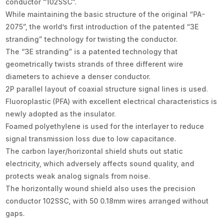
conductor “102SSC”.
While maintaining the basic structure of the original “PA-
2075”, the world’s first introduction of the patented “3E
stranding” technology for twisting the conductor.
The “3E stranding” is a patented technology that
geometrically twists strands of three different wire
diameters to achieve a denser conductor.
2P parallel layout of coaxial structure signal lines is used.
Fluoroplastic (PFA) with excellent electrical characteristics is
newly adopted as the insulator.
Foamed polyethylene is used for the interlayer to reduce
signal transmission loss due to low capacitance.
The carbon layer/horizontal shield shuts out static
electricity, which adversely affects sound quality, and
protects weak analog signals from noise.
The horizontally wound shield also uses the precision
conductor 102SSC, with 50 0.18mm wires arranged without
gaps.