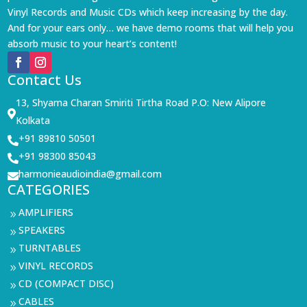
Vinyl Records and Music CDs which keep increasing by the day.
And for your ears only… we have demo rooms that will help you
absorb music to your heart’s content!
Contact Us
13, Shyama Charan Smiriti Tirtha Road P.O: New Alipore

Kolkata
+91 89810 50501

+91 98300 85043

harmonieaudioindia@gmail.com

CATEGORIES
AMPLIFIERS
9
SPEAKERS
9
TURNTABLES
9
VINYL RECORDS
9
CD (COMPACT DISC)
9
CABLES
9