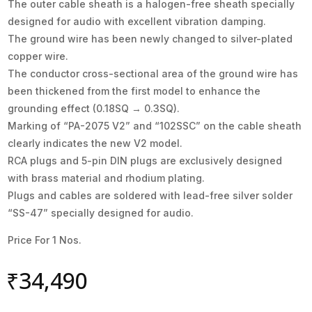
The outer cable sheath is a halogen-free sheath specially
designed for audio with excellent vibration damping.
The ground wire has been newly changed to silver-plated
copper wire.
The conductor cross-sectional area of the ground wire has
been thickened from the first model to enhance the
grounding effect (0.18SQ → 0.3SQ).
Marking of “PA-2075 V2” and “102SSC” on the cable sheath
clearly indicates the new V2 model.
RCA plugs and 5-pin DIN plugs are exclusively designed
with brass material and rhodium plating.
Plugs and cables are soldered with lead-free silver solder
“SS-47” specially designed for audio.
Price For 1 Nos.
₹
34,490