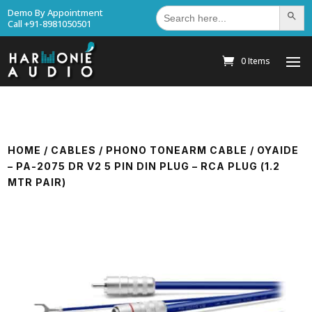
Search
Demo By Appointment
Search Bu
for:
Call +91-8981050501
0 Items
HOME
/
CABLES
/
PHONO TONEARM CABLE
/ OYAIDE
– PA-2075 DR V2 5 PIN DIN PLUG – RCA PLUG (1.2
MTR PAIR)