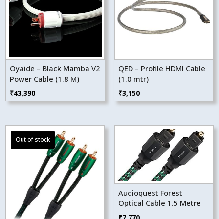
Oyaide – Black Mamba V2
QED – Profile HDMI Cable
Power Cable (1.8 M)
(1.0 mtr)
₹
43,390
₹
3,150
Audioquest Forest
Optical Cable 1.5 Metre
₹
7,770