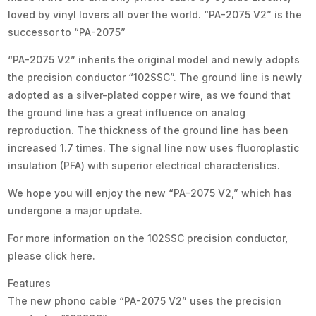
loved by vinyl lovers all over the world. “PA-2075 V2” is the
successor to “PA-2075”
“PA-2075 V2” inherits the original model and newly adopts
the precision conductor “102SSC”. The ground line is newly
adopted as a silver-plated copper wire, as we found that
the ground line has a great influence on analog
reproduction. The thickness of the ground line has been
increased 1.7 times. The signal line now uses fluoroplastic
insulation (PFA) with superior electrical characteristics.
We hope you will enjoy the new “PA-2075 V2,” which has
undergone a major update.
For more information on the 102SSC precision conductor,
please click here.
Features
The new phono cable “PA-2075 V2” uses the precision