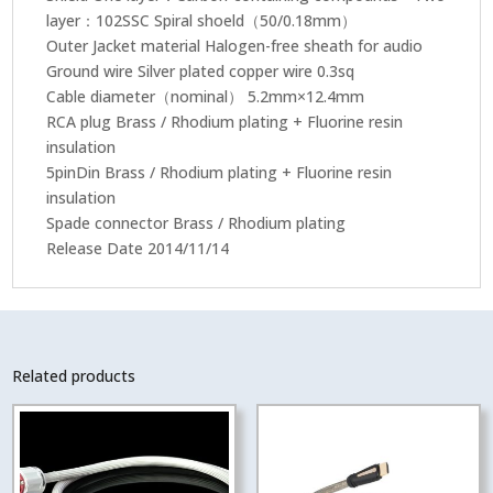
layer：102SSC Spiral shoeld（50/0.18mm）
Outer Jacket material Halogen-free sheath for audio
Ground wire Silver plated copper wire 0.3sq
Cable diameter（nominal） 5.2mm×12.4mm
RCA plug Brass / Rhodium plating + Fluorine resin
insulation
5pinDin Brass / Rhodium plating + Fluorine resin
insulation
Spade connector Brass / Rhodium plating
Release Date 2014/11/14
Related products