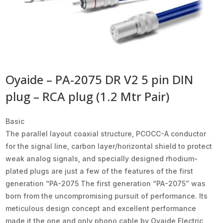
Oyaide – PA-2075 DR V2 5 pin DIN
plug – RCA plug (1.2 Mtr Pair)
Basic
The parallel layout coaxial structure, PCOCC-A conductor
for the signal line, carbon layer/horizontal shield to protect
weak analog signals, and specially designed rhodium-
plated plugs are just a few of the features of the first
generation “PA-2075 The first generation “PA-2075” was
born from the uncompromising pursuit of performance. Its
meticulous design concept and excellent performance
made it the one and only phono cable by Oyaide Electric,