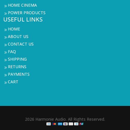
HOME CINEMA
9
POWER PRODUCTS
9
USEFUL LINKS
HOME
9
ABOUT US
9
CONTACT US
9
FAQ
9
SHIPPING
9
RETURNS
9
PAYMENTS
9
CART
9
2026 Harmonie Audio. All Rights Reserved.