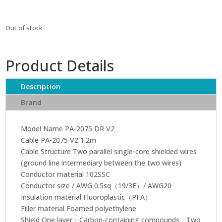
Out of stock
Product Details
Description
Brand
Model Name PA-2075 DR V2
Cable PA-2075 V2 1.2m
Cable Structure Two parallel single-core shielded wires
(ground line intermediary between the two wires)
Conductor material 102SSC
Conductor size / AWG 0.5sq（19/3E）/ AWG20
Insulation material Fluoroplastic（PFA）
Filler material Foamed polyethylene
Shield One layer：Carbon-containing compounds Two