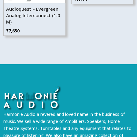
Audioquest – Evergreen
Analog Interconnect (1.0
M)
₹
7,650
Harmonie Audio a revered and loved name in the business of
music. We sell a wide range of Amplifiers, Speakers, Home
Theatre Systems, Turntables and any equipment that relates to
pleasure of listening. We also have an amazing collection of