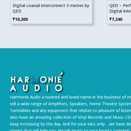
Digital coaxial interconnect 3 metres by
QED – Perf
QED
Digital Int
₹
10,200
₹
7,240
Harmonie Audio a revered and loved name in the business of m
sell a wide range of Amplifiers, Speakers, Home Theatre Syste
Turntables and any equipment that relates to pleasure of liste
also have an amazing collection of Vinyl Records and Music CD
keep increasing by the day. And for your ears only… we have 
rooms that will help you absorb music to your heart’s content!