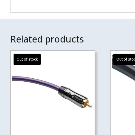
Related products