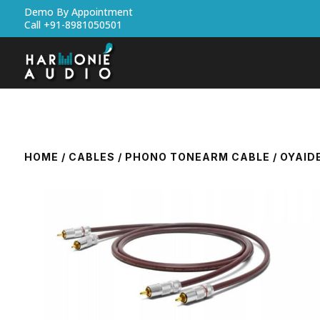
Demo By Appointment
Call +91-8981050501
HOME
/
CABLES
/
PHONO TONEARM CABLE
/ OYAID