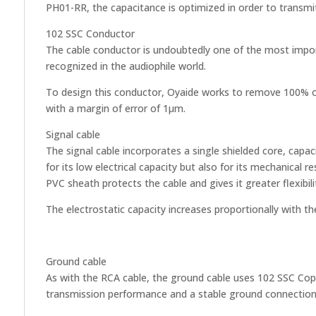
PH01-RR, the capacitance is optimized in order to transmit 
102 SSC Conductor
The cable conductor is undoubtedly one of the most import
recognized in the audiophile world.
To design this conductor, Oyaide works to remove 100% of 
with a margin of error of 1µm.
Signal cable
The signal cable incorporates a single shielded core, capa
for its low electrical capacity but also for its mechanical 
PVC sheath protects the cable and gives it greater flexibil
The electrostatic capacity increases proportionally with t
Ground cable
As with the RCA cable, the ground cable uses 102 SSC Copp
transmission performance and a stable ground connection