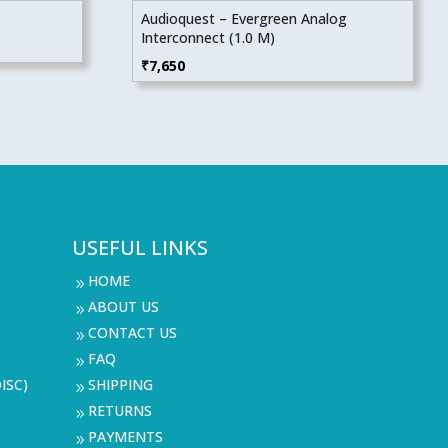
D
Audioquest – Evergreen Analog
Interconnect (1.0 M)
₹
7,650
USEFUL LINKS
HOME
9
ABOUT US
9
CONTACT US
9
FAQ
9
ISC)
SHIPPING
9
RETURNS
9
PAYMENTS
9