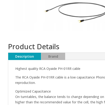
Product Details
Description
Brand
Highest quality RCA Oyaide PH-01RR cable
The RCA Oyaide PH-01RR cable is a low capacitance Phono c
reproduction.
Optimized Capacitance
On turntables, the balance tends to change depending on t
higher than the recommended value for the cell, the high 