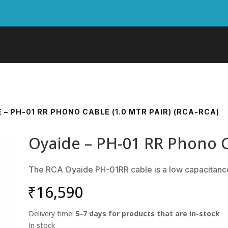
E – PH-01 RR PHONO CABLE (1.0 MTR PAIR) (RCA-RCA)
Oyaide – PH-01 RR Phono Ca
The RCA Oyaide PH-01RR cable is a low capacitanc
₹
16,590
Delivery time:
5-7 days for products that are in-stock