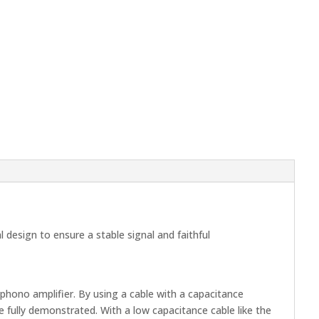
design to ensure a stable signal and faithful
phono amplifier. By using a cable with a capacitance
 fully demonstrated. With a low capacitance cable like the