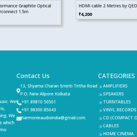
ormance Graphite Optical
HDMI cable 2 Metres by QE
erconnect 1.5m
₹
4,200
Contact Us
CATEGORIES
13, Shyama Charan Smiriti Tirtha Road
AMPLIFIERS
9

P.O: New Alipore Kolkata
SPEAKERS
9
usic. We
+91 89810 50501
TURNTABLES

9
ms,
+91 98300 85043
VINYL RECORDS

9
ning. We
harmonieaudioindia@gmail.com
CD (COMPACT D

9
s which
CABLES
9
demo
HOME CINEMA
9