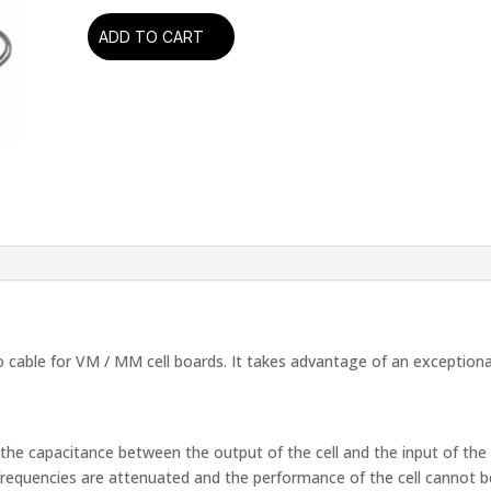
ADD TO CART
Oyaide
-
PH-
01
RR
Phono
Cable
(1.0
Mtr
Pair)
(RCA-
RCA)
quantity
able for VM / MM cell boards. It takes advantage of an exceptional 
he capacitance between the output of the cell and the input of the 
frequencies are attenuated and the performance of the cell cannot be