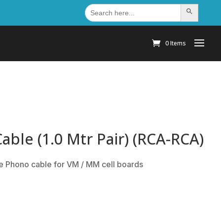
Search
Search Button
for:
0 Items
ble (1.0 Mtr Pair) (RCA-RCA)
e Phono cable for VM / MM cell boards