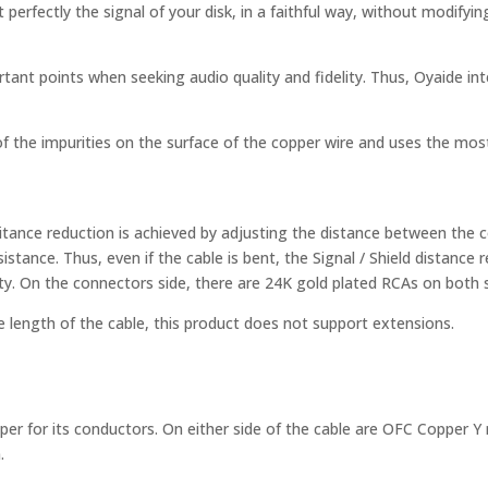
perfectly the signal of your disk, in a faithful way, without modifyi
ant points when seeking audio quality and fidelity. Thus, Oyaide int
the impurities on the surface of the copper wire and uses the most 
citance reduction is achieved by adjusting the distance between the c
resistance. Thus, even if the cable is bent, the Signal / Shield distanc
ity. On the connectors side, there are 24K gold plated RCAs on both s
he length of the cable, this product does not support extensions.
er for its conductors. On either side of the cable are OFC Copper Y 
.