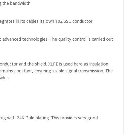
ng the bandwidth.
egrates in its cables its own 102 SSC conductor,
advanced technologies. The quality control is carried out
onductor and the shield. XLPE is used here as insulation
e remains constant, ensuring stable signal transmission. The
ides.
rug with 24K Gold plating. This provides very good