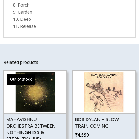
8. Porch
9. Garden
10. Deep
11. Release
Related products
MAHAVISHNU
BOB DYLAN – SLOW
ORCHESTRA BETWEEN
TRAIN COMING
NOTHINGNESS &
₹
4,599
ETERNITY (LIVE)