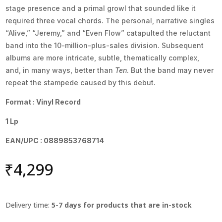
stage presence and a primal growl that sounded like it
required three vocal chords. The personal, narrative singles
“Alive,” “Jeremy,” and “Even Flow” catapulted the reluctant
band into the 10-million-plus-sales division. Subsequent
albums are more intricate, subtle, thematically complex,
and, in many ways, better than
Ten
. But the band may never
repeat the stampede caused by this debut.
Format : Vinyl Record
1 Lp
EAN/UPC : 0889853768714
₹
4,299
Delivery time:
5-7 days for products that are in-stock