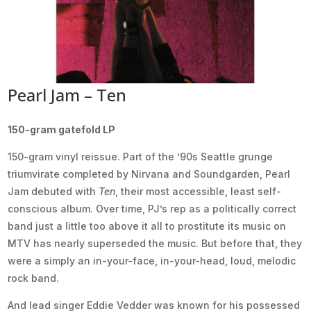
Pearl Jam – Ten
150-gram gatefold LP
150-gram vinyl reissue. Part of the ’90s Seattle grunge
triumvirate completed by Nirvana and Soundgarden, Pearl
Jam debuted with
Ten
, their most accessible, least self-
conscious album. Over time, PJ’s rep as a politically correct
band just a little too above it all to prostitute its music on
MTV has nearly superseded the music. But before that, they
were a simply an in-your-face, in-your-head, loud, melodic
rock band.
And lead singer Eddie Vedder was known for his possessed