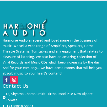
Harmonie Audio a revered and loved name in the business of
music. We sell a wide range of Amplifiers, Speakers, Home
Theatre Systems, Turntables and any equipment that relates to
pleasure of listening. We also have an amazing collection of
Vinyl Records and Music CDs which keep increasing by the day.
And for your ears only… we have demo rooms that will help you
absorb music to your heart’s content!
Contact Us
13, Shyama Charan Smiriti Tirtha Road P.O: New Alipore

Kolkata
+91 89810 50501
