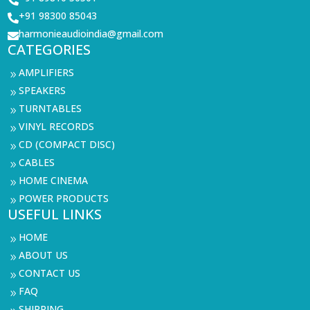
+91 98300 85043

harmonieaudioindia@gmail.com

CATEGORIES
AMPLIFIERS
9
SPEAKERS
9
TURNTABLES
9
VINYL RECORDS
9
CD (COMPACT DISC)
9
CABLES
9
HOME CINEMA
9
POWER PRODUCTS
9
USEFUL LINKS
HOME
9
ABOUT US
9
CONTACT US
9
FAQ
9
SHIPPING