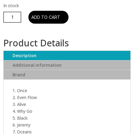
Pearl
ADD TO CART
Jam
-
Ten
Product Details
quantity
Description
Additional information
Brand
1. Once
2. Even Flow
3. Alive
4. Why Go
5. Black
6. Jeremy
7. Oceans