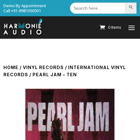
Search
Demo By Appointment
Search Bu
for:
Call +91-8981050501
0 Items
HOME
/
VINYL RECORDS
/
INTERNATIONAL VINYL
RECORDS
/ PEARL JAM – TEN