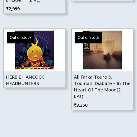
₹
2,999
HERBIE HANCOCK
Ali Farka Toure &
HEADHUNTERS
Toumani Diabate – In The
Heart Of The Moon(2
LPs)
₹
3,350