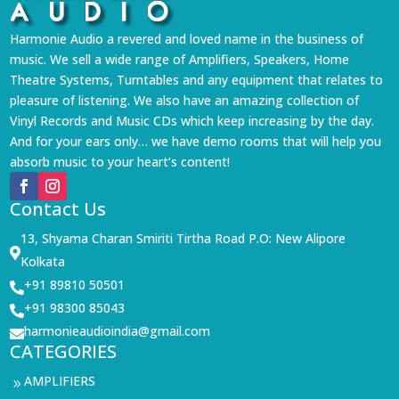
Harmonie Audio a revered and loved name in the business of
music. We sell a wide range of Amplifiers, Speakers, Home
Theatre Systems, Turntables and any equipment that relates to
pleasure of listening. We also have an amazing collection of
Vinyl Records and Music CDs which keep increasing by the day.
And for your ears only… we have demo rooms that will help you
absorb music to your heart’s content!
Contact Us
13, Shyama Charan Smiriti Tirtha Road P.O: New Alipore

Kolkata
+91 89810 50501

+91 98300 85043

harmonieaudioindia@gmail.com

CATEGORIES
AMPLIFIERS
9