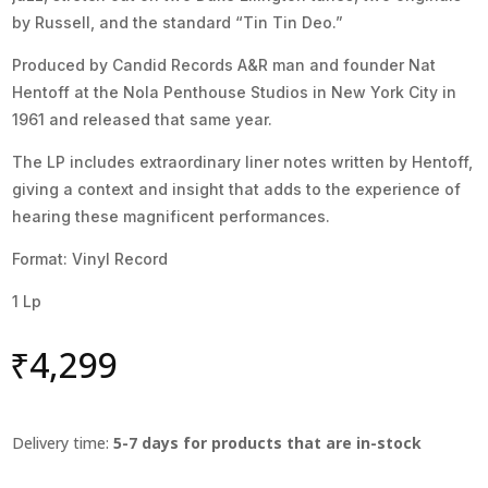
by Russell, and the standard “Tin Tin Deo.”
Produced by Candid Records A&R man and founder Nat
Hentoff at the Nola Penthouse Studios in New York City in
1961 and released that same year.
The LP includes extraordinary liner notes written by Hentoff,
giving a context and insight that adds to the experience of
hearing these magnificent performances.
Format: Vinyl Record
1 Lp
₹
4,299
Delivery time:
5-7 days for products that are in-stock