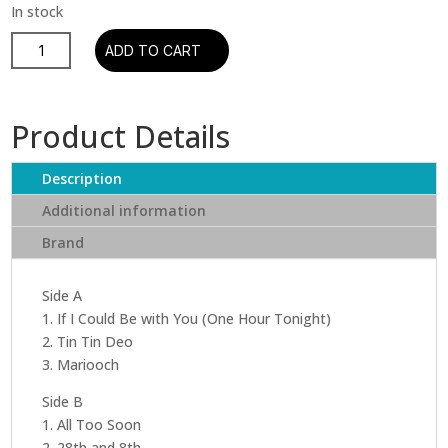
Pee
ADD TO CART
Wee
Russell
&
Product Details
Coleman
Hawkins
Description
-
Jazz
Additional information
Reunion
Brand
(Remastered)
quantity
Side A
1. If I Could Be with You (One Hour Tonight)
2. Tin Tin Deo
3. Mariooch
Side B
1. All Too Soon
2. 28th and 8th