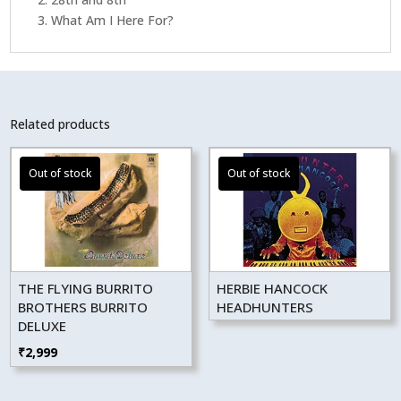
3. What Am I Here For?
Related products
THE FLYING BURRITO
HERBIE HANCOCK
BROTHERS BURRITO
HEADHUNTERS
DELUXE
₹
2,999