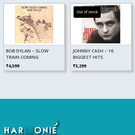
BOB DYLAN – SLOW
JOHNNY CASH – 16
TRAIN COMING
BIGGEST HITS
₹
4,599
₹
3,299