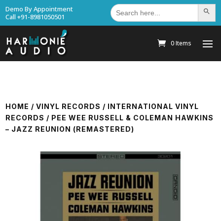
Search
Demo By Appointment
Search Bu
for:
Call +91-8981050501
0 Items
HOME
/
VINYL RECORDS
/
INTERNATIONAL VINYL
RECORDS
/ PEE WEE RUSSELL & COLEMAN HAWKINS
– JAZZ REUNION (REMASTERED)