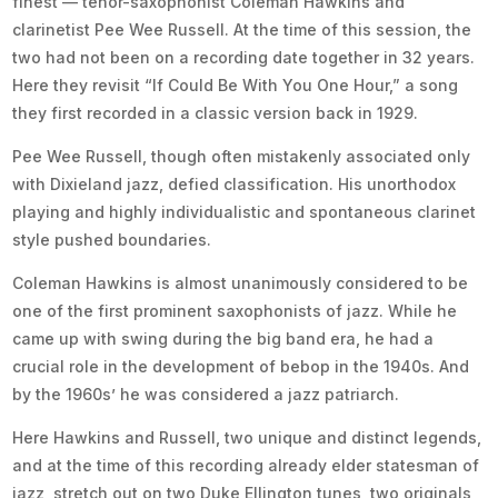
finest — tenor-saxophonist Coleman Hawkins and
clarinetist Pee Wee Russell. At the time of this session, the
two had not been on a recording date together in 32 years.
Here they revisit “If Could Be With You One Hour,” a song
they first recorded in a classic version back in 1929.
Pee Wee Russell, though often mistakenly associated only
with Dixieland jazz, defied classification. His unorthodox
playing and highly individualistic and spontaneous clarinet
style pushed boundaries.
Coleman Hawkins is almost unanimously considered to be
one of the first prominent saxophonists of jazz. While he
came up with swing during the big band era, he had a
crucial role in the development of bebop in the 1940s. And
by the 1960s’ he was considered a jazz patriarch.
Here Hawkins and Russell, two unique and distinct legends,
and at the time of this recording already elder statesman of
jazz, stretch out on two Duke Ellington tunes, two originals