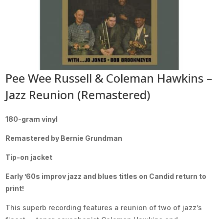
Pee Wee Russell & Coleman Hawkins –
Jazz Reunion (Remastered)
180-gram vinyl
Remastered by Bernie Grundman
Tip-on jacket
Early ’60s improv jazz and blues titles on Candid return to
print!
This superb recording features a reunion of two of jazz’s