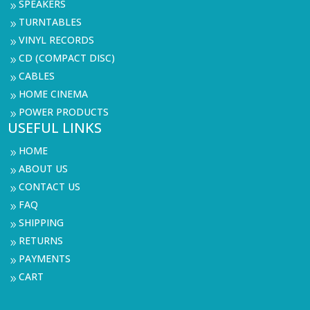
SPEAKERS
9
TURNTABLES
9
VINYL RECORDS
9
CD (COMPACT DISC)
9
CABLES
9
HOME CINEMA
9
POWER PRODUCTS
9
USEFUL LINKS
HOME
9
ABOUT US
9
CONTACT US
9
FAQ
9
SHIPPING
9
RETURNS
9
PAYMENTS
9
CART
9