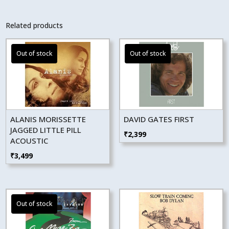
Related products
ALANIS MORISSETTE
DAVID GATES FIRST
JAGGED LITTLE PILL
₹
2,399
ACOUSTIC
₹
3,499