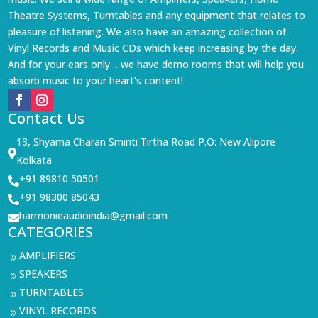
Theatre Systems, Turntables and any equipment that relates to
pleasure of listening. We also have an amazing collection of
Vinyl Records and Music CDs which keep increasing by the day.
And for your ears only… we have demo rooms that will help you
absorb music to your heart’s content!
Contact Us
13, Shyama Charan Smiriti Tirtha Road P.O: New Alipore

Kolkata
+91 89810 50501

+91 98300 85043

harmonieaudioindia@gmail.com

CATEGORIES
AMPLIFIERS
9
SPEAKERS
9
TURNTABLES
9
VINYL RECORDS
9