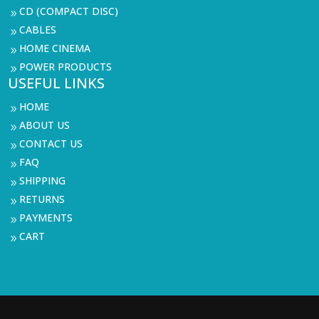
CD (COMPACT DISC)
9
CABLES
9
HOME CINEMA
9
POWER PRODUCTS
9
USEFUL LINKS
HOME
9
ABOUT US
9
CONTACT US
9
FAQ
9
SHIPPING
9
RETURNS
9
PAYMENTS
9
CART
9