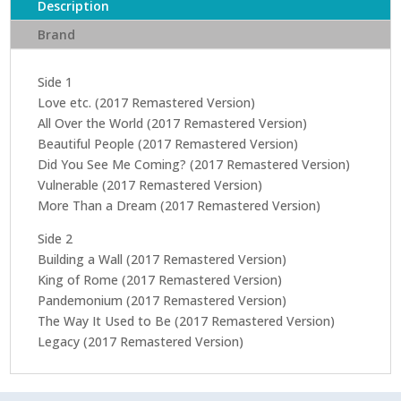
Description
Brand
Side 1
Love etc. (2017 Remastered Version)
All Over the World (2017 Remastered Version)
Beautiful People (2017 Remastered Version)
Did You See Me Coming? (2017 Remastered Version)
Vulnerable (2017 Remastered Version)
More Than a Dream (2017 Remastered Version)
Side 2
Building a Wall (2017 Remastered Version)
King of Rome (2017 Remastered Version)
Pandemonium (2017 Remastered Version)
The Way It Used to Be (2017 Remastered Version)
Legacy (2017 Remastered Version)