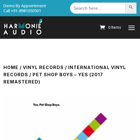
Search
Demo By Appointment
Search Bu
for:
Call +91-8981050501
0 Items
HOME
/
VINYL RECORDS
/
INTERNATIONAL VINYL
RECORDS
/ PET SHOP BOYS – YES (2017
REMASTERED)