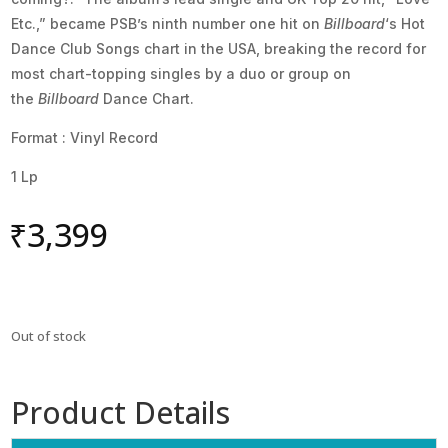
Etc.,” became PSB’s ninth number one hit on
Billboard
‘s Hot
Dance Club Songs chart in the USA, breaking the record for
most chart-topping singles by a duo or group on
the
Billboard
Dance Chart.
Format : Vinyl Record
1 Lp
₹
3,399
Out of stock
Product Details