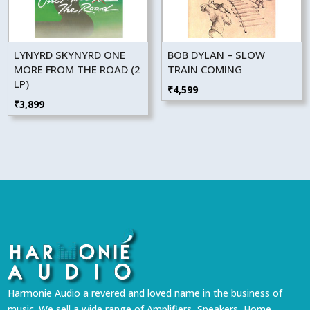
LYNYRD SKYNYRD ONE
BOB DYLAN – SLOW
MORE FROM THE ROAD (2
TRAIN COMING
LP)
₹
4,599
₹
3,899
Harmonie Audio a revered and loved name in the business of
music. We sell a wide range of Amplifiers, Speakers, Home