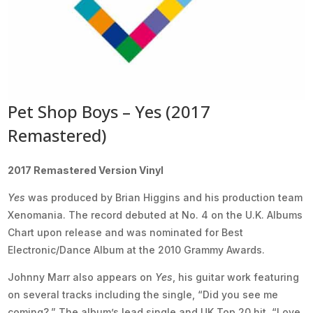
Pet Shop Boys – Yes (2017
Remastered)
2017 Remastered Version Vinyl
Yes
was produced by Brian Higgins and his production team
Xenomania. The record debuted at No. 4 on the U.K. Albums
Chart upon release and was nominated for Best
Electronic/Dance Album at the 2010 Grammy Awards.
Johnny Marr also appears on
Yes
, his guitar work featuring
on several tracks including the single, “Did you see me
coming?.” The album’s lead single and UK Top 20 hit, “Love