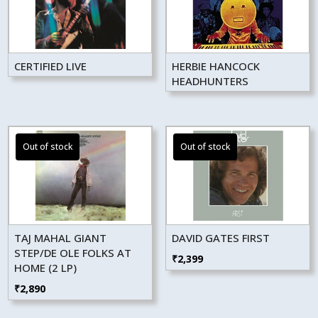
CERTIFIED LIVE
HERBIE HANCOCK
HEADHUNTERS
TAJ MAHAL GIANT
DAVID GATES FIRST
STEP/DE OLE FOLKS AT
₹
2,399
HOME (2 LP)
₹
2,890