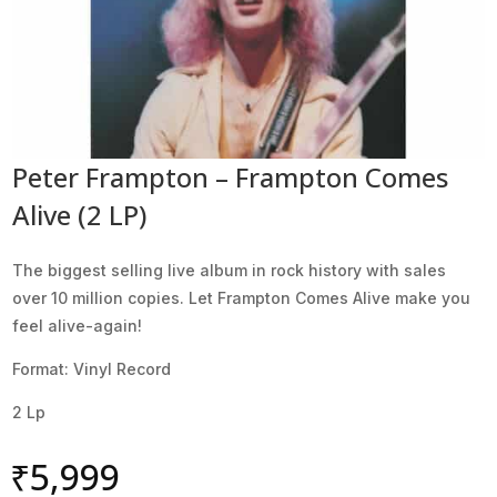
Peter Frampton – Frampton Comes
Alive (2 LP)
The biggest selling live album in rock history with sales
over 10 million copies. Let Frampton Comes Alive make you
feel alive-again!
Format: Vinyl Record
2 Lp
₹
5,999