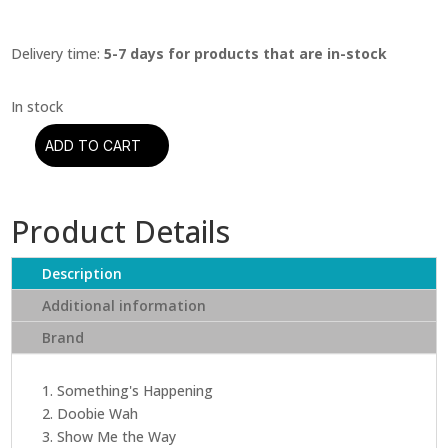
Delivery time:
5-7 days for products that are in-stock
ADD TO CART
Peter
Frampton
-
Product Details
Frampton
Comes
Alive
Description
(2
Additional information
LP)
Brand
quantity
1. Something's Happening
2. Doobie Wah
3. Show Me the Way