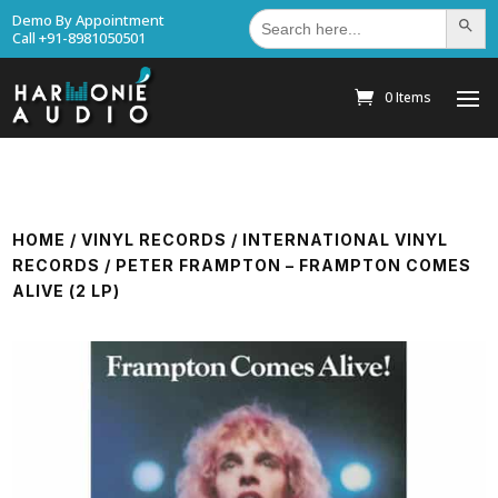
Search
Demo By Appointment
Search Bu
for:
Call +91-8981050501
0 Items
HOME
/
VINYL RECORDS
/
INTERNATIONAL VINYL
RECORDS
/ PETER FRAMPTON – FRAMPTON COMES
ALIVE (2 LP)