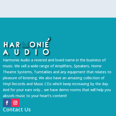
Harmonie Audio a revered and loved name in the business of
music. We sell a wide range of Amplifiers, Speakers, Home
Theatre Systems, Turntables and any equipment that relates to
pleasure of listening. We also have an amazing collection of
Vinyl Records and Music CDs which keep increasing by the day.
And for your ears only… we have demo rooms that will help you
absorb music to your heart’s content!
Contact Us