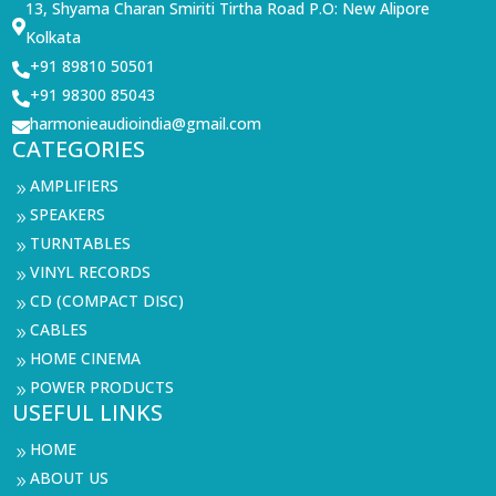
13, Shyama Charan Smiriti Tirtha Road P.O: New Alipore

Kolkata
+91 89810 50501

+91 98300 85043

harmonieaudioindia@gmail.com

CATEGORIES
AMPLIFIERS
9
SPEAKERS
9
TURNTABLES
9
VINYL RECORDS
9
CD (COMPACT DISC)
9
CABLES
9
HOME CINEMA
9
POWER PRODUCTS
9
USEFUL LINKS
HOME
9
ABOUT US
9