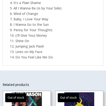
4. It's a Plain Shame
5. All I Wanna Be (Is by Your Side)
6. Wind of Change
7. Baby, I Love Your Way
8. I Wanna Go to the Sun
9. Penny for Your Thoughts
10. (I'll Give You) Money
11. Shine On
12. Jumping Jack Flash
13. Lines on My Face
14. Do You Feel Like We Do
Related products