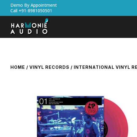
Demo By Appointment
Call +91-8981050501
HOME
/
VINYL RECORDS
/
INTERNATIONAL VINYL 