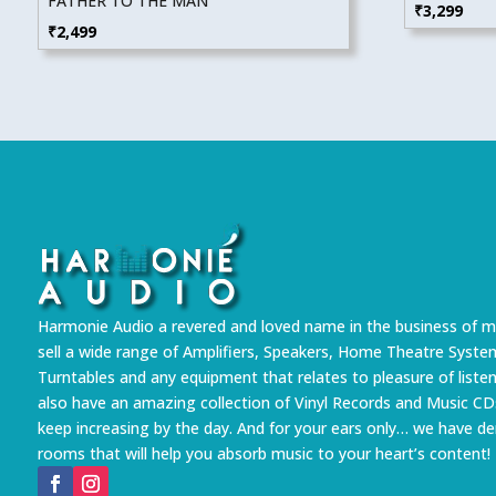
FATHER TO THE MAN
₹
3,299
₹
2,499
Harmonie Audio a revered and loved name in the business of m
sell a wide range of Amplifiers, Speakers, Home Theatre Syste
Turntables and any equipment that relates to pleasure of liste
also have an amazing collection of Vinyl Records and Music CD
keep increasing by the day. And for your ears only… we have 
rooms that will help you absorb music to your heart’s content!