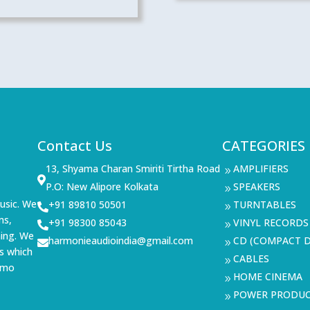
Contact Us
CATEGORIES
13, Shyama Charan Smiriti Tirtha Road
AMPLIFIERS
9

P.O: New Alipore Kolkata
SPEAKERS
9
usic. We
+91 89810 50501
TURNTABLES

9
ms,
+91 98300 85043
VINYL RECORDS

9
ning. We
harmonieaudioindia@gmail.com
CD (COMPACT D

9
s which
CABLES
9
demo
HOME CINEMA
9
POWER PRODU
9