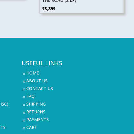
THE ROAD (2 LP)
₹
3,899
USEFUL LINKS
HOME
9
ABOUT US
9
CONTACT US
9
FAQ
9
ISC)
SHIPPING
9
RETURNS
9
PAYMENTS
9
CTS
CART
9