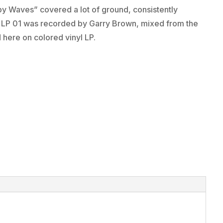
by Waves” covered a lot of ground, consistently
on LP 01 was recorded by Garry Brown, mixed from the
d here on colored vinyl LP.