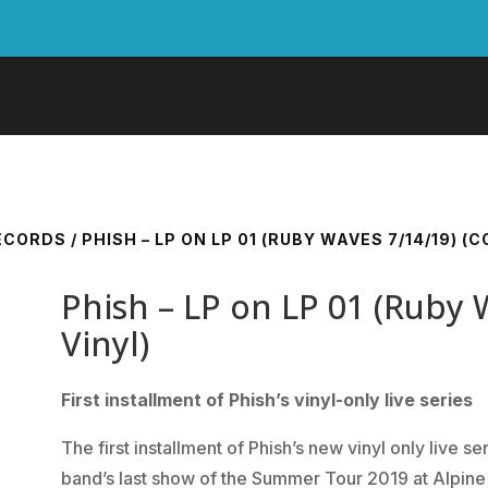
RECORDS
/ PHISH – LP ON LP 01 (RUBY WAVES 7/14/19) (
Phish – LP on LP 01 (Ruby 
Vinyl)
First installment of Phish’s vinyl-only live series
The first installment of Phish’s new vinyl only live 
band’s last show of the Summer Tour 2019 at Alpine 