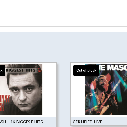
SH – 16 BIGGEST HITS
CERTIFIED LIVE