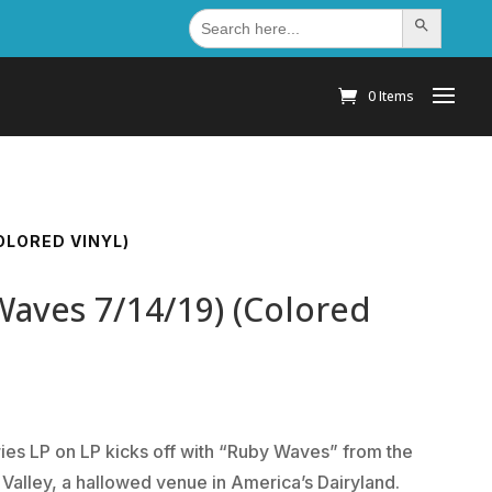
Search
Search Button
for:
0 Items
COLORED VINYL)
Waves 7/14/19) (Colored
series LP on LP kicks off with “Ruby Waves” from the
Valley, a hallowed venue in America’s Dairyland.