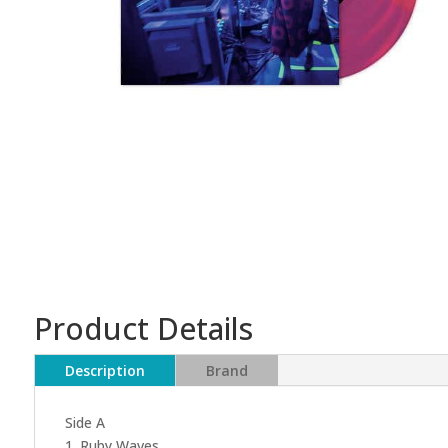
Product Details
Description
Brand
Side A
1. Ruby Waves