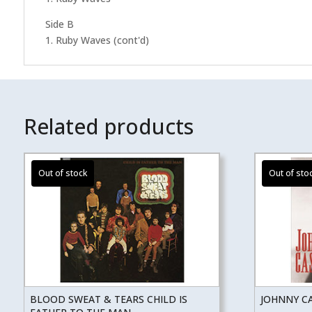
Side B
1. Ruby Waves (cont'd)
Related products
BLOOD SWEAT & TEARS CHILD IS
JOHNNY CA