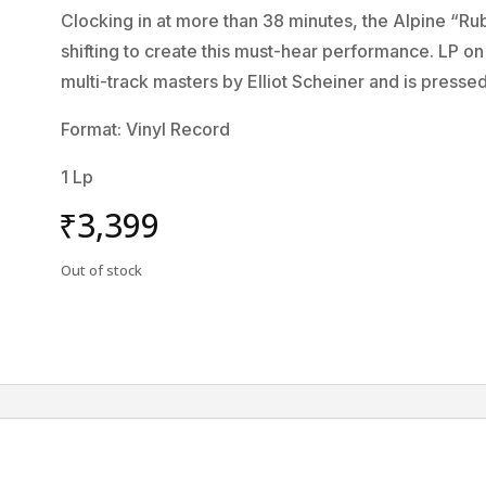
Clocking in at more than 38 minutes, the Alpine “Ru
shifting to create this must-hear performance. LP 
multi-track masters by Elliot Scheiner and is presse
Format: Vinyl Record
1 Lp
₹
3,399
Out of stock