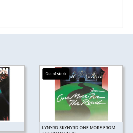
LYNYRD SKYNYRD ONE MORE FROM