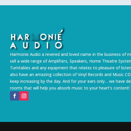
Harmonie Audio a revered and loved name in the business of m
sell a wide range of Amplifiers, Speakers, Home Theatre Syste
Turntables and any equipment that relates to pleasure of liste
also have an amazing collection of Vinyl Records and Music CD
keep increasing by the day. And for your ears only… we have 
rooms that will help you absorb music to your heart’s content!