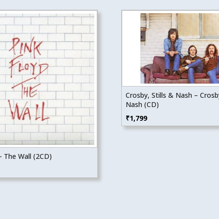
Crosby, Stills & Nash – Crosby
Nash (CD)
₹
1,799
– The Wall (2CD)