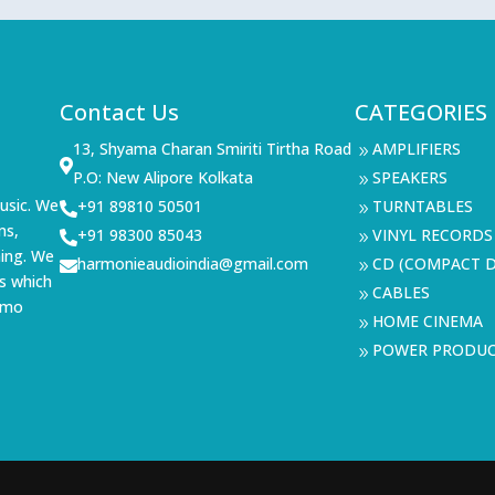
Contact Us
CATEGORIES
13, Shyama Charan Smiriti Tirtha Road
AMPLIFIERS
9

P.O: New Alipore Kolkata
SPEAKERS
9
usic. We
+91 89810 50501
TURNTABLES

9
ms,
+91 98300 85043
VINYL RECORDS

9
ning. We
harmonieaudioindia@gmail.com
CD (COMPACT D

9
s which
CABLES
9
demo
HOME CINEMA
9
POWER PRODU
9