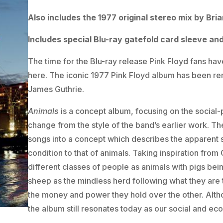
Also includes the 1977 original stereo mix by Br
Includes special Blu-ray gatefold card sleeve an
The time for the Blu-ray release Pink Floyd fans h
here. The iconic 1977 Pink Floyd album has been re
James Guthrie.
Animals
is a concept album, focusing on the social-p
change from the style of the band’s earlier work. T
songs into a concept which describes the apparent s
condition to that of animals. Taking inspiration fro
different classes of people as animals with pigs bein
sheep as the mindless herd following what they are t
the money and power they hold over the other. Althou
the album still resonates today as our social and eco