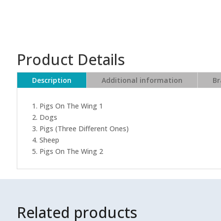
Product Details
Description
Additional information
Br
1. Pigs On The Wing 1
2. Dogs
3. Pigs (Three Different Ones)
4. Sheep
5. Pigs On The Wing 2
Related products