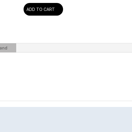
ADD TO CART
Pink
Floyd
-
Animals
(2018
Remix
and
+
Booklet)
(Blu-
Ray
Audio)
quantity