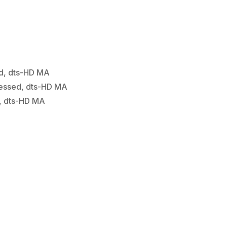
d, dts-HD MA
essed, dts-HD MA
, dts-HD MA