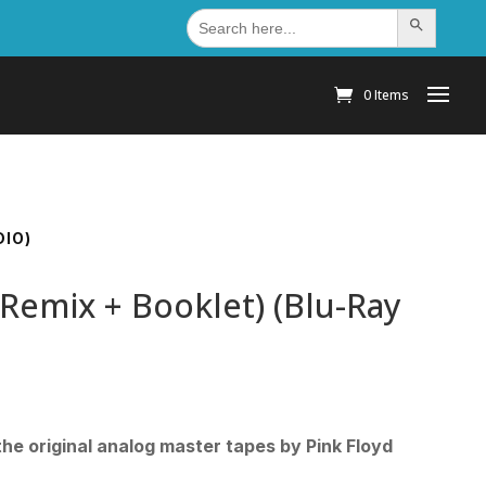
Search
Search Button
for:
0 Items
DIO)
 Remix + Booklet) (Blu-Ray
he original analog master tapes by Pink Floyd