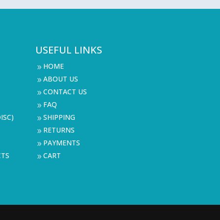
USEFUL LINKS
HOME
9
ABOUT US
9
CONTACT US
9
FAQ
9
ISC)
SHIPPING
9
RETURNS
9
PAYMENTS
9
CTS
CART
9