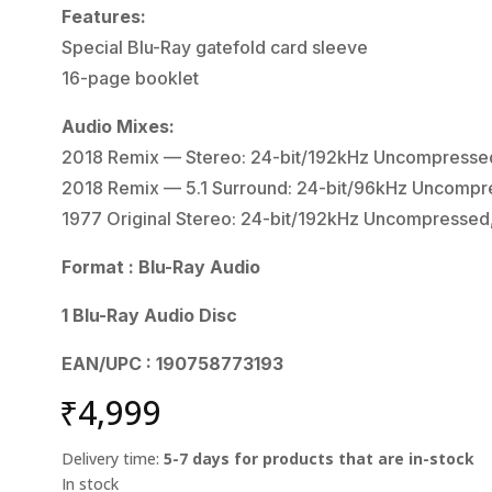
Features:
Special Blu-Ray gatefold card sleeve
16-page booklet
Audio Mixes:
2018 Remix — Stereo: 24-bit/192kHz Uncompresse
2018 Remix — 5.1 Surround: 24-bit/96kHz Uncompr
1977 Original Stereo: 24-bit/192kHz Uncompressed
Format : Blu-Ray Audio
1 Blu-Ray Audio Disc
EAN/UPC : 190758773193
₹
4,999
Delivery time:
5-7 days for products that are in-stock