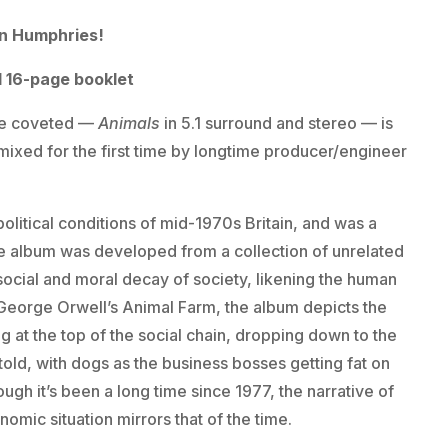
ian Humphries!
d 16-page booklet
ave coveted —
Animals
in 5.1 surround and stereo — is
mixed for the first time by longtime producer/engineer
olitical conditions of mid-1970s Britain, and was a
he album was developed from a collection of unrelated
ocial and moral decay of society, likening the human
m George Orwell’s Animal Farm, the album depicts the
g at the top of the social chain, dropping down to the
old, with dogs as the business bosses getting fat on
gh it’s been a long time since 1977, the narrative of
nomic situation mirrors that of the time.