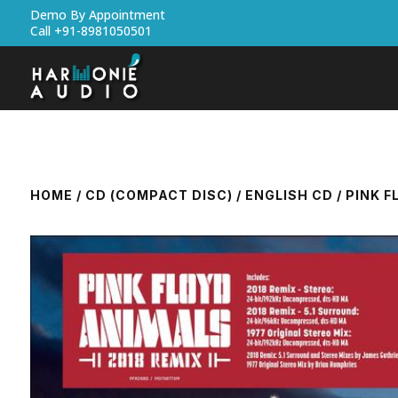
Demo By Appointment
Call +91-8981050501
HOME
/
CD (COMPACT DISC)
/
ENGLISH CD
/ PINK F