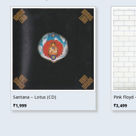
Santana – Lotus (CD)
Pink Floyd 
₹
1,999
₹
3,499