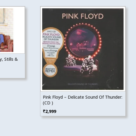
, Stills &
Pink Floyd – Delicate Sound Of Thunder:
(CD )
₹
2,999