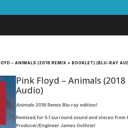
LOYD – ANIMALS (2018 REMIX + BOOKLET) (BLU-RAY AU
Pink Floyd – Animals (2018
Audio)
Animals
2018 Remix Blu-ray edition!
Remixed for 5.1 surround sound and stereo from t
Producer/Engineer James Guthrie!