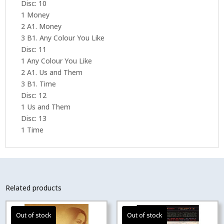
Disc: 10
1 Money
2 A1. Money
3 B1. Any Colour You Like
Disc: 11
1 Any Colour You Like
2 A1. Us and Them
3 B1. Time
Disc: 12
1 Us and Them
Disc: 13
1 Time
Related products