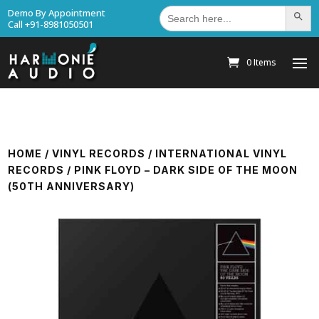
Search
Demo By Appointment
Search Bu
for:
Call +91-8981050501
0 Items
HOME
/
VINYL RECORDS
/
INTERNATIONAL VINYL
RECORDS
/ PINK FLOYD – DARK SIDE OF THE MOON
(50TH ANNIVERSARY)