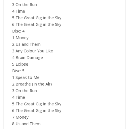
3 On the Run
4 Time
5 The Great Gig in the Sky
6 The Great Gig in the Sky
Disc: 4
1 Money
2 Us and Them
3 Any Colour You Like
4 Brain Damage
5 Eclipse
Disc: 5
1 Speak to Me
2 Breathe (In the Air)
3 On the Run
4 Time
5 The Great Gig in the Sky
6 The Great Gig in the Sky
7 Money
8 Us and Them