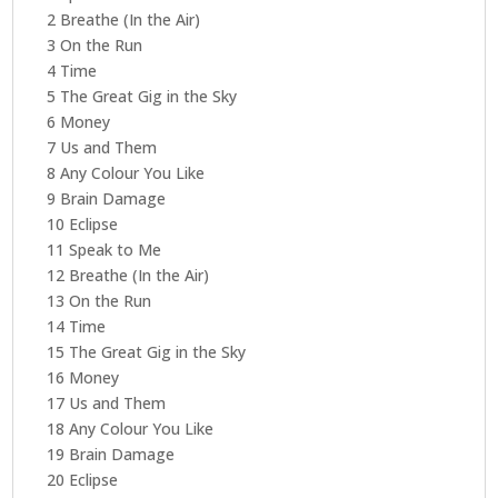
2 Breathe (In the Air)
3 On the Run
4 Time
5 The Great Gig in the Sky
6 Money
7 Us and Them
8 Any Colour You Like
9 Brain Damage
10 Eclipse
11 Speak to Me
12 Breathe (In the Air)
13 On the Run
14 Time
15 The Great Gig in the Sky
16 Money
17 Us and Them
18 Any Colour You Like
19 Brain Damage
20 Eclipse