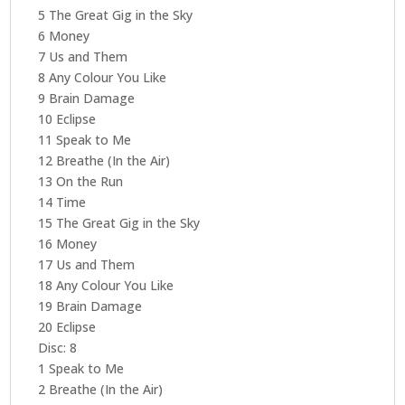
5 The Great Gig in the Sky
6 Money
7 Us and Them
8 Any Colour You Like
9 Brain Damage
10 Eclipse
11 Speak to Me
12 Breathe (In the Air)
13 On the Run
14 Time
15 The Great Gig in the Sky
16 Money
17 Us and Them
18 Any Colour You Like
19 Brain Damage
20 Eclipse
Disc: 8
1 Speak to Me
2 Breathe (In the Air)