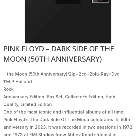
PINK FLOYD – DARK SIDE OF THE
MOON (50TH ANNIVERSARY)
.. the Moon (50th Anniversary)/2lp+2cd+2blu-Ray+Dvd
11-LP Holland
Rock
Anniversary Edition, Box Set, Collector’s Edition, High
Quality, Limited Edition
One of the most iconic and influential albums of all time,
Pink Floyd’s The Dark Side Of The Moon celebrates its 50th
anniversary in 2023. It was recorded in two sessions in 1972
and 1973 at EMI Studios (now Abbey Road studios) in