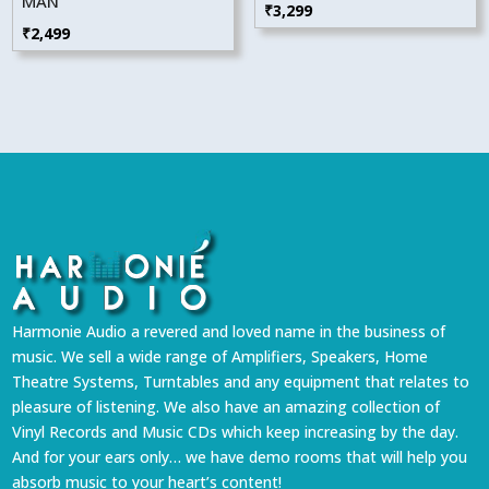
MAN
₹
3,299
₹
2,499
Harmonie Audio a revered and loved name in the business of
music. We sell a wide range of Amplifiers, Speakers, Home
Theatre Systems, Turntables and any equipment that relates to
pleasure of listening. We also have an amazing collection of
Vinyl Records and Music CDs which keep increasing by the day.
And for your ears only… we have demo rooms that will help you
absorb music to your heart’s content!