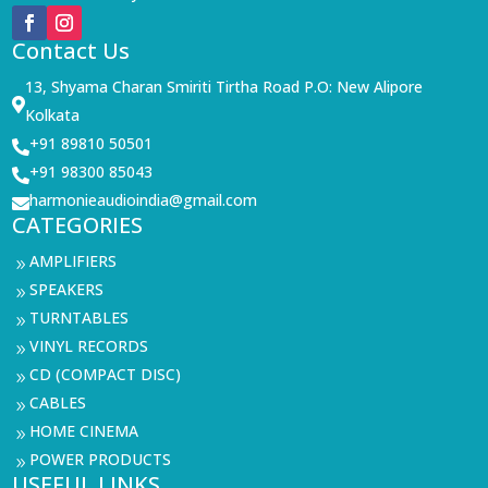
Contact Us
13, Shyama Charan Smiriti Tirtha Road P.O: New Alipore

Kolkata
+91 89810 50501

+91 98300 85043

harmonieaudioindia@gmail.com

CATEGORIES
AMPLIFIERS
9
SPEAKERS
9
TURNTABLES
9
VINYL RECORDS
9
CD (COMPACT DISC)
9
CABLES
9
HOME CINEMA
9
POWER PRODUCTS
9
USEFUL LINKS