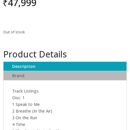
₹
47,999
Out of stock
Product Details
Description
Brand
Track Listings
Disc: 1
1 Speak to Me
2 Breathe (In the Air)
3 On the Run
4 Time