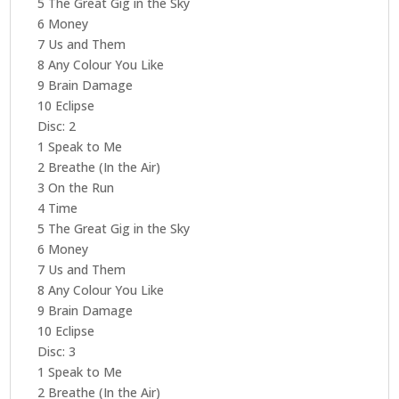
5 The Great Gig in the Sky
6 Money
7 Us and Them
8 Any Colour You Like
9 Brain Damage
10 Eclipse
Disc: 2
1 Speak to Me
2 Breathe (In the Air)
3 On the Run
4 Time
5 The Great Gig in the Sky
6 Money
7 Us and Them
8 Any Colour You Like
9 Brain Damage
10 Eclipse
Disc: 3
1 Speak to Me
2 Breathe (In the Air)