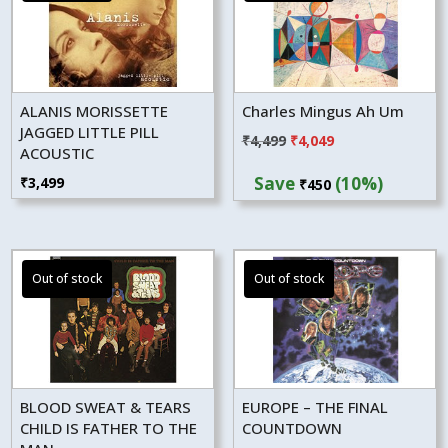
ALANIS MORISSETTE
Charles Mingus Ah Um
JAGGED LITTLE PILL
Original
Current
₹
4,499
₹
4,049
ACOUSTIC
price
price
Save
(10%)
₹
3,499
₹
450
was:
is:
₹4,499.
₹4,049.
BLOOD SWEAT & TEARS
EUROPE – THE FINAL
CHILD IS FATHER TO THE
COUNTDOWN