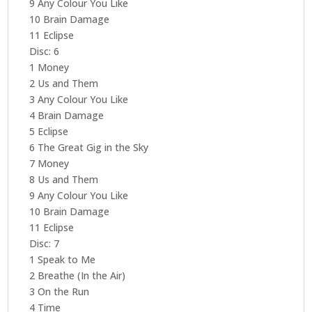
9 Any Colour You Like
10 Brain Damage
11 Eclipse
Disc: 6
1 Money
2 Us and Them
3 Any Colour You Like
4 Brain Damage
5 Eclipse
6 The Great Gig in the Sky
7 Money
8 Us and Them
9 Any Colour You Like
10 Brain Damage
11 Eclipse
Disc: 7
1 Speak to Me
2 Breathe (In the Air)
3 On the Run
4 Time