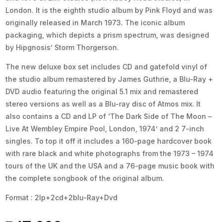
London. It is the eighth studio album by Pink Floyd and was
originally released in March 1973. The iconic album
packaging, which depicts a prism spectrum, was designed
by Hipgnosis’ Storm Thorgerson.
The new deluxe box set includes CD and gatefold vinyl of
the studio album remastered by James Guthrie, a Blu-Ray +
DVD audio featuring the original 5.1 mix and remastered
stereo versions as well as a Blu-ray disc of Atmos mix. It
also contains a CD and LP of ‘The Dark Side of The Moon –
Live At Wembley Empire Pool, London, 1974’ and 2 7-inch
singles. To top it off it includes a 160-page hardcover book
with rare black and white photographs from the 1973 – 1974
tours of the UK and the USA and a 76-page music book with
the complete songbook of the original album.
Format : 2lp+2cd+2blu-Ray+Dvd