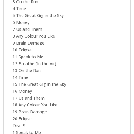
3 On the Run
4 Time
5 The Great Gig in the Sky
6 Money
7 Us and Them
8 Any Colour You Like
9 Brain Damage
10 Eclipse
11 Speak to Me
12 Breathe (In the Air)
13 On the Run
14 Time
15 The Great Gig in the Sky
16 Money
17 Us and Them
18 Any Colour You Like
19 Brain Damage
20 Eclipse
Disc: 9
1 Speak to Me