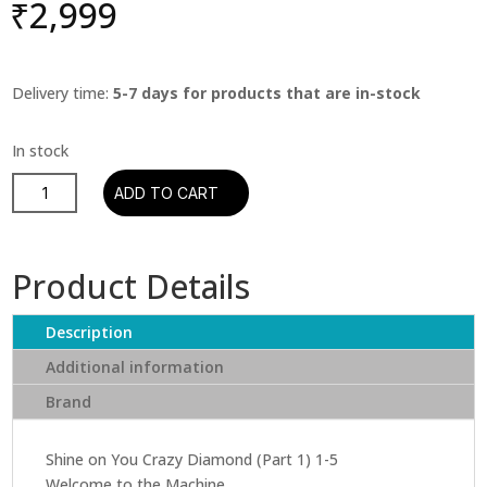
₹
2,999
Delivery time:
5-7 days for products that are in-stock
Pink
ADD TO CART
Floyd
-
Wish
Product Details
You
Were
Description
Here
(CD)
Additional information
(Remastered
Brand
Edition)
quantity
Shine on You Crazy Diamond (Part 1) 1-5
Welcome to the Machine