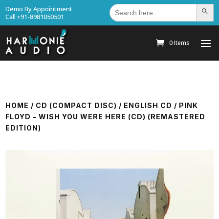
Search
Demo By Appointment
Search Bu
for:
Call +91-8981050501
0 Items
HOME
/
CD (COMPACT DISC)
/
ENGLISH CD
/ PINK
FLOYD – WISH YOU WERE HERE (CD) (REMASTERED
EDITION)