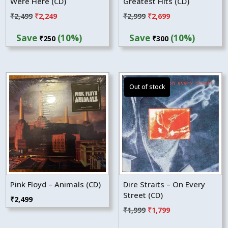
Were Here (CD)
Greatest Hits (CD)
Original
Current
Original
Current
₹
2,499
₹
2,249
₹
2,999
₹
2,699
price
price
price
price
Save
(10%)
Save
(10%)
₹
250
₹
300
was:
is:
was:
is:
₹2,499.
₹2,249.
₹2,999.
₹2,699.
Pink Floyd – Animals (CD)
Dire Straits – On Every
Street (CD)
₹
2,499
Original
Current
₹
1,999
₹
1,799
price
price