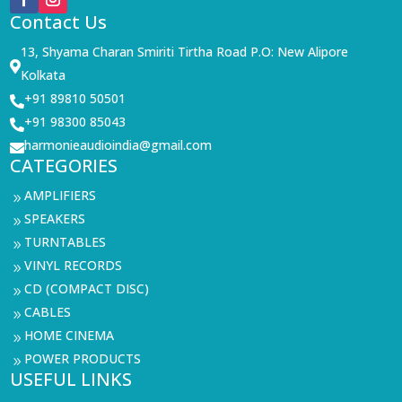
Contact Us
13, Shyama Charan Smiriti Tirtha Road P.O: New Alipore

Kolkata
+91 89810 50501

+91 98300 85043

harmonieaudioindia@gmail.com

CATEGORIES
AMPLIFIERS
9
SPEAKERS
9
TURNTABLES
9
VINYL RECORDS
9
CD (COMPACT DISC)
9
CABLES
9
HOME CINEMA
9
POWER PRODUCTS
9
USEFUL LINKS