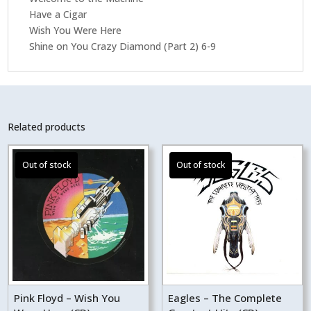
Have a Cigar
Wish You Were Here
Shine on You Crazy Diamond (Part 2) 6-9
Related products
Pink Floyd – Wish You
Eagles – The Complete