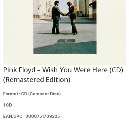
Pink Floyd – Wish You Were Here (CD)
(Remastered Edition)
Format : CD (Compact Disc)
1 CD
EAN/UPC : 0888751709225