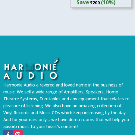
Save
(10%)
₹
200
was:
is:
₹1,999.
₹1,799.
Harmonie Audio a revered and loved name in the business of
music. We sell a wide range of Amplifiers, Speakers, Home
Theatre Systems, Turntables and any equipment that relates to
pleasure of listening. We also have an amazing collection of
Vinyl Records and Music CDs which keep increasing by the day.
And for your ears only… we have demo rooms that will help you
absorb music to your heart’s content!